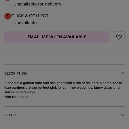
Unavailable for delivery
CLICK & COLLECT
Unavailable
EMAIL ME WHEN AVAILABLE
Wishli
DESCRIPTION
Dipped in a golden tone and designed with a trio of delicate blooms, these
luxe earrings are the perfect pick for summer weddings, fancy dates and
sunshine getaways.
Non-refundable.
DETAILS