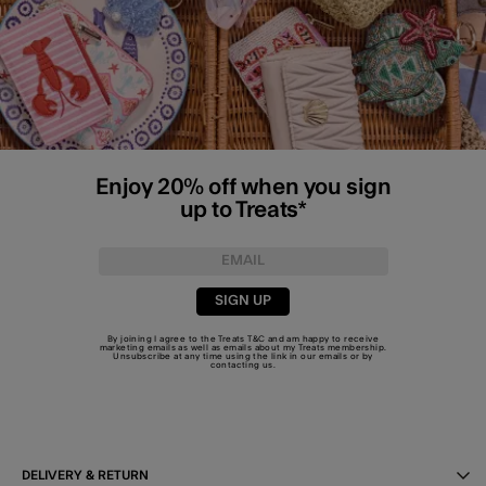
Enjoy 20% off when you sign
up to Treats*
SIGN UP
By joining I agree to the Treats
T&C
and am happy to receive
marketing emails as well as emails about my Treats membership.
Unsubscribe at any time using the link in our emails or by
contacting us
.
DELIVERY & RETURN