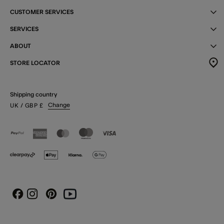
CUSTOMER SERVICES
SERVICES
ABOUT
STORE LOCATOR
Shipping country
Change
UK
/ GBP
£
Instagram
Pinterest
Youtube
Facebook