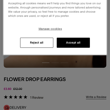
Accepting all cookies means we’ll help you find things you love on our
website, through personalised journeys and more tailored advertising.
We value your privacy, so feel free to manage cookies and choose
which ones are used, or reject all if you prefer.
Manage cookies
Reject all
Accept all
FLOWER DROP EARRINGS
Price reduced from
to
£3.60
£12.00
3.5 out of 5 Customer Rating
Write a Review
1
Review
DELIVERY