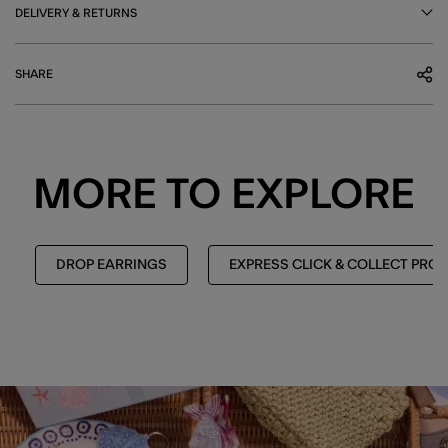
DELIVERY & RETURNS
SHARE
MORE TO EXPLORE
DROP EARRINGS
EXPRESS CLICK & COLLECT PRO