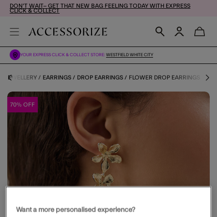
DON'T WAIT– GET THAT NEW BAG FEELING TODAY WITH EXPRESS
CLICK & COLLECT
YOUR EXPRESS CLICK & COLLECT STORE:
WESTFIELD WHITE CITY
JEWELLERY
EARRINGS
DROP EARRINGS
FLOWER DROP EARRINGS
70% OFF
Want a more personalised experience?