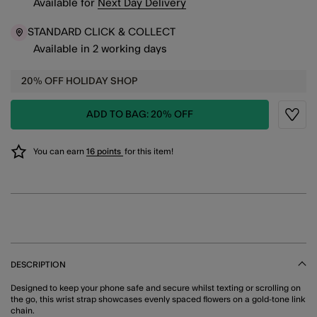
Available
for
Next Day Delivery
STANDARD CLICK & COLLECT
Available in 2 working days
20% OFF HOLIDAY SHOP
ADD TO BAG: 20% OFF
Wishli
You can earn
16 points
for this item!
DESCRIPTION
Designed to keep your phone safe and secure whilst texting or scrolling on
the go, this wrist strap showcases evenly spaced flowers on a gold-tone link
chain.