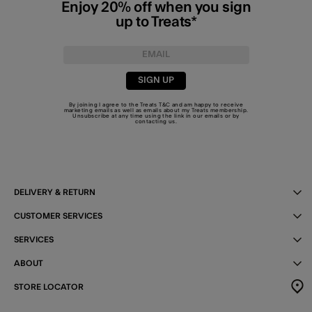
Enjoy 20% off when you sign
up to Treats*
SIGN UP
By joining I agree to the Treats
T&C
and am happy to receive
marketing emails as well as emails about my Treats membership.
Unsubscribe at any time using the link in our emails or by
contacting us
.
DELIVERY & RETURN
CUSTOMER SERVICES
SERVICES
ABOUT
STORE LOCATOR