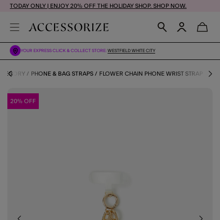
TODAY ONLY | ENJOY 20% OFF THE HOLIDAY SHOP. SHOP NOW.
YOUR EXPRESS CLICK & COLLECT STORE:
WESTFIELD WHITE CITY
CATEGORY
PHONE & BAG STRAPS
FLOWER CHAIN PHONE WRIST STRAP
20% OFF