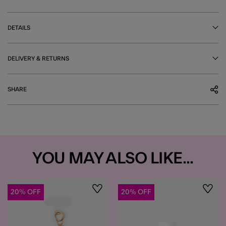
DETAILS
DELIVERY & RETURNS
SHARE
YOU MAY ALSO LIKE...
20% OFF
20% OFF
Wishlist
Wishli