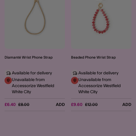
Diamanté Wrist Phone Strap
Beaded Phone Wrist Strap
Available for delivery
Available for delivery
Unavailable from
Unavailable from
Accessorize Westfield
Accessorize Westfield
White City
White City
Price reduced from
to
Price reduced from
to
£6.40
£8.00
ADD
£9.60
£12.00
ADD