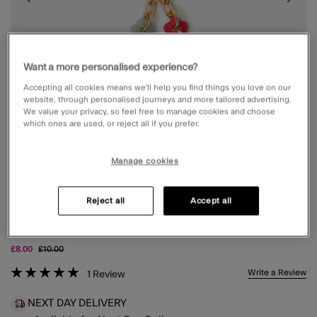
Want a more personalised experience?
Accepting all cookies means we’ll help you find things you love on our
website, through personalised journeys and more tailored advertising.
We value your privacy, so feel free to manage cookies and choose
which ones are used, or reject all if you prefer.
Manage cookies
Reject all
Accept all
FLOWER CHAIN PHONE WRIST STRAP
Price reduced from
to
£8.00
£10.00
3.9 out of 5 Customer Rating
Write a Review
1
Review
NEXT DAY DELIVERY