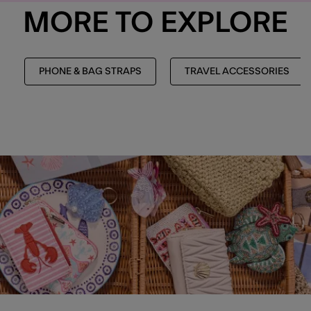
MORE TO EXPLORE
PHONE & BAG STRAPS
TRAVEL ACCESSORIES