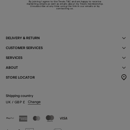
By joining I agree to the Treats
T&C
and am happy to receive
marketing emails as well as emails about my Treats membership.
Unsubscribe at any time using the link in our emails or by
contacting us
.
DELIVERY & RETURN
CUSTOMER SERVICES
SERVICES
ABOUT
STORE LOCATOR
Shipping country
Change
UK
/ GBP
£