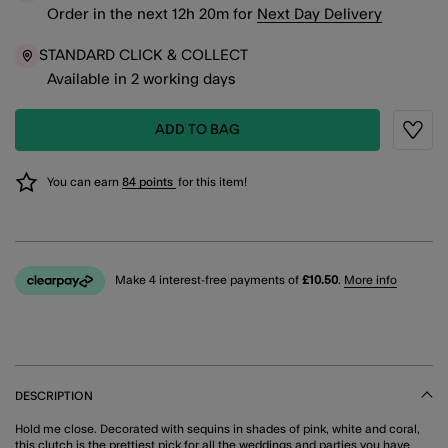
Order in the next
12
h
20
m
for
Next Day Delivery
STANDARD CLICK & COLLECT
Available in 2 working days
ADD TO BAG
Wishli
You can earn
84 points
for this item!
Make 4 interest-free payments of
£10.50
.
More info
DESCRIPTION
Hold me close. Decorated with sequins in shades of pink, white and coral,
this clutch is the prettiest pick for all the weddings and parties you have