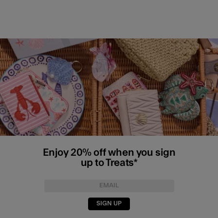
Enjoy 20% off when you sign
up to Treats*
SIGN UP