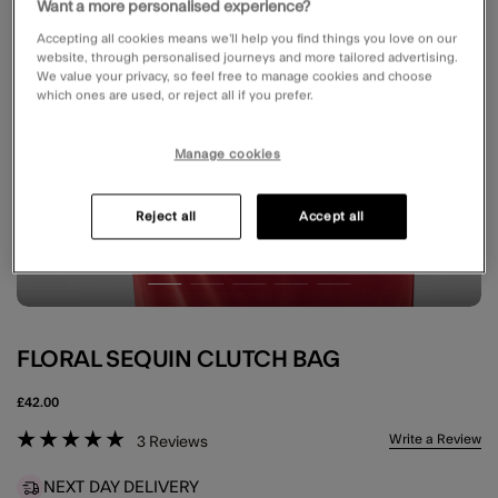
Want a more personalised experience?
Accepting all cookies means we’ll help you find things you love on our
website, through personalised journeys and more tailored advertising.
We value your privacy, so feel free to manage cookies and choose
which ones are used, or reject all if you prefer.
Manage cookies
Reject all
Accept all
FLORAL SEQUIN CLUTCH BAG
£42.00
5 out of 5 Customer Rating
Write a Review
3
Reviews
NEXT DAY DELIVERY