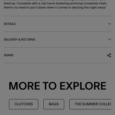
lined up. Complete with a clip frame fastening and long crossbody chain,
there's no need to put it down when it comes to dancing the night away!
DETAILS
DELIVERY & RETURNS
SHARE
MORE TO EXPLORE
CLUTCHES
BAGS
THE SUMMER COLLECT