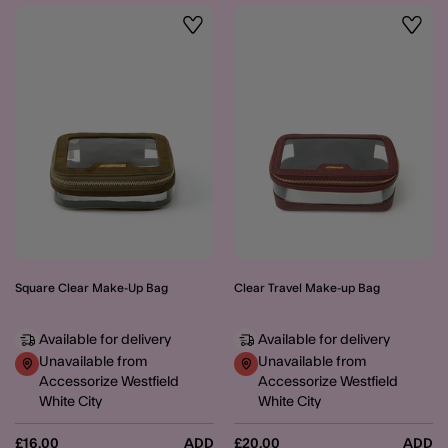
Wishlist
Wishli
Square Clear Make-Up Bag
Clear Travel Make-up Bag
Available for delivery
Available for delivery
Unavailable from
Unavailable from
Accessorize Westfield
Accessorize Westfield
White City
White City
£16.00
ADD
£20.00
ADD