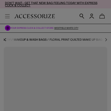
DON'T WAIT– GET THAT NEW BAG FEELING TODAY WITH EXPRESS
CLICK & COLLECT
YOUR EXPRESS CLICK & COLLECT STORE:
WESTFIELD WHITE CITY
TEGORY
MAKEUP & WASH BAGS
FLORAL PRINT QUILTED MAKE UP BAG