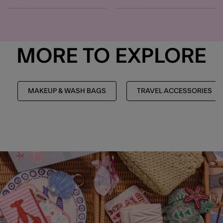
MORE TO EXPLORE
MAKEUP & WASH BAGS
TRAVEL ACCESSORIES