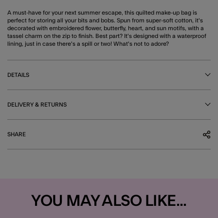
A must-have for your next summer escape, this quilted make-up bag is
perfect for storing all your bits and bobs. Spun from super-soft cotton, it's
decorated with embroidered flower, butterfly, heart, and sun motifs, with a
tassel charm on the zip to finish. Best part? It's designed with a waterproof
lining, just in case there's a spill or two! What's not to adore?
DETAILS
DELIVERY & RETURNS
SHARE
YOU MAY ALSO LIKE...