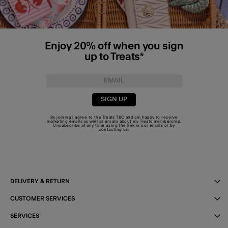
Enjoy 20% off when you sign
up to Treats*
SIGN UP
By joining I agree to the Treats
T&C
and am happy to receive
marketing emails as well as emails about my Treats membership.
Unsubscribe at any time using the link in our emails or by
contacting us
.
DELIVERY & RETURN
CUSTOMER SERVICES
SERVICES