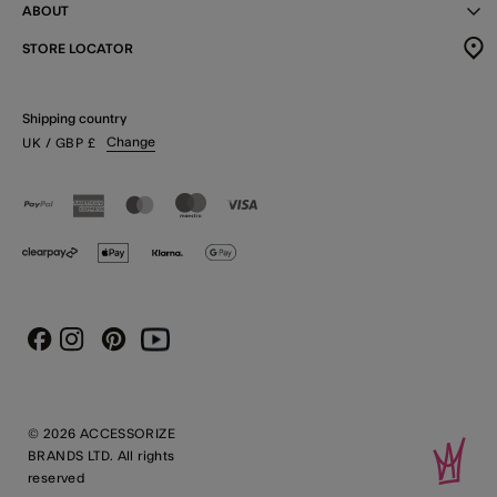
ABOUT
STORE LOCATOR
Shipping country
Change
UK
/ GBP
£
Instagram
Pinterest
Youtube
Facebook
© 2026 ACCESSORIZE
BRANDS LTD. All rights
reserved