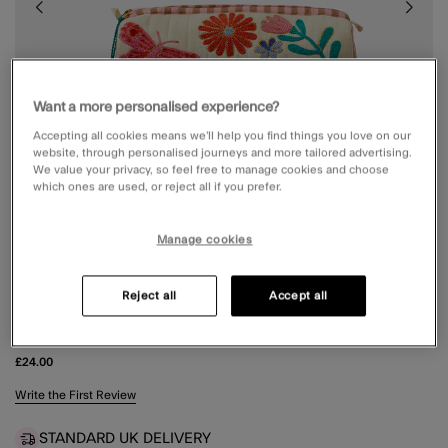
Want a more personalised experience?
Accepting all cookies means we’ll help you find things you love on our
website, through personalised journeys and more tailored advertising.
We value your privacy, so feel free to manage cookies and choose
which ones are used, or reject all if you prefer.
Manage cookies
Reject all
Accept all
FLORAL PRINT QUILTED MAKE UP BAG
£24.00
4.6 out of 5 Customer Rating
Write the First Review
STANDARD UK DELIVERY