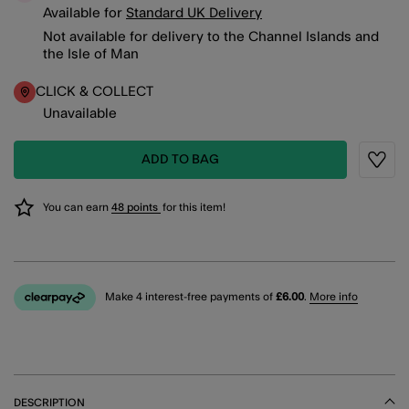
Available for
Standard UK Delivery
Not available for delivery to the Channel Islands and
the Isle of Man
CLICK & COLLECT
Unavailable
ADD TO BAG
Wishli
You can earn
48 points
for this item!
Make 4 interest-free payments of
£6.00
.
More info
DESCRIPTION