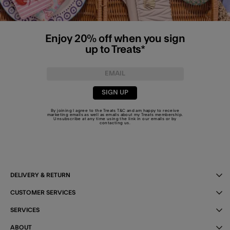
Enjoy 20% off when you sign
up to Treats*
SIGN UP
By joining I agree to the Treats
T&C
and am happy to receive
marketing emails as well as emails about my Treats membership.
Unsubscribe at any time using the link in our emails or by
contacting us
.
DELIVERY & RETURN
CUSTOMER SERVICES
SERVICES
ABOUT