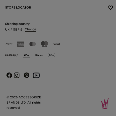
STORE LOCATOR
Shipping country
Change
UK
/ GBP
£
Instagram
Pinterest
Youtube
Facebook
© 2026 ACCESSORIZE
BRANDS LTD. All rights
reserved