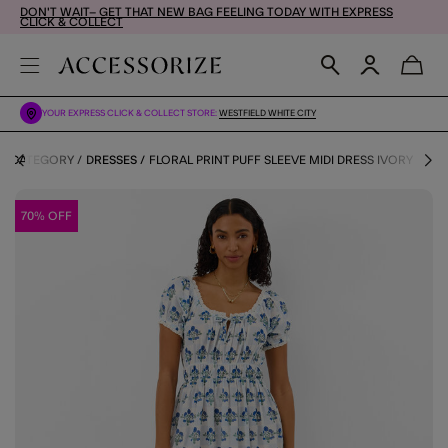
DON'T WAIT– GET THAT NEW BAG FEELING TODAY WITH EXPRESS
CLICK & COLLECT
YOUR EXPRESS CLICK & COLLECT STORE:
WESTFIELD WHITE CITY
BY CATEGORY
DRESSES
FLORAL PRINT PUFF SLEEVE MIDI DRESS IVORY
70% OFF