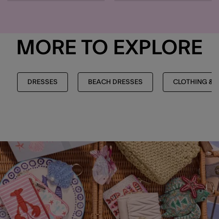
MORE TO EXPLORE
DRESSES
BEACH DRESSES
CLOTHING & 