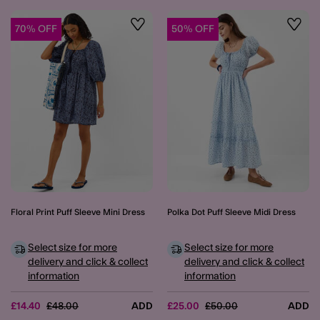
70% OFF
50% OFF
Wishlist
Wishli
Floral Print Puff Sleeve Mini Dress
Polka Dot Puff Sleeve Midi Dress
Select size for more
Select size for more
delivery and click & collect
delivery and click & collect
information
information
Price reduced from
to
Price reduced from
to
£14.40
£48.00
ADD
£25.00
£50.00
ADD