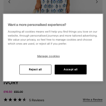
Want a more personalised experience?
Accepting all cookies means we’ll help you find things you love on our
website, through personalised journeys and more tailored advertising.
We value your privacy, so feel free to manage cookies and choose
which ones are used, or reject all if you prefer.
Manage cookies
Reject all
Accept all
FLORAL PRINT PUFF SLEEVE MIDI DRESS
IVORY
Price reduced from
to
£16.50
£55.00
4.6 out of 5 Customer Rating
Write a Review
5
Reviews