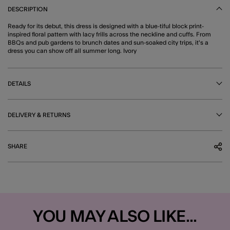
DESCRIPTION
Ready for its debut, this dress is designed with a blue-tiful block print-
inspired floral pattern with lacy frills across the neckline and cuffs. From
BBQs and pub gardens to brunch dates and sun-soaked city trips, it's a
dress you can show off all summer long. Ivory
DETAILS
DELIVERY & RETURNS
SHARE
YOU MAY ALSO LIKE...