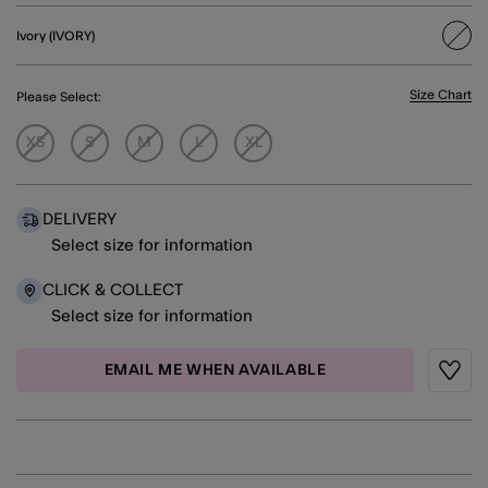
Ivory (IVORY)
sele
Size Chart
Please Select:
XS
S
M
L
XL
DELIVERY
Select size for information
CLICK & COLLECT
Select size for information
EMAIL ME WHEN AVAILABLE
Wishli