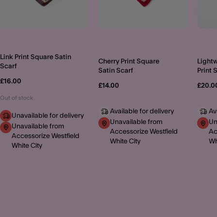
Link Print Square Satin
Cherry Print Square
Lightw
Scarf
Satin Scarf
Print 
£16.00
£14.00
£20.0
Out of stock
Available for delivery
Av
Unavailable for delivery
Unavailable from
Un
Unavailable from
Accessorize Westfield
Ac
Accessorize Westfield
White City
Wh
White City
MORE TO EXPLORE