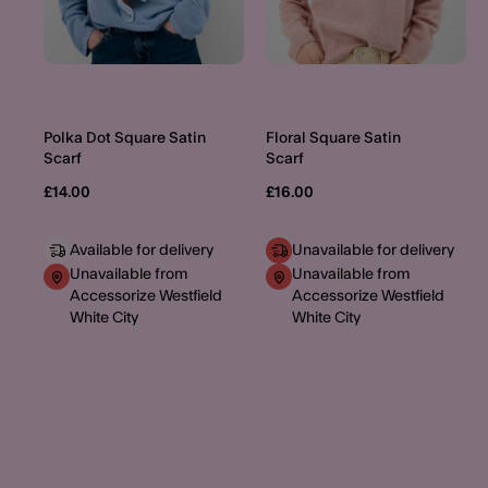
Polka Dot Square Satin
Floral Square Satin
Scarf
Scarf
£14.00
£16.00
Available for delivery
Unavailable for delivery
Unavailable from
Unavailable from
Accessorize Westfield
Accessorize Westfield
White City
White City