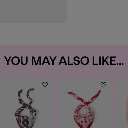
YOU MAY ALSO LIKE...
t
Wishlist
Wishlist