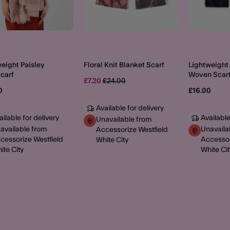
eight Paisley
Floral Knit Blanket Scarf
Lightweight 
Scarf
Woven Scar
Price reduced from
to
£7.20
£24.00
0
£16.00
Available for delivery
ailable for delivery
Available
Unavailable from
available from
Unavaila
Accessorize Westfield
cessorize Westfield
Accessor
White City
ite City
White Cit