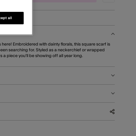
ept all
s here! Embroidered with dainty florals, this square scarf is
een searching for. Styled as a neckerchief or wrapped
s a piece you'll be showing off all year long.