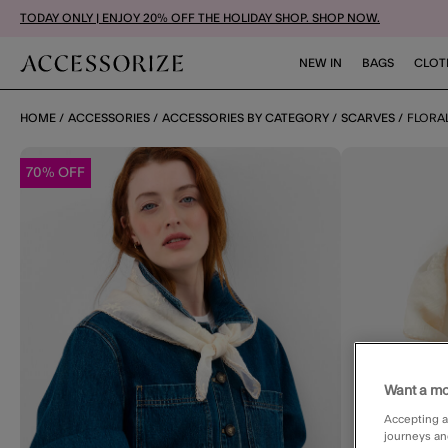
TODAY ONLY | ENJOY 20% OFF THE HOLIDAY SHOP. SHOP NOW.
NEW IN
BAGS
CLOT
HOME
ACCESSORIES
ACCESSORIES BY CATEGORY
SCARVES
FLORA
70% OFF
Want a mo
Accepting a
journeys an