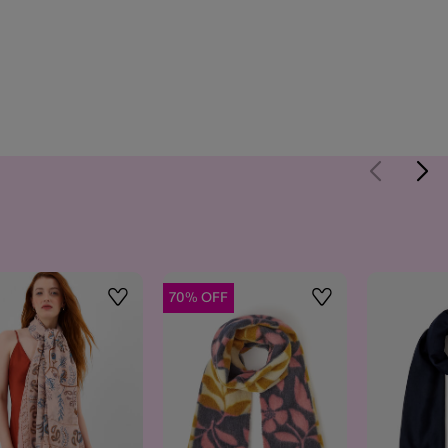
70% OFF
Wishlist
Wishlist