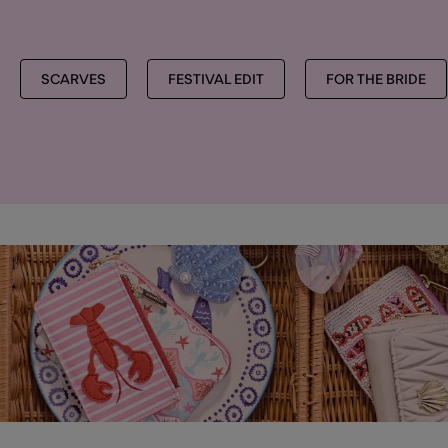
SCARVES
FESTIVAL EDIT
FOR THE BRIDE