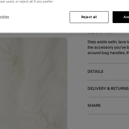
re used, or reject all if you prefer.
okies
Reject all
Acc
DESCRIPTION
Step aside satin, lace i
the accessory you've b
around bag handles, it'
DETAILS
DELIVERY & RETURNS
SHARE