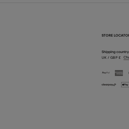
STORE LOCATO
Shipping country
Ch
UK
/ GBP
£