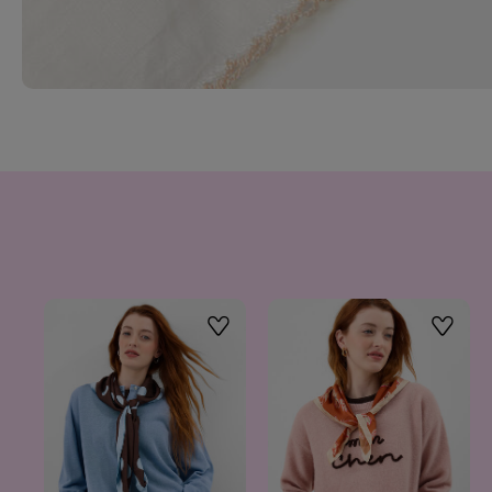
Wishlist
Wishlis