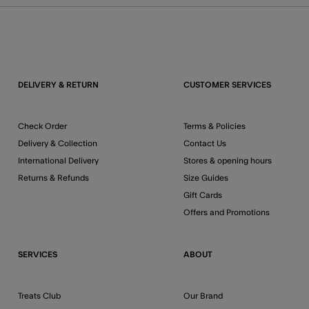
DELIVERY & RETURN
CUSTOMER SERVICES
Check Order
Terms & Policies
Delivery & Collection
Contact Us
International Delivery
Stores & opening hours
Returns & Refunds
Size Guides
Gift Cards
Offers and Promotions
SERVICES
ABOUT
Treats Club
Our Brand