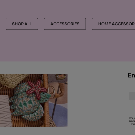
SHOP ALL
ACCESSORIES
HOME ACCESSORI
En
By 
rec
Tr