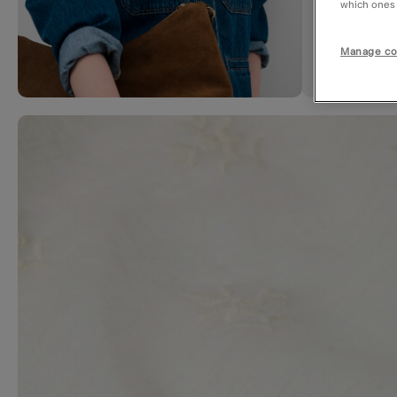
which ones a
Manage co