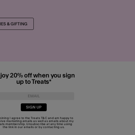
ES & GIFTING
joy 20% off when you sign
up to Treats*
SIGN UP
joining I agree to the Treats
T&C
and am happy to
eive marketing emails as well as emails about my
eats membership. Unsubscribe at any time using
the link in our emails or by
contacting us
.