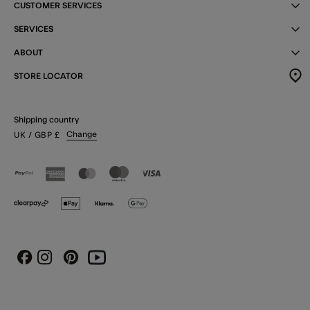
CUSTOMER SERVICES
SERVICES
ABOUT
STORE LOCATOR
Shipping country
Change
UK
/ GBP
£
Instagram
Pinterest
Youtube
Facebook