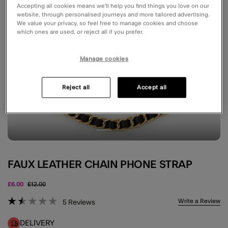
Accepting all cookies means we’ll help you find things you love on our
website, through personalised journeys and more tailored advertising.
We value your privacy, so feel free to manage cookies and choose
which ones are used, or reject all if you prefer.
Manage cookies
Reject all
Accept all
FAUX LEATHER CHAIN PHONE STRAP
Price reduced from
to
£6.00
£12.00
4.3 out of 5 Customer Rating
Write a Review
5
Reviews
DELIVERY