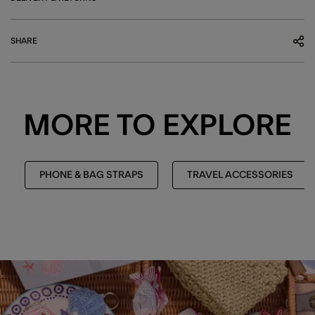
SHARE
MORE TO EXPLORE
PHONE & BAG STRAPS
TRAVEL ACCESSORIES