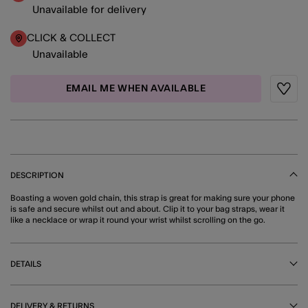
Unavailable for delivery
CLICK & COLLECT
Unavailable
EMAIL ME WHEN AVAILABLE
Wishli
DESCRIPTION
Boasting a woven gold chain, this strap is great for making sure your phone
is safe and secure whilst out and about. Clip it to your bag straps, wear it
like a necklace or wrap it round your wrist whilst scrolling on the go.
DETAILS
DELIVERY & RETURNS