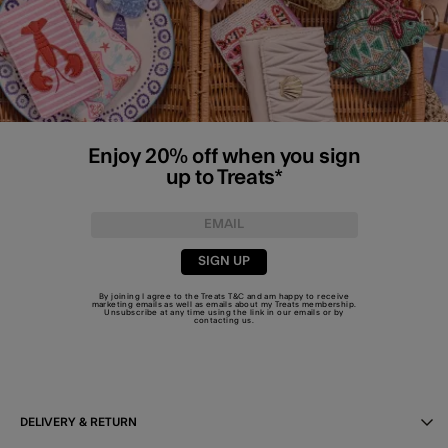
Enjoy 20% off when you sign
up to Treats*
SIGN UP
By joining I agree to the Treats
T&C
and am happy to receive
marketing emails as well as emails about my Treats membership.
Unsubscribe at any time using the link in our emails or by
contacting us
.
DELIVERY & RETURN