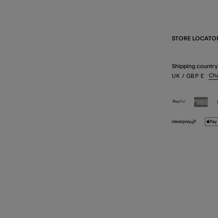
STORE LOCATO
Shipping country
Ch
UK
/ GBP
£