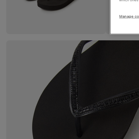
which ones a
Manage co