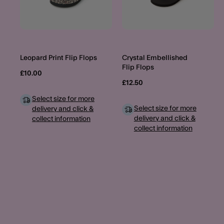
Leopard Print Flip Flops
Crystal Embellished
Flip Flops
£10.00
£12.50
Select size for more
Select size for more
delivery and click &
delivery and click &
collect information
collect information