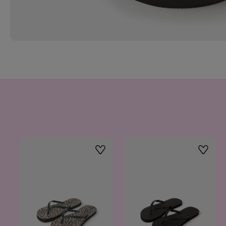
Wishlist
Wishlis