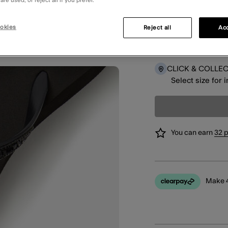
re used, or reject all if you prefer.
okies
Reject all
Acc
DELIVERY
Select size for 
CLICK & COLLE
Select size for 
You can earn
32 
Make 4