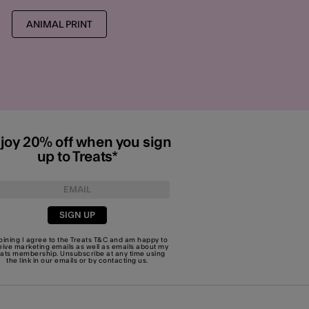
ANIMAL PRINT
joy 20% off when you sign
up to Treats*
SIGN UP
joining I agree to the Treats
T&C
and am happy to
eive marketing emails as well as emails about my
eats membership. Unsubscribe at any time using
the link in our emails or by
contacting us
.