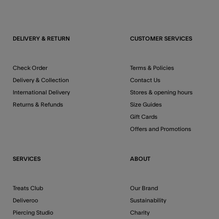
DELIVERY & RETURN
CUSTOMER SERVICES
Check Order
Terms & Policies
Delivery & Collection
Contact Us
International Delivery
Stores & opening hours
Returns & Refunds
Size Guides
Gift Cards
Offers and Promotions
SERVICES
ABOUT
Treats Club
Our Brand
Deliveroo
Sustainability
Piercing Studio
Charity