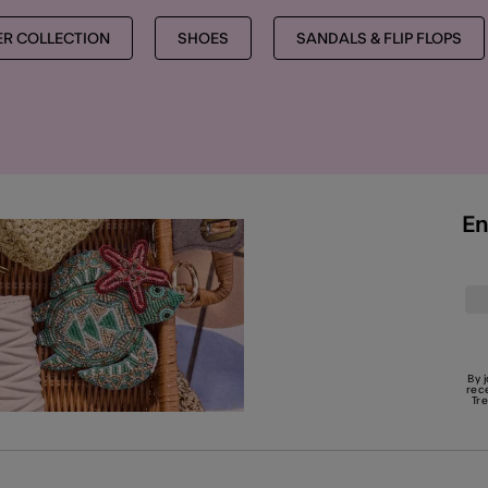
R COLLECTION
SHOES
SANDALS & FLIP FLOPS
En
By 
rec
Tr