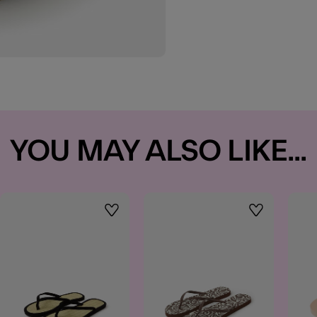
YOU MAY ALSO LIKE...
t
Wishlist
Wishlist