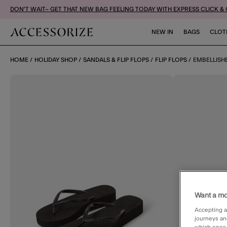
DON'T WAIT– GET THAT NEW BAG FEELING TODAY WITH EXPRESS CLICK &
NEW IN
BAGS
CLOT
HOME
HOLIDAY SHOP
SANDALS & FLIP FLOPS
FLIP FLOPS
EMBELLISH
Want a mo
Accepting a
journeys an