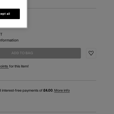
ept all
information
CT
information
ADD TO BAG
Wishlist
points
for this item!
 interest-free payments of
£4.00
.
More info