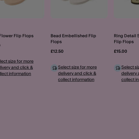
Flower Flip Flops
Bead Embellished Flip
Ring Detail
Flops
Flip Flops
0
£12.50
£15.00
lect size for more
Select size for more
Select si
livery and click &
delivery and click &
delivery 
llect information
collect information
collect i