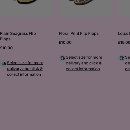
Plain Seagrass Flip
Floral Print Flip Flops
Lotus 
Flops
£10.00
£15.0
£10.00
Select size for more
Se
Select size for more
delivery and click &
de
delivery and click &
collect information
co
collect information
MORE TO EXPLORE