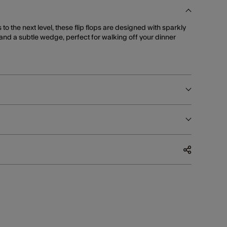
s to the next level, these flip flops are designed with sparkly
and a subtle wedge, perfect for walking off your dinner