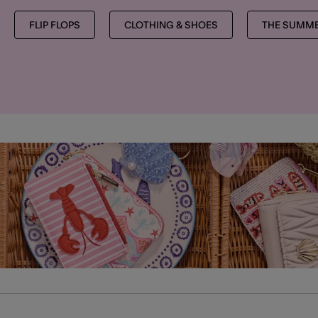
FLIP FLOPS
CLOTHING & SHOES
THE SUMME