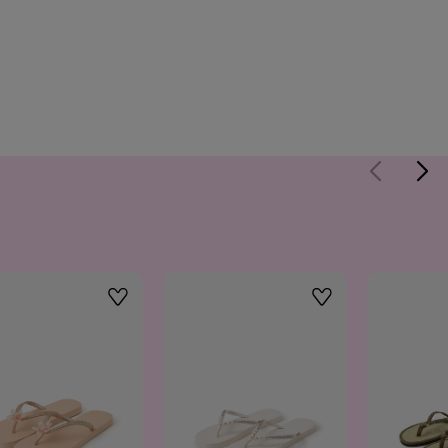
Wishlist
Wishlist