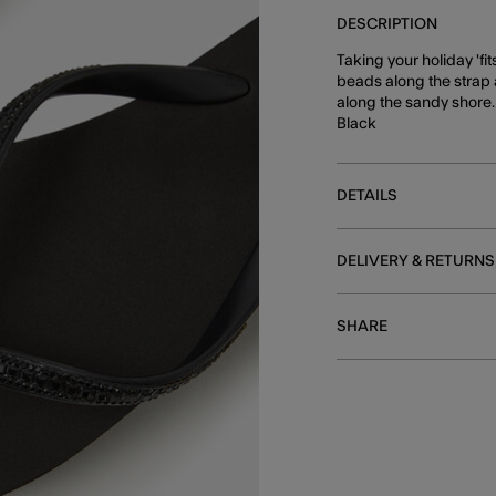
DESCRIPTION
Taking your holiday 'fit
beads along the strap 
along the sandy shore.
Black
DETAILS
DELIVERY & RETURNS
SHARE