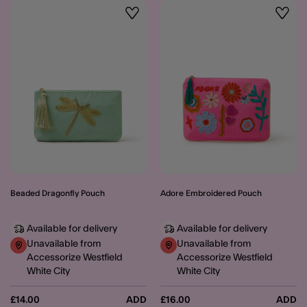
Wishlist
Wishli
Beaded Dragonfly Pouch
Adore Embroidered Pouch
Available for delivery
Available for delivery
Unavailable from
Unavailable from
Accessorize Westfield
Accessorize Westfield
White City
White City
£14.00
ADD
£16.00
ADD