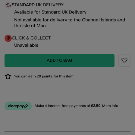
STANDARD UK DELIVERY
Available for
Standard UK Delivery
Not available for delivery to the Channel Islands and
the Isle of Man
CLICK & COLLECT
Unavailable
ADD TO BAG
Wishli
You can earn
20 points
for this item!
Make 4 interest-free payments of
£2.50
.
More info