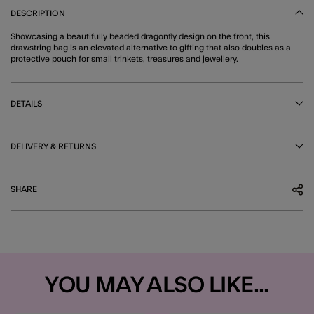
DESCRIPTION
Showcasing a beautifully beaded dragonfly design on the front, this
drawstring bag is an elevated alternative to gifting that also doubles as a
protective pouch for small trinkets, treasures and jewellery.
DETAILS
DELIVERY & RETURNS
SHARE
YOU MAY ALSO LIKE...