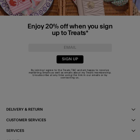
Enjoy 20% off when you sign
up to Treats*
SIGN UP
By joining I agree to the Treats
T&C
and am happy to receive
marketing emails as well as emails about my Treats membership.
Unsubscribe at any time using the link in our emails or by
contacting us
.
DELIVERY & RETURN
CUSTOMER SERVICES
SERVICES