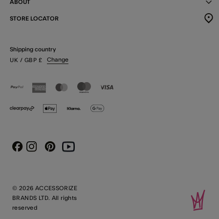
ABOUT
STORE LOCATOR
Shipping country
Change
UK
/ GBP
£
Instagram
Pinterest
Youtube
Facebook
© 2026 ACCESSORIZE
BRANDS LTD. All rights
reserved