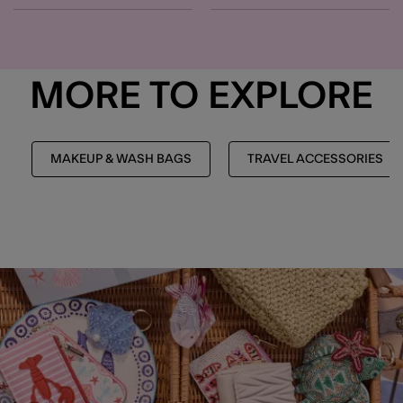
MORE TO EXPLORE
MAKEUP & WASH BAGS
TRAVEL ACCESSORIES