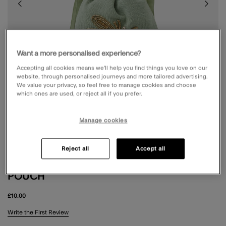
Want a more personalised experience?
Accepting all cookies means we’ll help you find things you love on our
website, through personalised journeys and more tailored advertising.
We value your privacy, so feel free to manage cookies and choose
which ones are used, or reject all if you prefer.
Manage cookies
Reject all
Accept all
DRAGONFLY BEADED DRAWSTRING
POUCH
£10.00
5 out of 5 Customer Rating
Write the First Review