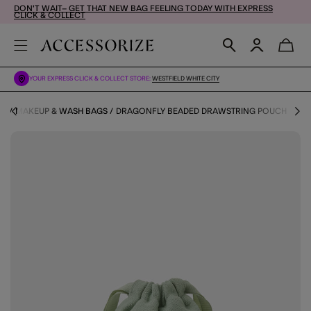
DON'T WAIT– GET THAT NEW BAG FEELING TODAY WITH EXPRESS
CLICK & COLLECT
YOUR EXPRESS CLICK & COLLECT STORE:
WESTFIELD WHITE CITY
RY
MAKEUP & WASH BAGS
DRAGONFLY BEADED DRAWSTRING POUCH