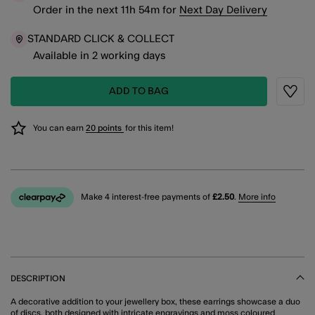
Order in the next
11
h
54
m
for
Next Day Delivery
STANDARD CLICK & COLLECT
Available in 2 working days
ADD TO BAG
Wishli
You can earn
20 points
for this item!
Make 4 interest-free payments of
£2.50
.
More info
DESCRIPTION
A decorative addition to your jewellery box, these earrings showcase a duo
of discs, both designed with intricate engravings and moss coloured