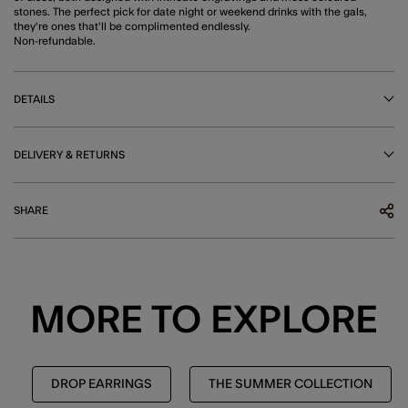
stones. The perfect pick for date night or weekend drinks with the gals,
they're ones that'll be complimented endlessly.
Non-refundable.
DETAILS
DELIVERY & RETURNS
SHARE
MORE TO EXPLORE
DROP EARRINGS
THE SUMMER COLLECTION