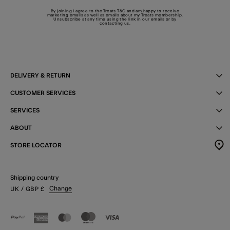
By joining I agree to the Treats
T&C
and am happy to receive
marketing emails as well as emails about my Treats membership.
Unsubscribe at any time using the link in our emails or by
contacting us
.
DELIVERY & RETURN
CUSTOMER SERVICES
SERVICES
ABOUT
STORE LOCATOR
Shipping country
Change
UK
/ GBP
£