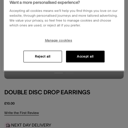
Want a more personalised experience?
Accepting all cookies means we’ll help you find things you love on our
website, through personalised journeys and more tailored advertising.
We value your privacy, so feel free to manage cookies and choose
which ones are used, or reject all if you prefer.
Manage cookies
Reject all
Accept all
DOUBLE DISC DROP EARRINGS
£10.00
5 out of 5 Customer Rating
Write the First Review
NEXT DAY DELIVERY