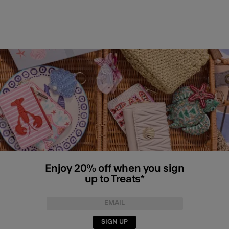
Enjoy 20% off when you sign
up to Treats*
SIGN UP