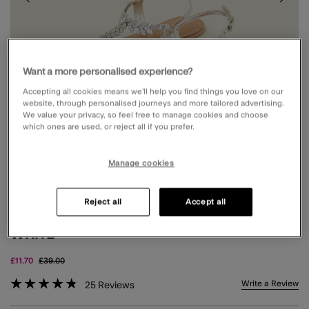
Want a more personalised experience?
Accepting all cookies means we’ll help you find things you love on our
website, through personalised journeys and more tailored advertising.
We value your privacy, so feel free to manage cookies and choose
which ones are used, or reject all if you prefer.
Manage cookies
Reject all
Accept all
DIAMANTÉ LEAF EMBELLISHED SANDALS
WHITE
Price reduced from
to
£11.70
£39.00
4.4 out of 5 Customer Rating
Write a Review
25
Reviews