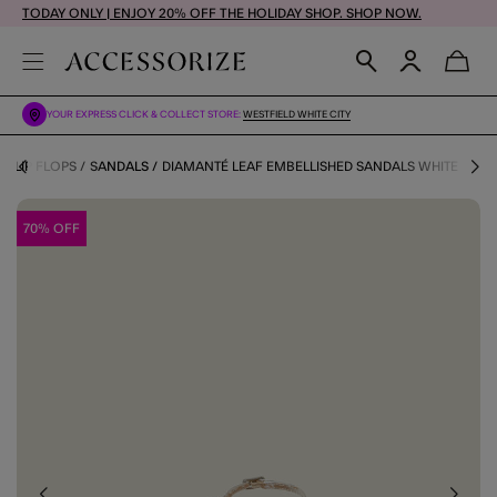
TODAY ONLY | ENJOY 20% OFF THE HOLIDAY SHOP. SHOP NOW.
YOUR EXPRESS CLICK & COLLECT STORE:
WESTFIELD WHITE CITY
 FLIP FLOPS
SANDALS
DIAMANTÉ LEAF EMBELLISHED SANDALS WHITE
70% OFF