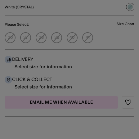
White (CRYSTAL)
sele
Size Chart
Please Select:
36
37
38
39
40
41
DELIVERY
Select size for information
CLICK & COLLECT
Select size for information
EMAIL ME WHEN AVAILABLE
Wishli