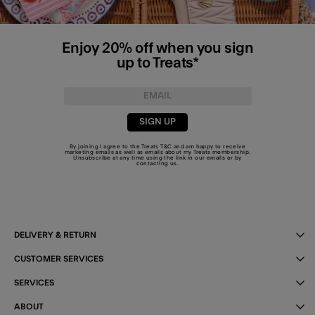
Enjoy 20% off when you sign
up to Treats*
SIGN UP
By joining I agree to the Treats
T&C
and am happy to receive
marketing emails as well as emails about my Treats membership.
Unsubscribe at any time using the link in our emails or by
contacting us
.
DELIVERY & RETURN
CUSTOMER SERVICES
SERVICES
ABOUT