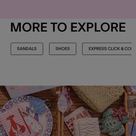
MORE TO EXPLORE
SANDALS
SHOES
EXPRESS CLICK & COL