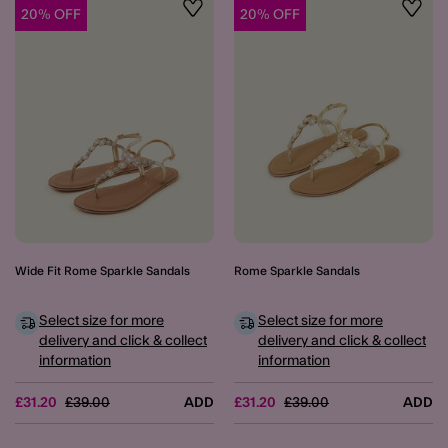
20% OFF
20% OFF
Wishlist
Wishli
Wide Fit Rome Sparkle Sandals
Rome Sparkle Sandals
Select size for more
Select size for more
delivery and click & collect
delivery and click & collect
information
information
Price reduced from
to
Price reduced from
to
£31.20
£39.00
ADD
£31.20
£39.00
ADD