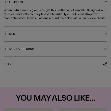
DESCRIPTION
When nature meets glam, you get this pretty pair of sandals. Designed with
faux leather footbeds, they boast a beautifully embellished strap with
diamante-paved leaves. Fastens around the ankle with a pin buckle. White
DETAILS
DELIVERY & RETURNS
SHARE
YOU MAY ALSO LIKE...