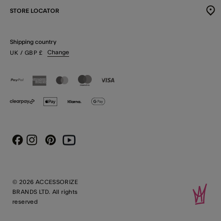
STORE LOCATOR
Shipping country
Change
UK
/ GBP
£
Instagram
Pinterest
Youtube
Facebook
© 2026 ACCESSORIZE
BRANDS LTD. All rights
reserved