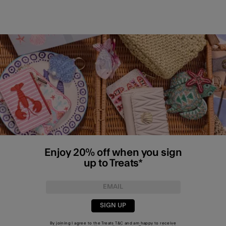
Enjoy 20% off when you sign
up to Treats*
SIGN UP
By joining I agree to the Treats
T&C
and am happy to receive