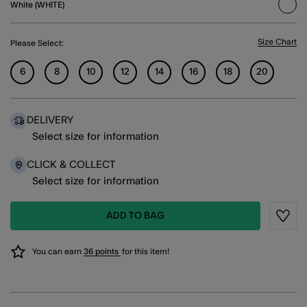
White (WHITE)
sele
Size Chart
Please Select:
6
8
10
12
14
16
18
20
DELIVERY
Select size for information
CLICK & COLLECT
Select size for information
ADD TO BAG
Wishli
You can earn
36 points
for this item!