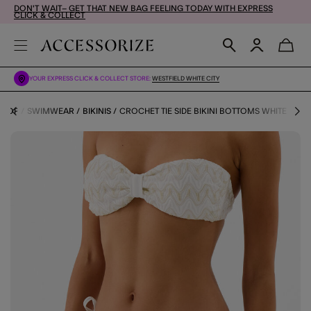
DON'T WAIT– GET THAT NEW BAG FEELING TODAY WITH EXPRESS
CLICK & COLLECT
YOUR EXPRESS CLICK & COLLECT STORE:
WESTFIELD WHITE CITY
SHOP
SWIMWEAR
BIKINIS
CROCHET TIE SIDE BIKINI BOTTOMS WHITE