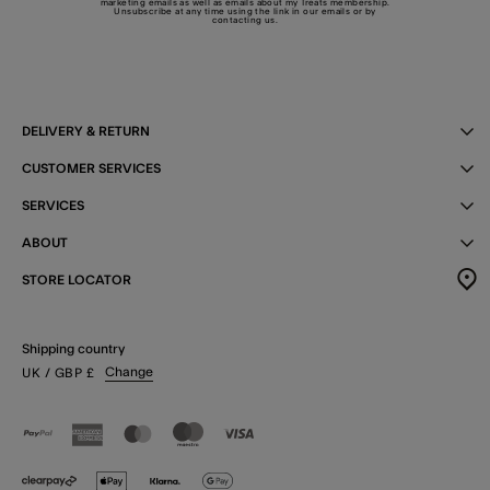
marketing emails as well as emails about my Treats membership.
Unsubscribe at any time using the link in our emails or by
contacting us
.
DELIVERY & RETURN
CUSTOMER SERVICES
SERVICES
ABOUT
STORE LOCATOR
Shipping country
Change
UK
/ GBP
£