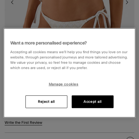
Want a more personalised experience?
Accepting all cookies means we’ll help you find things you love on our
website, through personalised journeys and more tailored advertising.
We value your privacy, so feel free to manage cookies and choose
which ones are used, or reject all if you prefer.
Manage cookies
CROCHET TIE SIDE BIKINI BOTTOMS WHITE
Reject all
Accept all
£18.00
4 out of 5 Customer Rating
Write the First Review