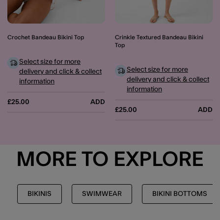
Crochet Bandeau Bikini Top
Crinkle Textured Bandeau Bikini
Top
Select size for more
Select size for more
delivery and click & collect
delivery and click & collect
information
information
£25.00
ADD
£25.00
ADD
MORE TO EXPLORE
BIKINIS
SWIMWEAR
BIKINI BOTTOMS