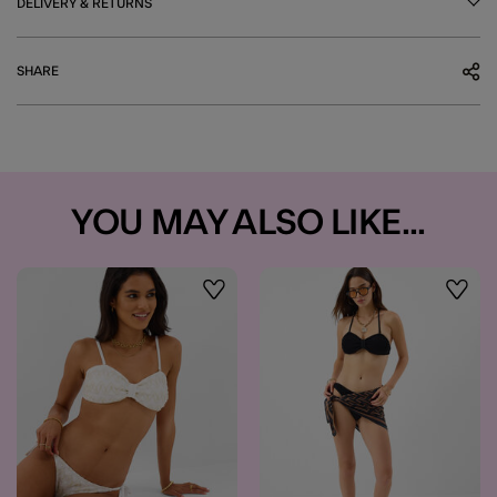
DELIVERY & RETURNS
SHARE
YOU MAY ALSO LIKE...
Wishlist
Wishli