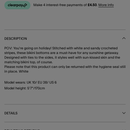
Make 4 interest-free payments of
£4.50
.
More info
DESCRIPTION
POV: You're going on holiday! Stitched with white and sandy crocheted
stripes, these bikini bottoms are a must-have for any sunshine getaway.
Designed with ties to the sides, it styles well with sun-kissed skin and the
matching bikini top, of course.
Please note that this product can only be returned with the hygiene seal still
in place. White
Model wears: UK 10/ EU 38/ US 6
Model height: 5'7"/170cm
DETAILS