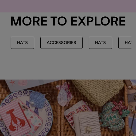
MORE TO EXPLORE
HATS
ACCESSORIES
HATS
HATS