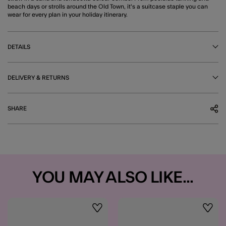
beach days or strolls around the Old Town, it's a suitcase staple you can
wear for every plan in your holiday itinerary.
DETAILS
DELIVERY & RETURNS
SHARE
YOU MAY ALSO LIKE...
Wishlist
Wishli