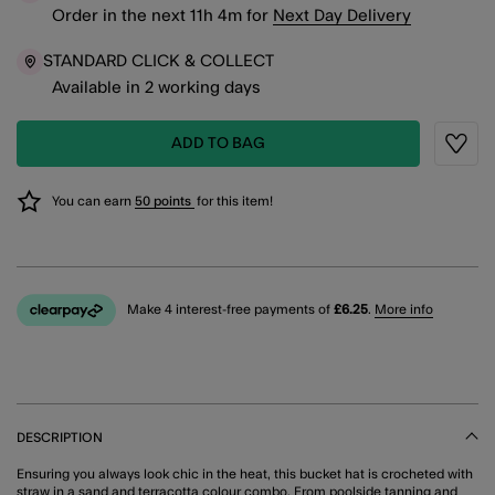
Order in the next
11
h
4
m
for
Next Day Delivery
STANDARD CLICK & COLLECT
Available in 2 working days
ADD TO BAG
Wishli
You can earn
50 points
for this item!
Make 4 interest-free payments of
£6.25
.
More info
DESCRIPTION
Ensuring you always look chic in the heat, this bucket hat is crocheted with
straw in a sand and terracotta colour combo. From poolside tanning and