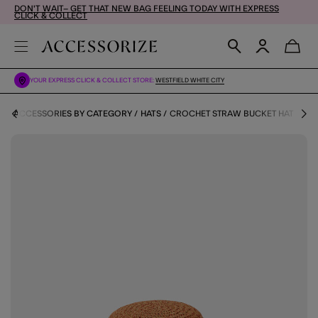
DON'T WAIT– GET THAT NEW BAG FEELING TODAY WITH EXPRESS
CLICK & COLLECT
YOUR EXPRESS CLICK & COLLECT STORE:
WESTFIELD WHITE CITY
S
ACCESSORIES BY CATEGORY
HATS
CROCHET STRAW BUCKET HAT