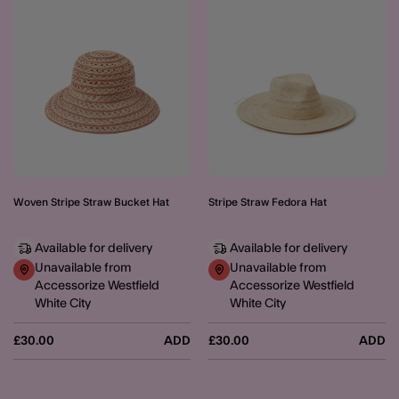
Woven Stripe Straw Bucket Hat
Stripe Straw Fedora Hat
Available for delivery
Available for delivery
Unavailable from
Unavailable from
Accessorize Westfield
Accessorize Westfield
White City
White City
£30.00
ADD
£30.00
ADD