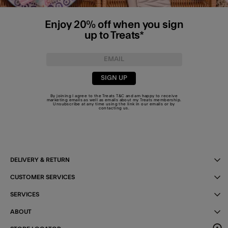
Enjoy 20% off when you sign
up to Treats*
SIGN UP
By joining I agree to the Treats
T&C
and am happy to receive
marketing emails as well as emails about my Treats membership.
Unsubscribe at any time using the link in our emails or by
contacting us
.
DELIVERY & RETURN
CUSTOMER SERVICES
SERVICES
ABOUT