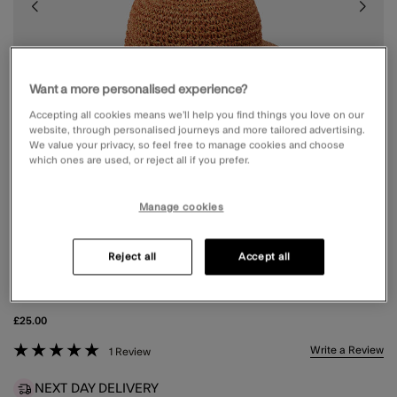
Want a more personalised experience?
Accepting all cookies means we’ll help you find things you love on our
website, through personalised journeys and more tailored advertising.
We value your privacy, so feel free to manage cookies and choose
which ones are used, or reject all if you prefer.
Manage cookies
Reject all
Accept all
CROCHET STRAW BUCKET HAT
£25.00
3.7 out of 5 Customer Rating
Write a Review
1 Review
NEXT DAY DELIVERY