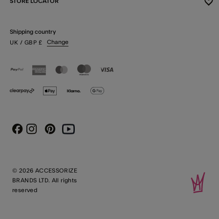
STORE LOCATOR
Shipping country
Change
UK
/ GBP
£
Instagram
Pinterest
Youtube
Facebook
© 2026 ACCESSORIZE
BRANDS LTD. All rights
reserved