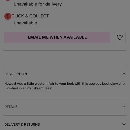
Unavailable for delivery
CLICK & COLLECT
Unavailable
EMAIL ME WHEN AVAILABLE
Wishli
DESCRIPTION
Howdy! Add a little western flair to your look with this cowboy boot claw clip.
Finished in shiny, vibrant resin.
DETAILS
DELIVERY & RETURNS