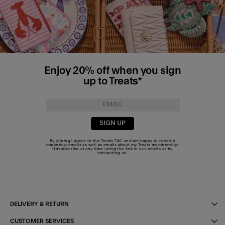
Enjoy 20% off when you sign
up to Treats*
SIGN UP
By joining I agree to the Treats
T&C
and am happy to receive
marketing emails as well as emails about my Treats membership.
Unsubscribe at any time using the link in our emails or by
contacting us
.
DELIVERY & RETURN
CUSTOMER SERVICES