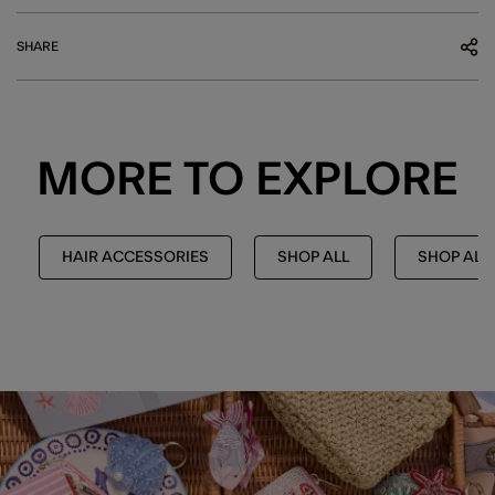
SHARE
MORE TO EXPLORE
HAIR ACCESSORIES
SHOP ALL
SHOP ALL