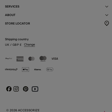
SERVICES
ABOUT
STORE LOCATOR
Shipping country
Change
UK
/ GBP
£
Instagram
Pinterest
Youtube
Facebook
© 2026 ACCESSORIZE