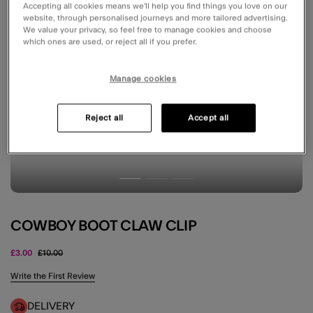
Accepting all cookies means we’ll help you find things you love on our
website, through personalised journeys and more tailored advertising.
We value your privacy, so feel free to manage cookies and choose
which ones are used, or reject all if you prefer.
Manage cookies
Reject all
Accept all
COWBOY BOOT CLAW CLIP
Price reduced from
to
£3.00
£10.00
4.5 out of 5 Customer Rating
Write the First Review
DELIVERY