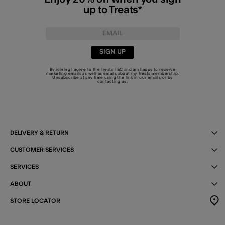
up to Treats*
SIGN UP
By joining I agree to the Treats
T&C
and am happy to receive
marketing emails as well as emails about my Treats membership.
Unsubscribe at any time using the link in our emails or by
contacting us
.
DELIVERY & RETURN
CUSTOMER SERVICES
SERVICES
ABOUT
STORE LOCATOR