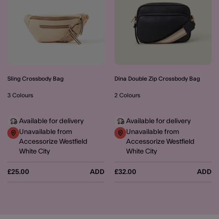
Sling Crossbody Bag
Dina Double Zip Crossbody Bag
3 Colours
2 Colours
Available for delivery
Available for delivery
Unavailable from
Unavailable from
Accessorize Westfield
Accessorize Westfield
White City
White City
£25.00
ADD
£32.00
ADD