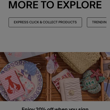
MORE TO EXPLORE
EXPRESS CLICK & COLLECT PRODUCTS
TRENDING
Enjoy 20% off when you sign