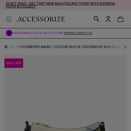
DON'T WAIT– GET THAT NEW BAG FEELING TODAY WITH EXPRESS
CLICK & COLLECT
YOUR EXPRESS CLICK & COLLECT STORE:
WESTFIELD WHITE CITY
ATEGORY
CROSSBODY BAGS
COLOUR BLOCK CROSSBODY BAG BLUE
50% OFF