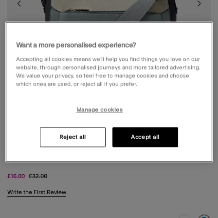
Want a more personalised experience?
Accepting all cookies means we’ll help you find things you love on our
website, through personalised journeys and more tailored advertising.
We value your privacy, so feel free to manage cookies and choose
which ones are used, or reject all if you prefer.
Manage cookies
Reject all
Accept all
COLOUR BLOCK CROSSBODY BAG BLUE
Price reduced from
to
£16.00
£32.00
4.6 out of 5 Customer Rating
Write the First Review