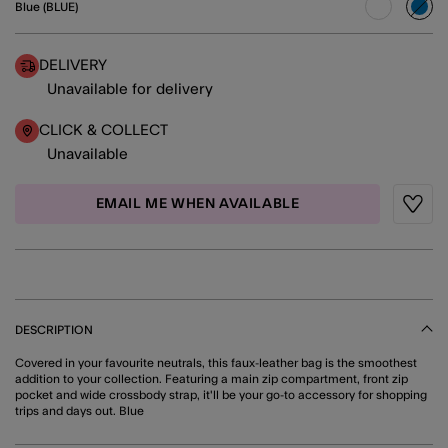
Blue (BLUE)
sele
DELIVERY
Unavailable for delivery
CLICK & COLLECT
Unavailable
EMAIL ME WHEN AVAILABLE
Wishli
DESCRIPTION
Covered in your favourite neutrals, this faux-leather bag is the smoothest
addition to your collection. Featuring a main zip compartment, front zip
pocket and wide crossbody strap, it'll be your go-to accessory for shopping
trips and days out. Blue