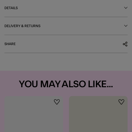
DETAILS
DELIVERY & RETURNS
SHARE
YOU MAY ALSO LIKE...
Wishlist
Wishli