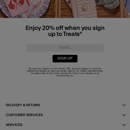
Enjoy 20% off when you sign
up to Treats*
SIGN UP
By joining I agree to the Treats
T&C
and am happy to receive
marketing emails as well as emails about my Treats membership.
Unsubscribe at any time using the link in our emails or by
contacting us
.
DELIVERY & RETURN
CUSTOMER SERVICES
SERVICES