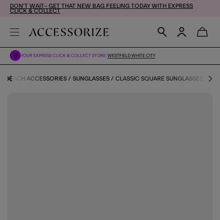
DON'T WAIT– GET THAT NEW BAG FEELING TODAY WITH EXPRESS
CLICK & COLLECT
YOUR EXPRESS CLICK & COLLECT STORE:
WESTFIELD WHITE CITY
BEACH ACCESSORIES
SUNGLASSES
CLASSIC SQUARE SUNGLASSES