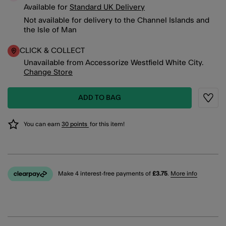
Available for
Standard UK Delivery
Not available for delivery to the Channel Islands and
the Isle of Man
CLICK & COLLECT
Unavailable from Accessorize Westfield White City.
Change Store
ADD TO BAG
Wishli
You can earn
30 points
for this item!
Make 4 interest-free payments of
£3.75
.
More info