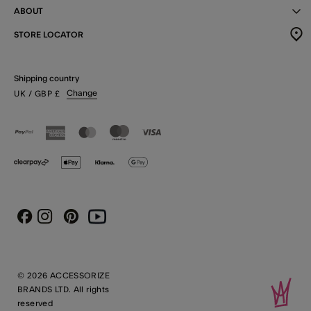
ABOUT
STORE LOCATOR
Shipping country
Change
UK
/ GBP
£
Instagram
Pinterest
Youtube
Facebook
© 2026 ACCESSORIZE
BRANDS LTD. All rights
reserved