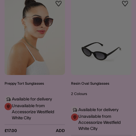
Wishlist
Wishli
Preppy Tort Sunglasses
Resin Oval Sunglasses
2 Colours
Available for delivery
Unavailable from
Available for delivery
Accessorize Westfield
Unavailable from
White City
Accessorize Westfield
White City
£17.00
ADD