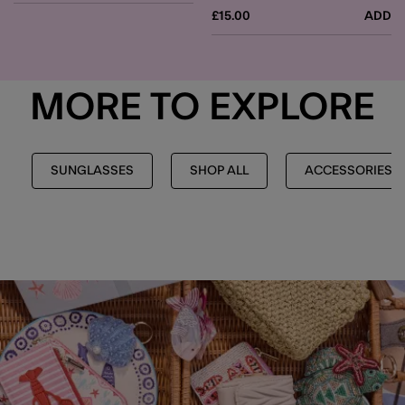
£15.00
ADD
MORE TO EXPLORE
SUNGLASSES
SHOP ALL
ACCESSORIES