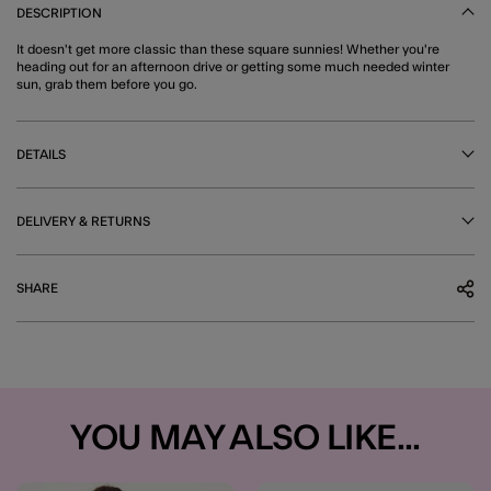
DESCRIPTION
It doesn't get more classic than these square sunnies! Whether you're
heading out for an afternoon drive or getting some much needed winter
sun, grab them before you go.
DETAILS
DELIVERY & RETURNS
SHARE
YOU MAY ALSO LIKE...