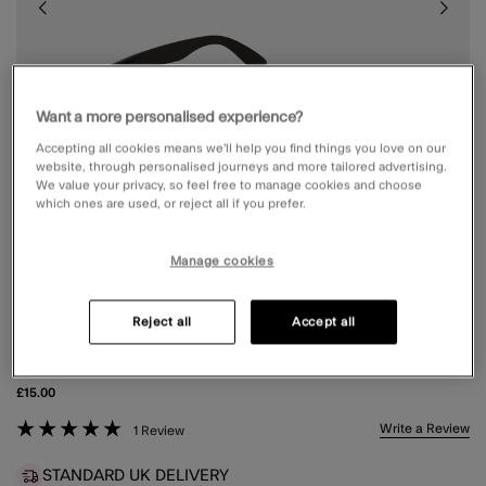
Want a more personalised experience?
Accepting all cookies means we’ll help you find things you love on our
website, through personalised journeys and more tailored advertising.
We value your privacy, so feel free to manage cookies and choose
which ones are used, or reject all if you prefer.
Manage cookies
Reject all
Accept all
CLASSIC SQUARE SUNGLASSES
£15.00
3.8 out of 5 Customer Rating
Write a Review
1 Review
STANDARD UK DELIVERY