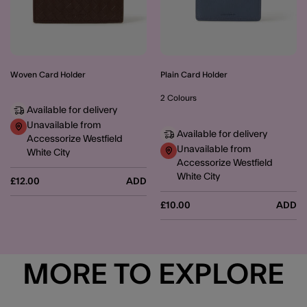
Woven Card Holder
Plain Card Holder
2 Colours
Available for delivery
Unavailable from
Available for delivery
Accessorize Westfield
Unavailable from
White City
Accessorize Westfield
White City
£12.00
ADD
£10.00
ADD
MORE TO EXPLORE