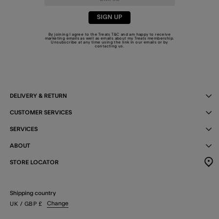
SIGN UP
By joining I agree to the Treats
T&C
and am happy to receive
marketing emails as well as emails about my Treats membership.
Unsubscribe at any time using the link in our emails or by
contacting us
.
DELIVERY & RETURN
CUSTOMER SERVICES
SERVICES
ABOUT
STORE LOCATOR
Shipping country
Change
UK
/ GBP
£