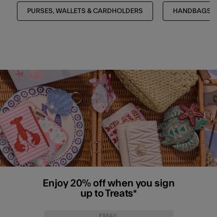
PURSES, WALLETS & CARDHOLDERS
HANDBAGS &
Enjoy 20% off when you sign
up to Treats*