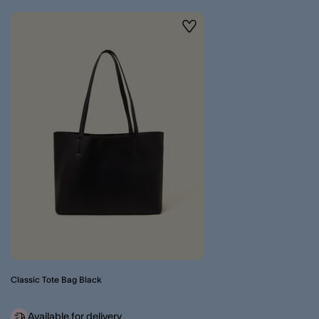
Wishlist
Classic Tote Bag Black
Available for delivery