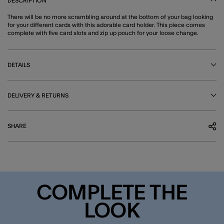
DESCRIPTION
There will be no more scrambling around at the bottom of your bag looking
for your different cards with this adorable card holder. This piece comes
complete with five card slots and zip up pouch for your loose change.
DETAILS
DELIVERY & RETURNS
SHARE
COMPLETE THE
LOOK