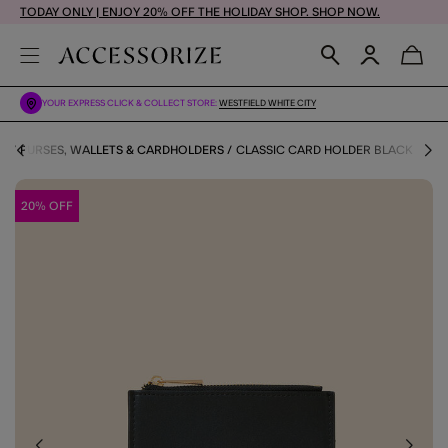
TODAY ONLY | ENJOY 20% OFF THE HOLIDAY SHOP. SHOP NOW.
YOUR EXPRESS CLICK & COLLECT STORE:
WESTFIELD WHITE CITY
RY
PURSES, WALLETS & CARDHOLDERS
CLASSIC CARD HOLDER BLACK
20% OFF