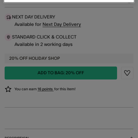
sele
NEXT DAY DELIVERY
Available
for
Next Day Delivery
STANDARD CLICK & COLLECT
Available in 2 working days
20% OFF HOLIDAY SHOP
ADD TO BAG: 20% OFF
Wishli
You can earn
16 points
for this item!