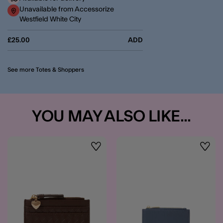
Unavailable from Accessorize
Westfield White City
£25.00
ADD
See more Totes & Shoppers
YOU MAY ALSO LIKE...
Wishlist
Wishli