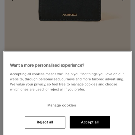
Want a more personalised experience?
Accepting all cookies means we’ll help you find things you love on our
website, through personalised journeys and more tailored advertising.
We value your privacy, so feel free to manage cookies and choose
which ones are used, or reject all if you prefer.
ZIP CARD HOLDER
Price reduced from
to
Manage cookies
£8.00
£10.00
5 out of 5 Customer Rating
Write a Review
3 Reviews
Reject all
Accept all
Black (BLACK)