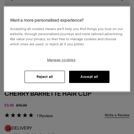
Want a more personalised experience?
Accepting all cookies means we’ll help you find things you love on our
website, through personalised journeys and more tailored advertising.
We value your privacy, so feel free to manage cookies and choose
which ones are used, or reject all if you prefer.
Manage cookies
Reject all
Accept all
CHERRY BARRETTE HAIR CLIP
Price reduced from
to
£3.00
£10.00
5 out of 5 Customer Rating
Write a Review
1
Review
DELIVERY