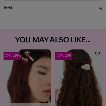
SHARE
YOU MAY ALSO LIKE...
70% OFF
20% OFF
Wishlist
Wishli