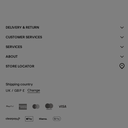
DELIVERY & RETURN
CUSTOMER SERVICES
SERVICES
ABOUT
STORE LOCATOR
Shipping country
Change
UK
/ GBP
£