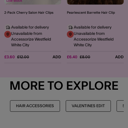
Low stock
2-Pack Cherry Salon Hair Clips
Pearlescent Barrette Hair Clip
Available for delivery
Available for delivery
Unavailable from
Unavailable from
Accessorize Westfield
Accessorize Westfield
White City
White City
Price reduced from
to
Price reduced from
to
£3.60
£12.00
ADD
£6.40
£8.00
ADD
MORE TO EXPLORE
HAIR ACCESSORIES
VALENTINES EDIT
SH