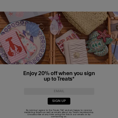
Enjoy 20% off when you sign
up to Treats*
SIGN UP
By joining I agree to the Treats
T&C
and am happy to receive
marketing emails as well as emails about my Treats membership.
Unsubscribe at any time using the link in our emails or by
contacting us
.