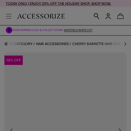
TODAY ONLY | ENJOY 20% OFF THE HOLIDAY SHOP. SHOP NOW.
YOUR EXPRESS CLICK & COLLECT STORE:
WESTFIELD WHITE CITY
RIES BY CATEGORY
HAIR ACCESSORIES
CHERRY BARRETTE HAIR CLIP
70% OFF