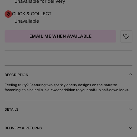
Unavailable for delivery
CLICK & COLLECT
Unavailable
EMAIL ME WHEN AVAILABLE
Wishli
DESCRIPTION
Feeling fruity? Featuring two sparkly cherry designs on the barrette
fastening, this hair clip is a
sweet
addition to your half-up half-down looks.
DETAILS
DELIVERY & RETURNS