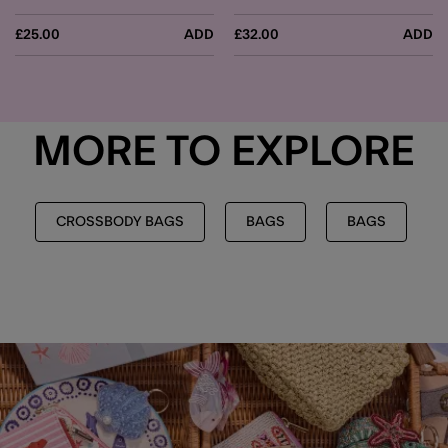
£25.00
ADD
£32.00
ADD
MORE TO EXPLORE
CROSSBODY BAGS
BAGS
BAGS