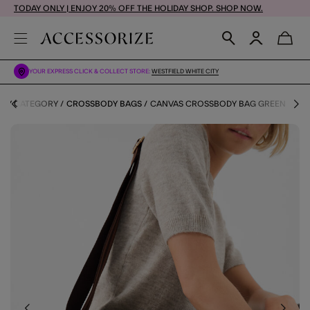
TODAY ONLY | ENJOY 20% OFF THE HOLIDAY SHOP. SHOP NOW.
YOUR EXPRESS CLICK & COLLECT STORE:
WESTFIELD WHITE CITY
 BY CATEGORY
CROSSBODY BAGS
CANVAS CROSSBODY BAG GREEN