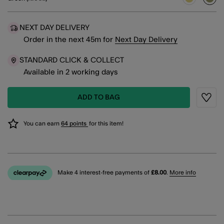
sele
NEXT DAY DELIVERY
Order in the next
45
m
for
Next Day Delivery
STANDARD CLICK & COLLECT
Available in 2 working days
ADD TO BAG
Wishli
You can earn
64 points
for this item!
Make 4 interest-free payments of
£8.00
.
More info