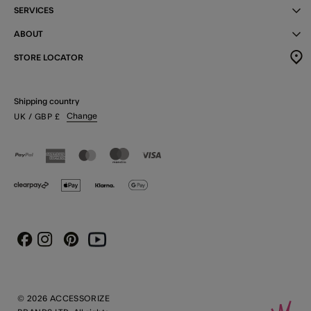
SERVICES
ABOUT
STORE LOCATOR
Shipping country
Change
UK
/ GBP
£
Instagram
Pinterest
Youtube
Facebook
© 2026 ACCESSORIZE