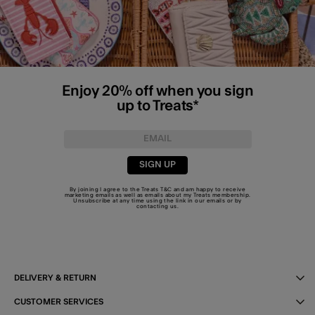
Enjoy 20% off when you sign
up to Treats*
SIGN UP
By joining I agree to the Treats
T&C
and am happy to receive
marketing emails as well as emails about my Treats membership.
Unsubscribe at any time using the link in our emails or by
contacting us
.
DELIVERY & RETURN
CUSTOMER SERVICES