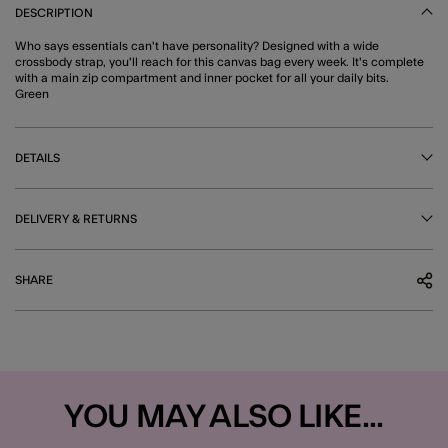
DESCRIPTION
Who says essentials can't have personality? Designed with a wide
crossbody strap, you'll reach for this canvas bag every week. It's complete
with a main zip compartment and inner pocket for all your daily bits.
Green
DETAILS
DELIVERY & RETURNS
SHARE
YOU MAY ALSO LIKE...