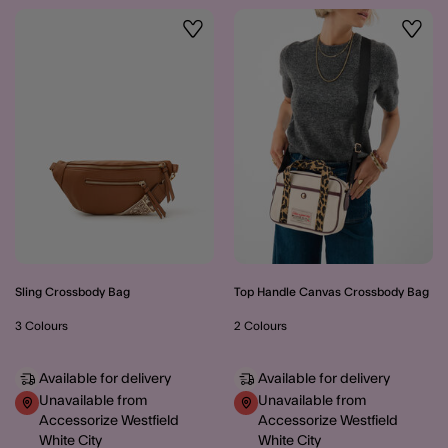
Wishlist
Wishli
Sling Crossbody Bag
Top Handle Canvas Crossbody Bag
3 Colours
2 Colours
Available for delivery
Available for delivery
Unavailable from
Unavailable from
Accessorize Westfield
Accessorize Westfield
White City
White City