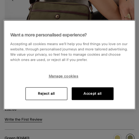
Want a more personalised experience?
Accepting all cookies means we’ll help you find things you love on our
website, through personalised journeys and more tailored advertising.
We value your privacy, so feel free to manage cookies and choose
which ones are used, or reject all if you prefer.
Manage cookies
Reject all
Accept all
CANVAS CROSSBODY BAG GREEN
£32.00
3.3 out of 5 Customer Rating
Write the First Review
Green (KHAKI)