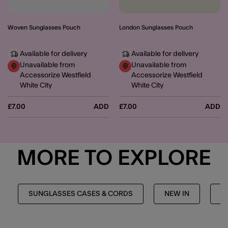
Woven Sunglasses Pouch
London Sunglasses Pouch
Available for delivery
Available for delivery
Unavailable from
Unavailable from
Accessorize Westfield
Accessorize Westfield
White City
White City
£7.00
ADD
£7.00
ADD
MORE TO EXPLORE
SUNGLASSES CASES & CORDS
NEW IN
T