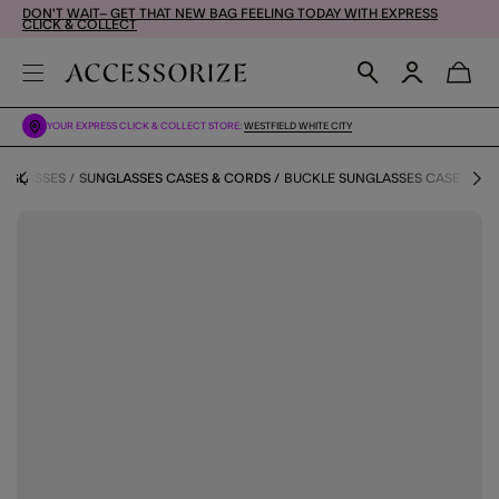
DON'T WAIT– GET THAT NEW BAG FEELING TODAY WITH EXPRESS
CLICK & COLLECT
YOUR EXPRESS CLICK & COLLECT STORE:
WESTFIELD WHITE CITY
NGLASSES
SUNGLASSES CASES & CORDS
BUCKLE SUNGLASSES CASE