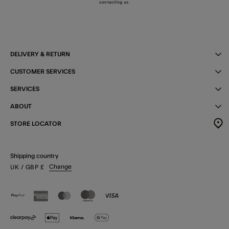
contacting us
.
DELIVERY & RETURN
CUSTOMER SERVICES
SERVICES
ABOUT
STORE LOCATOR
Shipping country
Change
UK
/ GBP
£