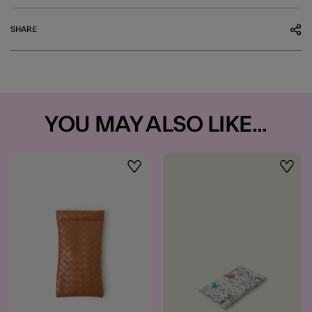
SHARE
YOU MAY ALSO LIKE...
Wishlist
Wishli