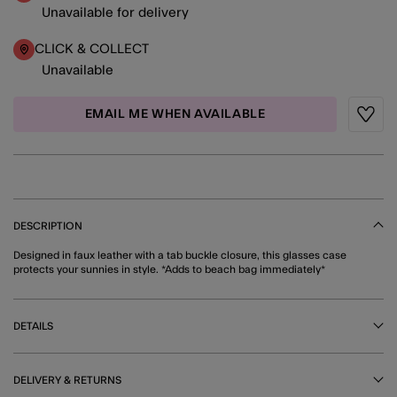
Unavailable for delivery
CLICK & COLLECT
Unavailable
EMAIL ME WHEN AVAILABLE
Wishli
DESCRIPTION
Designed in faux leather with a tab buckle closure, this glasses case
protects your sunnies in style. *Adds to beach bag immediately*
DETAILS
DELIVERY & RETURNS