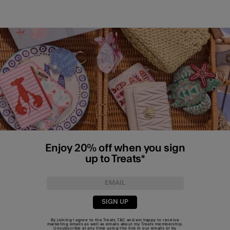
Enjoy 20% off when you sign
up to Treats*
SIGN UP
By joining I agree to the Treats
T&C
and am happy to receive
marketing emails as well as emails about my Treats membership.
Unsubscribe at any time using the link in our emails or by