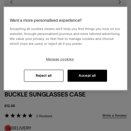
Want a more personalised experience?
Accepting all cookies means we’ll help you find things you love on our
website, through personalised journeys and more tailored advertising.
We value your privacy, so feel free to manage cookies and choose
which ones are used, or reject all if you prefer.
Manage cookies
Reject all
Accept all
BUCKLE SUNGLASSES CASE
£12.00
5 out of 5 Customer Rating
Write a Review
2 Reviews
DELIVERY