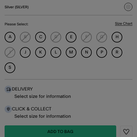
Silver (SILVER)
sele
Size Chart
Please Select:
A
B
C
D
E
F
G
H
I
J
K
L
M
N
P
R
S
DELIVERY
Select size for information
CLICK & COLLECT
Select size for information
ADD TO BAG
Wishli