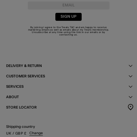
SIGN UP
By joining I agree to the Treats
T&C
and am happy to receive
marketing emails as well as emails about my Treats membership.
Unsubscribe at any time using the link in our emails or by
contacting us
.
DELIVERY & RETURN
CUSTOMER SERVICES
SERVICES
ABOUT
STORE LOCATOR
Shipping country
Change
UK
/ GBP
£