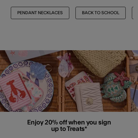
PENDANT NECKLACES
BACK TO SCHOOL
Enjoy 20% off when you sign
up to Treats*