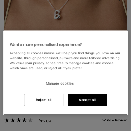
Want a more personalised experience?
Accepting all cookies means we’ll help you find things you love on our
website, through personalised journeys and more tailored advertising.
We value your privacy, so feel free to manage cookies and choose
which ones are used, or reject all if you prefer.
Manage cookies
BUBBLE INITIAL PENDANT NECKLACE
SILVER
Reject all
Accept all
£10.00
4 out of 5 Customer Rating
Write a Review
1
Review