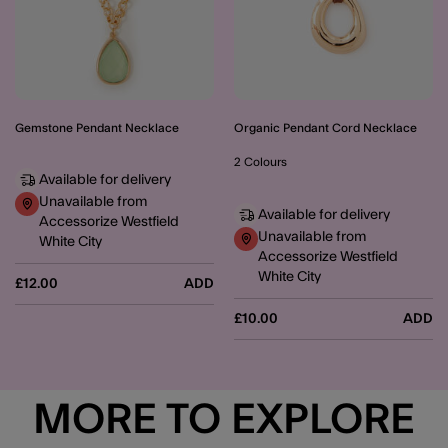
Gemstone Pendant Necklace
Organic Pendant Cord Necklace
2 Colours
Available for delivery
Unavailable from
Available for delivery
Accessorize Westfield
Unavailable from
White City
Accessorize Westfield
White City
£12.00
ADD
£10.00
ADD
MORE TO EXPLORE