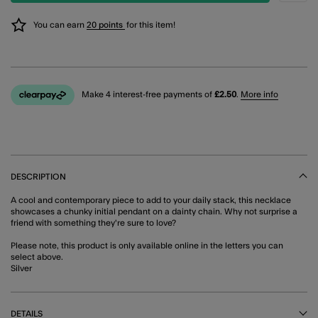
You can earn
20 points
for this item!
Make 4 interest-free payments of
£2.50
.
More info
DESCRIPTION
A cool and contemporary piece to add to your daily stack, this necklace
showcases a chunky initial pendant on a dainty chain. Why not surprise a
friend with something they're sure to love?
Please note, this product is only available online in the letters you can
select above.
Silver
DETAILS