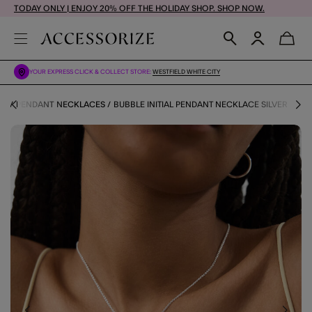
TODAY ONLY | ENJOY 20% OFF THE HOLIDAY SHOP. SHOP NOW.
YOUR EXPRESS CLICK & COLLECT STORE:
WESTFIELD WHITE CITY
ES
PENDANT NECKLACES
BUBBLE INITIAL PENDANT NECKLACE SILVER