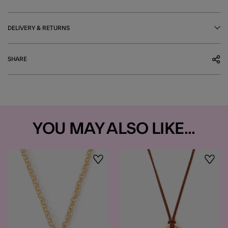
DELIVERY & RETURNS
SHARE
YOU MAY ALSO LIKE...
Wishlist
Wishli