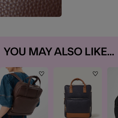
YOU MAY ALSO LIKE...
t
Wishlist
Wishlist