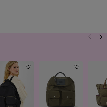
Wishlist
Wishlist