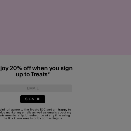
joy 20% off when you sign
up to Treats*
SIGN UP
joining I agree to the Treats
T&C
and am happy to
eive marketing emails as well as emails about my
eats membership. Unsubscribe at any time using
the link in our emails or by
contacting us
.