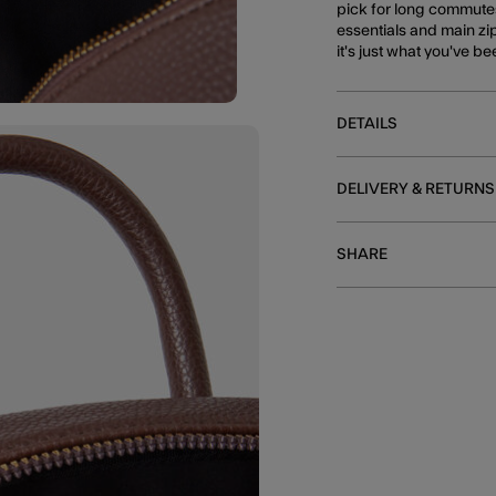
pick for long commutes
essentials and main zip
it's just what you've b
DETAILS
DELIVERY & RETURNS
SHARE