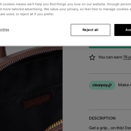
Order in the ne
ll cookies means we’ll help you find things you love on our website, through perso
d more tailored advertising. We value your privacy, so feel free to manage cookies
re used, or reject all if you prefer.
STANDARD CLIC
Available in 2 
Change Store
okies
Reject all
Acc
You can earn
76 
Make 4
DESCRIPTION
Get a grip... on this! D