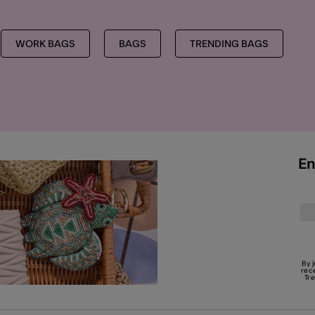
WORK BAGS
BAGS
TRENDING BAGS
En
By 
rec
Tr