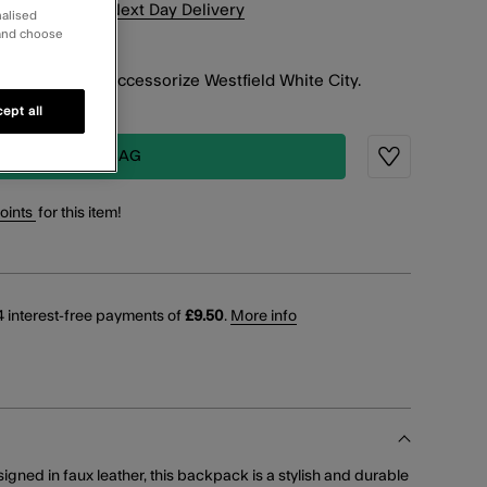
xt
14
h
34
m
for
Next Day Delivery
nalised
 and choose
K & COLLECT
working days at Accessorize Westfield White City.
ept all
ADD TO BAG
Wishlist
points
for this item!
 interest-free payments of
£9.50
.
More info
esigned in faux leather, this backpack is a stylish and durable