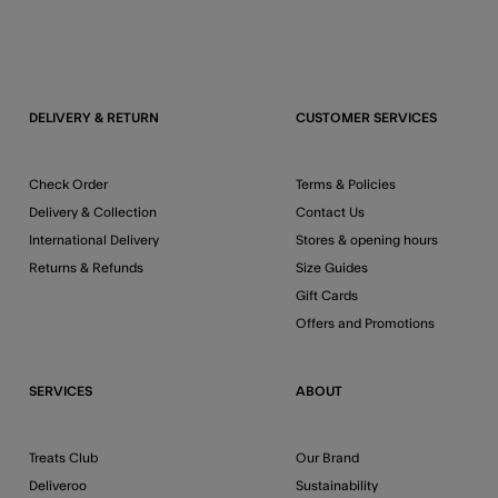
DELIVERY & RETURN
CUSTOMER SERVICES
Check Order
Terms & Policies
Delivery & Collection
Contact Us
International Delivery
Stores & opening hours
Returns & Refunds
Size Guides
Gift Cards
Offers and Promotions
SERVICES
ABOUT
Treats Club
Our Brand
Deliveroo
Sustainability