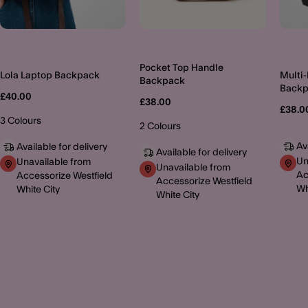
Pocket Top Handle
Lola Laptop Backpack
Multi
Backpack
Back
£40.00
£38.00
£38.0
3 Colours
2 Colours
Av
Available for delivery
Available for delivery
Un
Unavailable from
Unavailable from
Ac
Accessorize Westfield
Accessorize Westfield
Wh
White City
White City
MORE TO EXPLORE