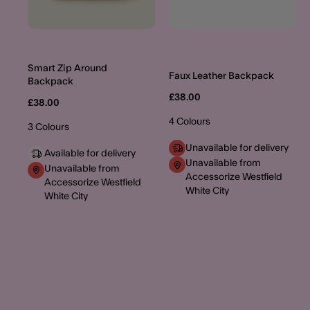
Smart Zip Around
Faux Leather Backpack
Backpack
£38.00
£38.00
4 Colours
3 Colours
Unavailable for delivery
Available for delivery
Unavailable from
Unavailable from
Accessorize Westfield
Accessorize Westfield
White City
White City