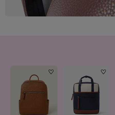
Wishlist
Wishlis