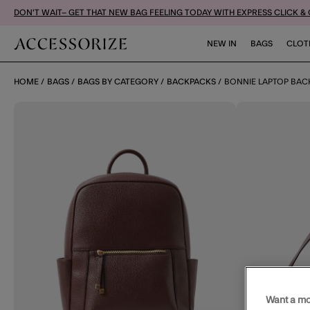
DON'T WAIT– GET THAT NEW BAG FEELING TODAY WITH EXPRESS CLICK &
NEW IN
BAGS
CLOT
HOME
BAGS
BAGS BY CATEGORY
BACKPACKS
BONNIE LAPTOP BA
Want a mo