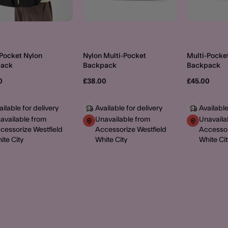
-Pocket Nylon
Nylon Multi-Pocket
Multi-Pocke
pack
Backpack
Backpack
0
£38.00
£45.00
ailable for delivery
Available for delivery
Available
available from
Unavailable from
Unavaila
cessorize Westfield
Accessorize Westfield
Accessor
ite City
White City
White Cit