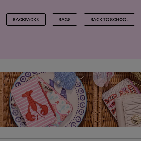
BACKPACKS
BAGS
BACK TO SCHOOL