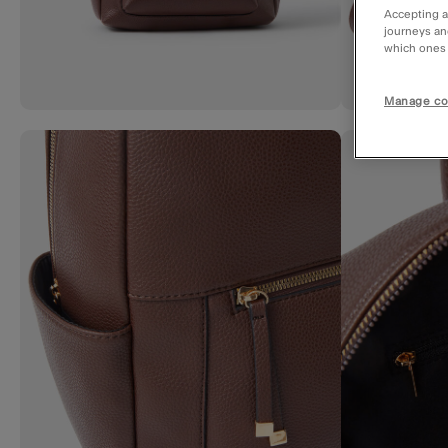
Accepting a
journeys an
which ones a
Manage co