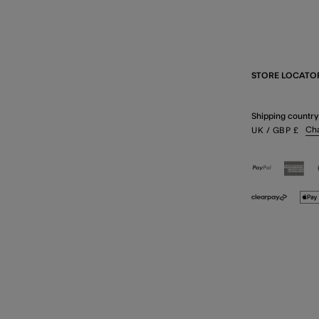
STORE LOCATO
Shipping country
Ch
UK
/ GBP
£