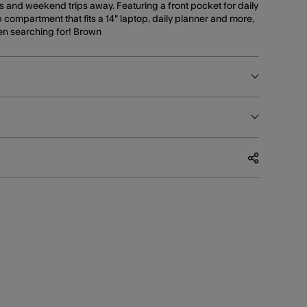
 and weekend trips away. Featuring a front pocket for daily
 compartment that fits a 14" laptop, daily planner and more,
een searching for! Brown