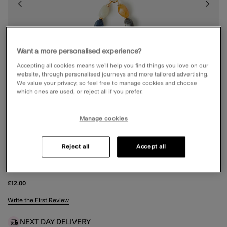
Want a more personalised experience?
Accepting all cookies means we’ll help you find things you love on our
website, through personalised journeys and more tailored advertising.
We value your privacy, so feel free to manage cookies and choose
which ones are used, or reject all if you prefer.
Manage cookies
Reject all
Accept all
BEADED PHONE WRIST STRAP
£12.00
4.9 out of 5 Customer Rating
Write the First Review
NEXT DAY DELIVERY