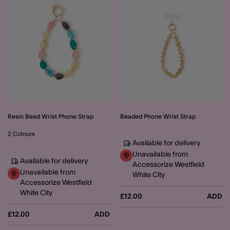
Resin Bead Wrist Phone Strap
Beaded Phone Wrist Strap
2 Colours
Available for delivery
Unavailable from
Available for delivery
Accessorize Westfield
Unavailable from
White City
Accessorize Westfield
White City
£12.00
ADD
£12.00
ADD