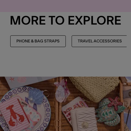
MORE TO EXPLORE
PHONE & BAG STRAPS
TRAVEL ACCESSORIES