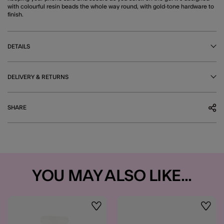
with colourful resin beads the whole way round, with gold-tone hardware to
finish.
DETAILS
DELIVERY & RETURNS
SHARE
YOU MAY ALSO LIKE...
Wishlist
Wishli