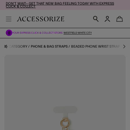
DON'T WAIT– GET THAT NEW BAG FEELING TODAY WITH EXPRESS
CLICK & COLLECT
YOUR EXPRESS CLICK & COLLECT STORE:
WESTFIELD WHITE CITY
ES BY CATEGORY
PHONE & BAG STRAPS
BEADED PHONE WRIST STRAP