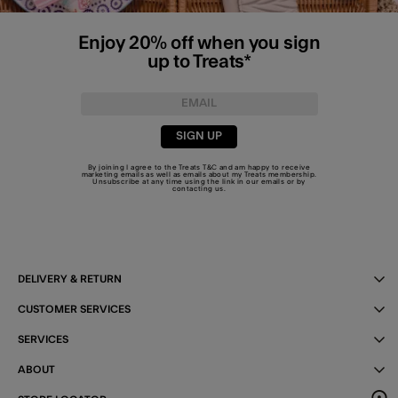
Enjoy 20% off when you sign
up to Treats*
SIGN UP
By joining I agree to the Treats
T&C
and am happy to receive
marketing emails as well as emails about my Treats membership.
Unsubscribe at any time using the link in our emails or by
contacting us
.
DELIVERY & RETURN
CUSTOMER SERVICES
SERVICES
ABOUT