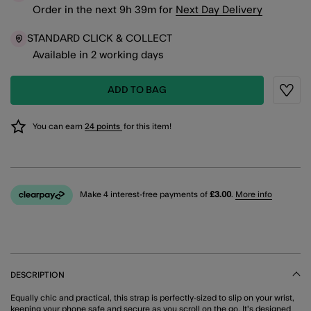
Order in the next
9
h
39
m
for
Next Day Delivery
STANDARD CLICK & COLLECT
Available in 2 working days
ADD TO BAG
Wishli
You can earn
24 points
for this item!
Make 4 interest-free payments of
£3.00
.
More info
DESCRIPTION
Equally chic and practical, this strap is perfectly-sized to slip on your wrist,
keeping your phone safe and secure as you scroll on the go. It's designed