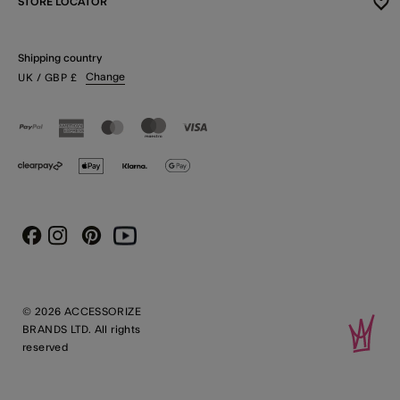
STORE LOCATOR
Shipping country
Change
UK
/ GBP
£
Instagram
Pinterest
Youtube
Facebook
© 2026 ACCESSORIZE
BRANDS LTD. All rights
reserved