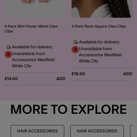
4-Pack Mini Flower Metal Claw
4-Pack Resin Square Claw Clips
Clips
Available for delivery
Available for delivery
Unavailable from
Unavailable from
Accessorize Westfield
Accessorize Westfield
White City
White City
£16.00
ADD
£14.00
ADD
MORE TO EXPLORE
HAIR ACCESSORIES
HAIR ACCESSORIES