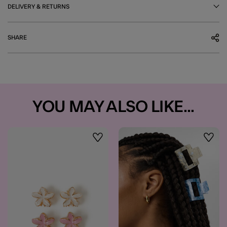
DELIVERY & RETURNS
SHARE
YOU MAY ALSO LIKE...
Wishlist
Wishli