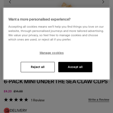
Want a more personalised experience?
Accepting all cookies means we’ll help you find things you love on our
website, through personalised journeys and more tailored advertising.
We value your privacy, so feel free to manage cookies and choose
which ones are used, or reject all if you prefer.
Manage cookies
Reject all
Accept all
6-PACK MINI UNDER THE SEA CLAW CLIPS
Price reduced from
to
£4.20
£14.00
5 out of 5 Customer Rating
Write a Review
1
Review
DELIVERY