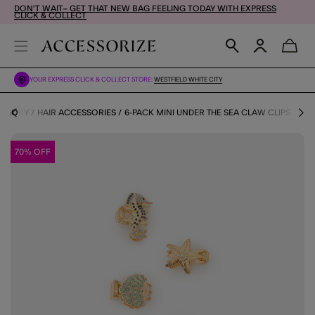
DON'T WAIT– GET THAT NEW BAG FEELING TODAY WITH EXPRESS
CLICK & COLLECT
YOUR EXPRESS CLICK & COLLECT STORE:
WESTFIELD WHITE CITY
TEGORY
HAIR ACCESSORIES
6-PACK MINI UNDER THE SEA CLAW CLIPS
70% OFF