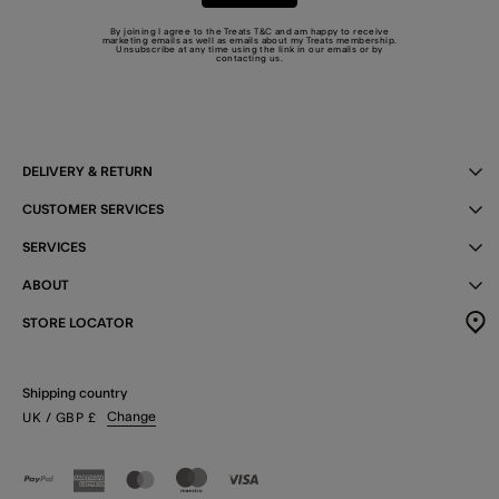
By joining I agree to the Treats
T&C
and am happy to receive
marketing emails as well as emails about my Treats membership.
Unsubscribe at any time using the link in our emails or by
contacting us
.
DELIVERY & RETURN
CUSTOMER SERVICES
SERVICES
ABOUT
STORE LOCATOR
Shipping country
Change
UK
/ GBP
£