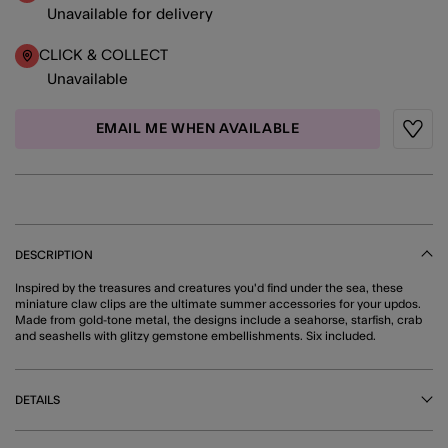
Unavailable for delivery
CLICK & COLLECT
Unavailable
EMAIL ME WHEN AVAILABLE
Wishli
DESCRIPTION
Inspired by the treasures and creatures you'd find under the sea, these
miniature claw clips are the ultimate summer accessories for your updos.
Made from gold-tone metal, the designs include a seahorse, starfish, crab
and seashells with glitzy gemstone embellishments. Six included.
DETAILS