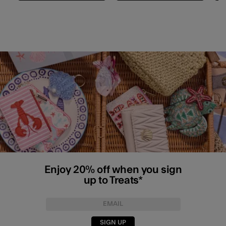
Enjoy 20% off when you sign
up to Treats*
SIGN UP