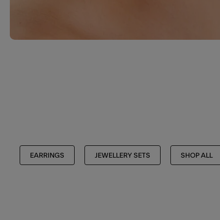
EARRINGS
JEWELLERY SETS
SHOP ALL