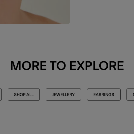
MORE TO EXPLORE
SHOP ALL
JEWELLERY
EARRINGS