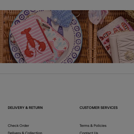
DELIVERY & RETURN
CUSTOMER SERVICES
Check Order
Terms & Policies
Delivery & Collection
Contact Us