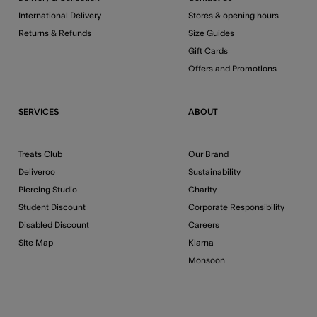
International Delivery
Stores & opening hours
Returns & Refunds
Size Guides
Gift Cards
Offers and Promotions
SERVICES
ABOUT
Treats Club
Our Brand
Deliveroo
Sustainability
Piercing Studio
Charity
Student Discount
Corporate Responsibility
Disabled Discount
Careers
Site Map
Klarna
Monsoon