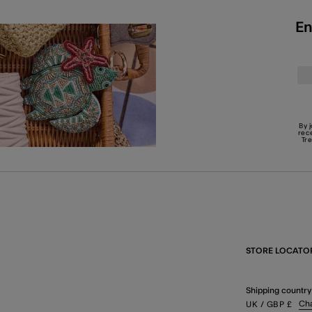
En
By 
rec
Tr
STORE LOCATO
Shipping country
Ch
UK
/ GBP
£