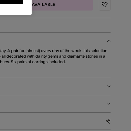
MAIL ME WHEN AVAILABLE
Wishlist
ay. A pair for (almost) every day of the week, this selection
 all decorated with dainty gems and diamante stones in a
 hues. Six pairs of earrings included.