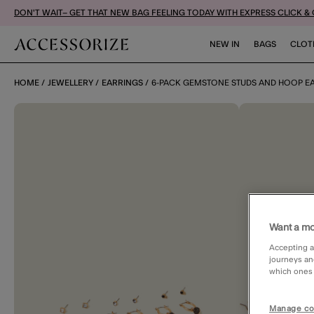
DON'T WAIT– GET THAT NEW BAG FEELING TODAY WITH EXPRESS CLICK &
NEW IN
BAGS
CLOT
HOME
JEWELLERY
EARRINGS
6-PACK GEMSTONE STUDS AND HOOP E
Want a mo
Accepting a
journeys an
which ones a
Manage co