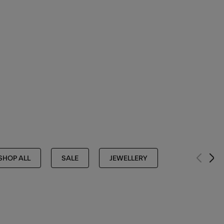
SHOP ALL
SALE
JEWELLERY