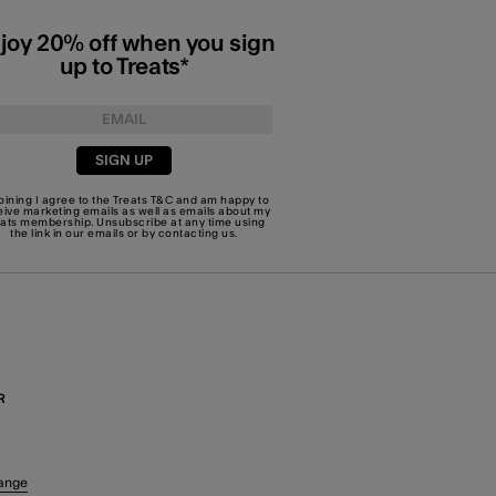
joy 20% off when you sign
up to Treats*
SIGN UP
joining I agree to the Treats
T&C
and am happy to
eive marketing emails as well as emails about my
eats membership. Unsubscribe at any time using
the link in our emails or by
contacting us
.
R
ange