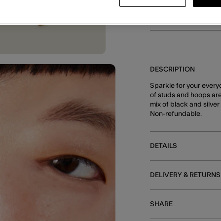
E
DESCRIPTION
Sparkle for your everyd
of studs and hoops are
mix of black and silver
Non-refundable.
DETAILS
DELIVERY & RETURNS
SHARE