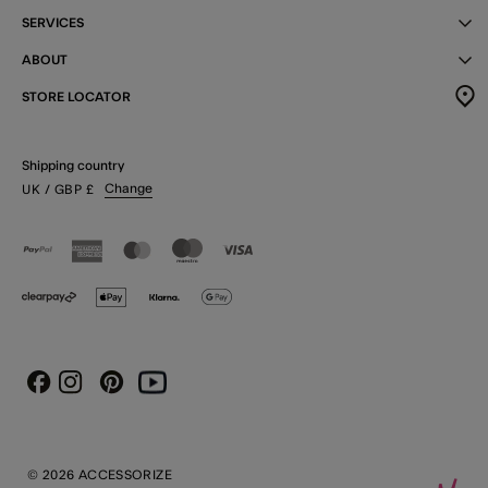
SERVICES
ABOUT
STORE LOCATOR
Shipping country
Change
UK
/ GBP
£
Instagram
Pinterest
Youtube
Facebook
© 2026 ACCESSORIZE