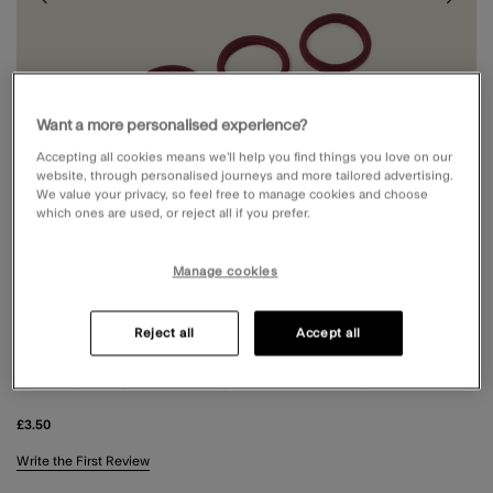
Want a more personalised experience?
Accepting all cookies means we’ll help you find things you love on our
website, through personalised journeys and more tailored advertising.
We value your privacy, so feel free to manage cookies and choose
which ones are used, or reject all if you prefer.
Manage cookies
3 FOR £8
3 FOR £8
Reject all
Accept all
5-PACK TOWELLING HAIR BANDS
£3.50
4.3 out of 5 Customer Rating
Write the First Review