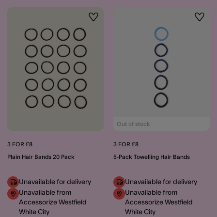
Wishlist
Wishli
Out of stock
3 FOR £8
3 FOR £8
Plain Hair Bands 20 Pack
5-Pack Towelling Hair Bands
Unavailable for delivery
Unavailable for delivery
Unavailable from
Unavailable from
Accessorize Westfield
Accessorize Westfield
White City
White City