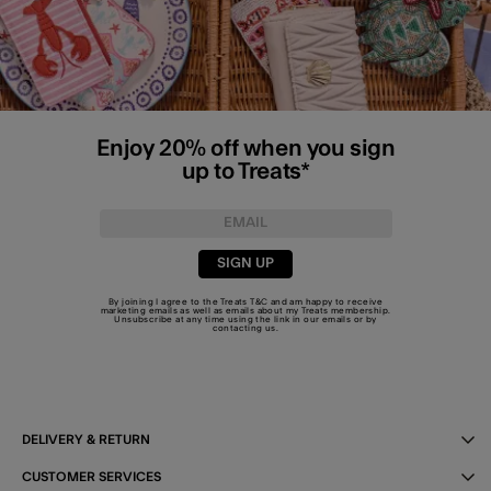
Enjoy 20% off when you sign
up to Treats*
SIGN UP
By joining I agree to the Treats
T&C
and am happy to receive
marketing emails as well as emails about my Treats membership.
Unsubscribe at any time using the link in our emails or by
contacting us
.
DELIVERY & RETURN
CUSTOMER SERVICES