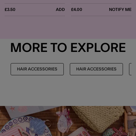
£3.50
ADD
£4.00
NOTIFY ME
MORE TO EXPLORE
HAIR ACCESSORIES
HAIR ACCESSORIES