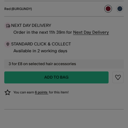
Red (BURGUNDY)
selected
NEXT DAY DELIVERY
Order in the next
11
h
39
m
for
Next Day Delivery
STANDARD CLICK & COLLECT
Available in 2 working days
3 for £8 on selected hair accessories
ADD TO BAG
Wishli
You can earn
6 points
for this item!