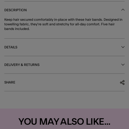
DESCRIPTION
Keep hair secured comfortably in-place with these hair bands. Designed in
towelling fabric, they're soft and stretchy for all-day comfort. Five hair
bands included.
DETAILS
DELIVERY & RETURNS
SHARE
YOU MAY ALSO LIKE...