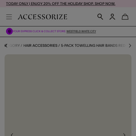
TODAY ONLY | ENJOY 20% OFF THE HOLIDAY SHOP. SHOP NOW.
YOUR EXPRESS CLICK & COLLECT STORE:
WESTFIELD WHITE CITY
 CATEGORY
HAIR ACCESSORIES
5-PACK TOWELLING HAIR BANDS RED