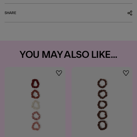
SHARE
YOU MAY ALSO LIKE...
Wishlist
Wishli