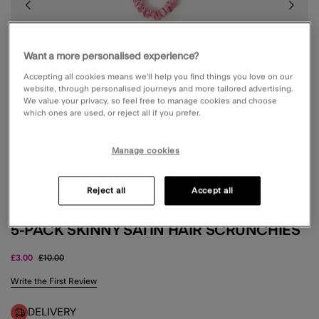
Want a more personalised experience?
Accepting all cookies means we’ll help you find things you love on our
website, through personalised journeys and more tailored advertising.
We value your privacy, so feel free to manage cookies and choose
which ones are used, or reject all if you prefer.
Manage cookies
Reject all
Accept all
5-PACK SKINNY SATIN HAIR SCRUNCHIES
Price reduced from
to
£3.00
£10.00
5 out of 5 Customer Rating
Write the First Review
DELIVERY