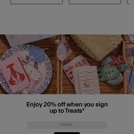
Enjoy 20% off when you sign
up to Treats*