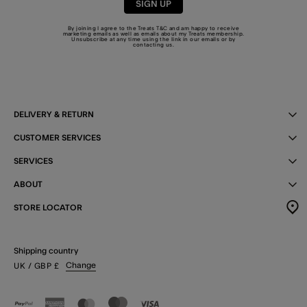
SIGN UP
By joining I agree to the Treats
T&C
and am happy to receive
marketing emails as well as emails about my Treats membership.
Unsubscribe at any time using the link in our emails or by
contacting us
.
DELIVERY & RETURN
CUSTOMER SERVICES
SERVICES
ABOUT
STORE LOCATOR
Shipping country
Change
UK
/ GBP
£