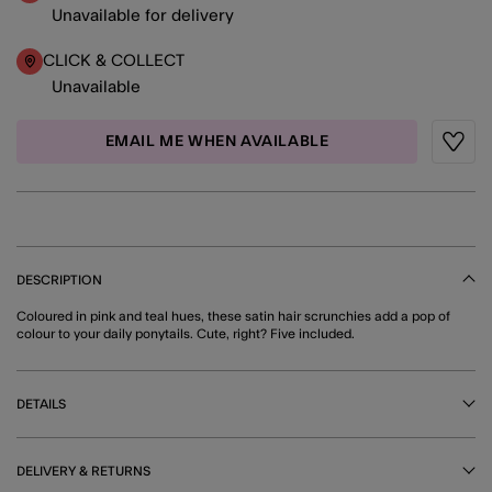
Unavailable for delivery
CLICK & COLLECT
Unavailable
EMAIL ME WHEN AVAILABLE
Wishli
DESCRIPTION
Coloured in pink and teal hues, these satin hair scrunchies add a pop of
colour to your daily ponytails. Cute, right? Five included.
DETAILS
DELIVERY & RETURNS