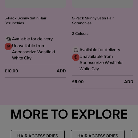
5-Pack Skinny Satin Hair
5-Pack Skinny Satin Hair
Scrunchies
Scrunchies
2 Colours
Available for delivery
Unavailable from
Available for delivery
Accessorize Westfield
Unavailable from
White City
Accessorize Westfield
White City
£10.00
ADD
£6.00
ADD
MORE TO EXPLORE
HAIR ACCESSORIES
HAIR ACCESSORIES