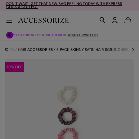
DON'T WAIT– GET THAT NEW BAG FEELING TODAY WITH EXPRESS
CLICK & COLLECT
YOUR EXPRESS CLICK & COLLECT STORE:
WESTFIELD WHITE CITY
ATEGORY
HAIR ACCESSORIES
5-PACK SKINNY SATIN HAIR SCRUNCHIES
70% OFF