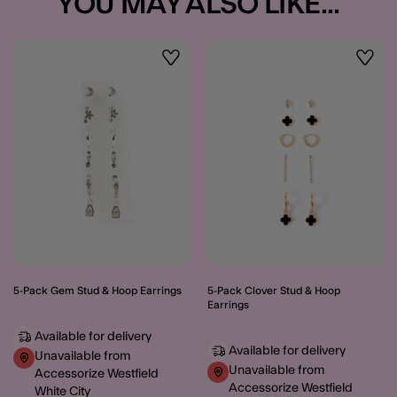
YOU MAY ALSO LIKE...
Wishlist
Wishli
5-Pack Gem Stud & Hoop Earrings
5-Pack Clover Stud & Hoop
Earrings
Available for delivery
Available for delivery
Unavailable from
Unavailable from
Accessorize Westfield
Accessorize Westfield
White City