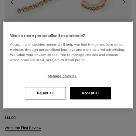
Want a more personalised experience?
Accepting all cookies means we’ll help you find things you love on our
website, through personalised journeys and more tailored advertising.
We value your privacy, so feel free to manage cookies and choose
which ones are used, or reject all if you prefer.
Manage cookies
Reject all
Accept all
5-PACK PEARL CLOVER STUD & HOOP
EARRINGS
£14.00
5 out of 5 Customer Rating
Write the First Review