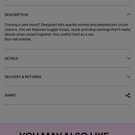
DESCRIPTION
Craving a new stack? Designed with sparkly stones and pearlescent clover
charms, this set features huggie hoops, studs and drop earrings that'll really
dazzle when styled together. How pretty! Sold as a set.
Non-refundable.
DETAILS
DELIVERY & RETURNS
SHARE