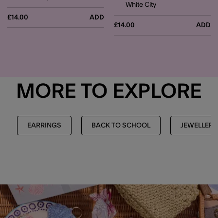
White City
£14.00
ADD
£14.00
ADD
MORE TO EXPLORE
EARRINGS
BACK TO SCHOOL
JEWELLERY