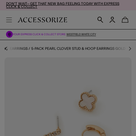
DON'T WAIT– GET THAT NEW BAG FEELING TODAY WITH EXPRESS
CLICK & COLLECT
YOUR EXPRESS CLICK & COLLECT STORE:
WESTFIELD WHITE CITY
ERY
EARRINGS
5-PACK PEARL CLOVER STUD & HOOP EARRINGS GOLD