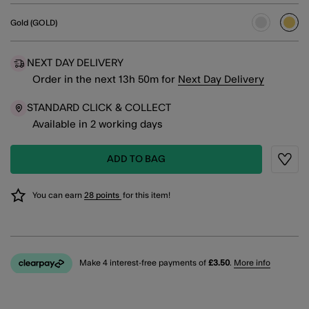
Gold (GOLD)
sele
NEXT DAY DELIVERY
Order in the next
13
h
50
m
for
Next Day Delivery
STANDARD CLICK & COLLECT
Available in 2 working days
ADD TO BAG
Wishli
You can earn
28 points
for this item!
Make 4 interest-free payments of
£3.50
.
More info