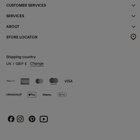
CUSTOMER SERVICES
SERVICES
ABOUT
STORE LOCATOR
Shipping country
Change
UK
/ GBP
£
Instagram
Pinterest
Youtube
Facebook