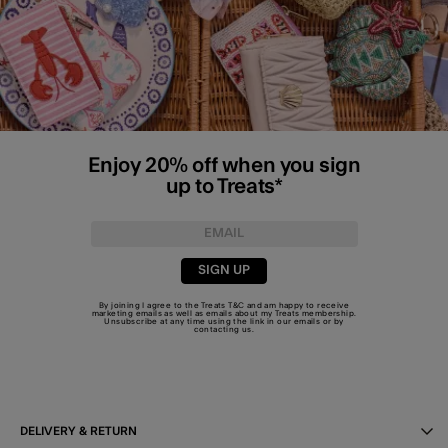
Enjoy 20% off when you sign
up to Treats*
SIGN UP
By joining I agree to the Treats
T&C
and am happy to receive
marketing emails as well as emails about my Treats membership.
Unsubscribe at any time using the link in our emails or by
contacting us
.
DELIVERY & RETURN