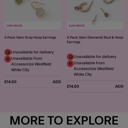
Low stock
Low stock
3-Pack Gem Drop Hoop Earrings
5-Pack Gem Diamanté Stud & Hoop
Earrings
Unavailable for delivery
Unavailable for delivery
Unavailable from
Unavailable from
Accessorize Westfield
Accessorize Westfield
White City
White City
£14.00
ADD
£14.00
ADD
MORE TO EXPLORE