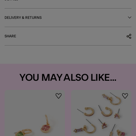
DELIVERY & RETURNS
SHARE
YOU MAY ALSO LIKE...
Wishlist
Wishli