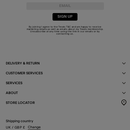
SIGN UP
By joining I agree to the Treats
T&C
and am happy to receive
marketing emails as well as emails about my Treats membership.
Unsubscribe at any time using the link in our emails or by
contacting us
.
DELIVERY & RETURN
CUSTOMER SERVICES
SERVICES
ABOUT
STORE LOCATOR
Shipping country
Change
UK
/ GBP
£