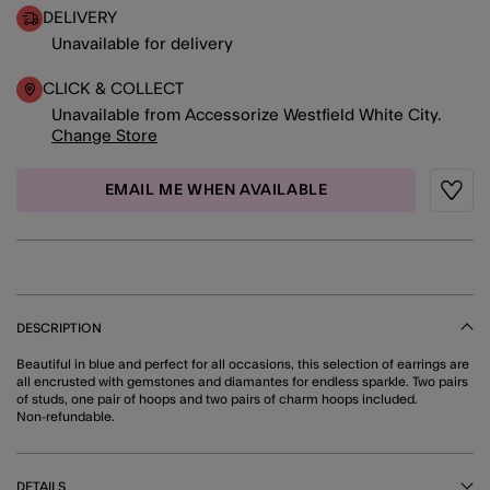
DELIVERY
Unavailable for delivery
CLICK & COLLECT
Unavailable from Accessorize Westfield White City.
Change Store
EMAIL ME WHEN AVAILABLE
Wishli
DESCRIPTION
Beautiful in blue and perfect for all occasions, this selection of earrings are
all encrusted with gemstones and diamantes for endless sparkle. Two pairs
of studs, one pair of hoops and two pairs of charm hoops included.
Non-refundable.
DETAILS