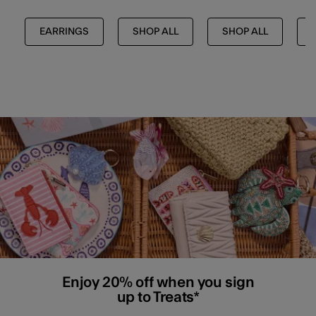
EARRINGS
SHOP ALL
SHOP ALL
Enjoy 20% off when you sign
up to Treats*