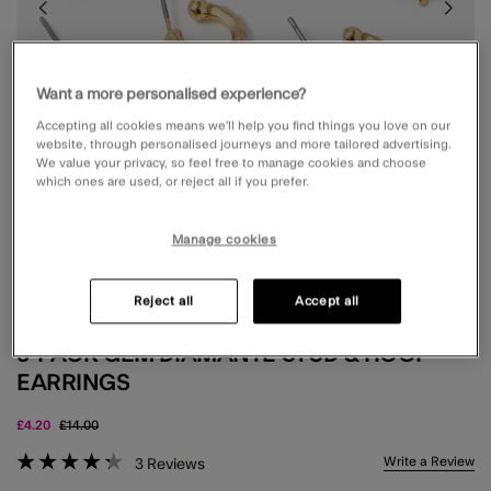
Want a more personalised experience?
Accepting all cookies means we’ll help you find things you love on our
website, through personalised journeys and more tailored advertising.
We value your privacy, so feel free to manage cookies and choose
which ones are used, or reject all if you prefer.
Manage cookies
Reject all
Accept all
5-PACK GEM DIAMANTÉ STUD & HOOP
EARRINGS
Price reduced from
to
£4.20
£14.00
4.6 out of 5 Customer Rating
Write a Review
3
Reviews