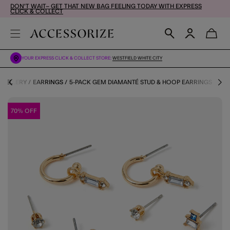
DON'T WAIT– GET THAT NEW BAG FEELING TODAY WITH EXPRESS
CLICK & COLLECT
YOUR EXPRESS CLICK & COLLECT STORE:
WESTFIELD WHITE CITY
EWELLERY
EARRINGS
5-PACK GEM DIAMANTÉ STUD & HOOP EARRINGS
70% OFF