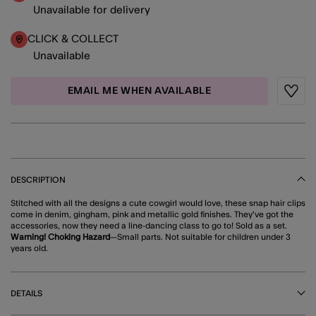
Unavailable for delivery
CLICK & COLLECT
Unavailable
EMAIL ME WHEN AVAILABLE
Wishli
DESCRIPTION
Stitched with all the designs a cute cowgirl would love, these snap hair clips
come in denim, gingham, pink and metallic gold finishes. They've got the
accessories, now they need a line-dancing class to go to! Sold as a set.
Warning! Choking Hazard
—Small parts. Not suitable for children under 3
years old.
DETAILS