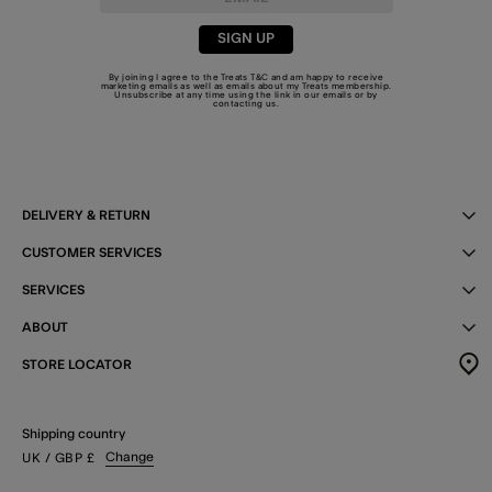
SIGN UP
By joining I agree to the Treats
T&C
and am happy to receive
marketing emails as well as emails about my Treats membership.
Unsubscribe at any time using the link in our emails or by
contacting us
.
DELIVERY & RETURN
CUSTOMER SERVICES
SERVICES
ABOUT
STORE LOCATOR
Shipping country
Change
UK
/ GBP
£