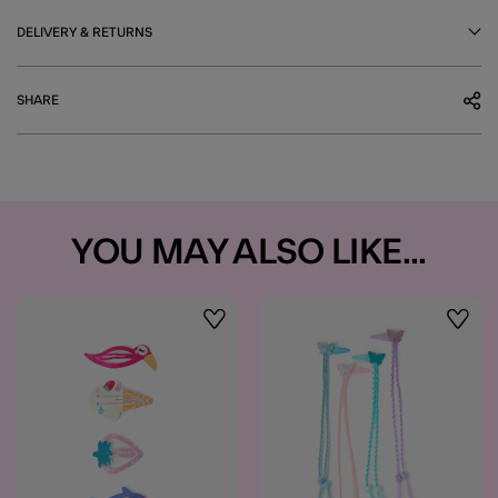
DELIVERY & RETURNS
SHARE
YOU MAY ALSO LIKE...
Wishlist
Wishli