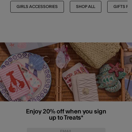
GIRLS ACCESSORIES
SHOP ALL
GIFTS FO
Enjoy 20% off when you sign
up to Treats*