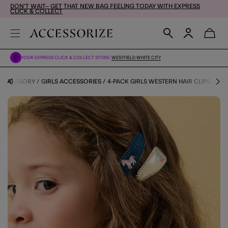
DON'T WAIT– GET THAT NEW BAG FEELING TODAY WITH EXPRESS
CLICK & COLLECT
YOUR EXPRESS CLICK & COLLECT STORE:
WESTFIELD WHITE CITY
Y CATEGORY
GIRLS ACCESSORIES
4-PACK GIRLS WESTERN HAIR CLIPS