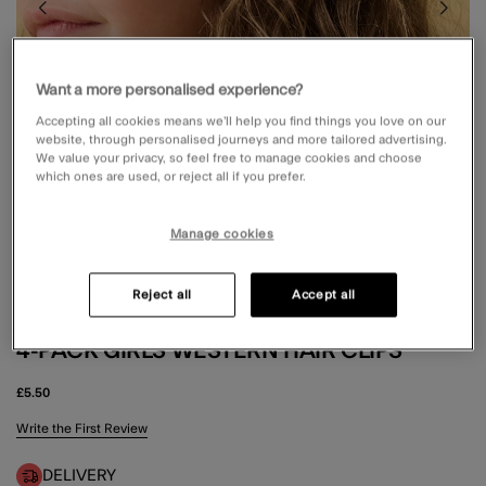
Want a more personalised experience?
Accepting all cookies means we’ll help you find things you love on our
website, through personalised journeys and more tailored advertising.
We value your privacy, so feel free to manage cookies and choose
which ones are used, or reject all if you prefer.
Manage cookies
Reject all
Accept all
4-PACK GIRLS WESTERN HAIR CLIPS
£5.50
5 out of 5 Customer Rating
Write the First Review
DELIVERY