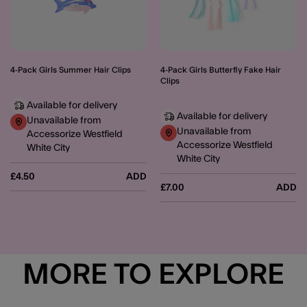
4-Pack Girls Summer Hair Clips
4-Pack Girls Butterfly Fake Hair
Clips
Available for delivery
Available for delivery
Unavailable from
Unavailable from
Accessorize Westfield
Accessorize Westfield
White City
White City
£4.50
ADD
£7.00
ADD
MORE TO EXPLORE