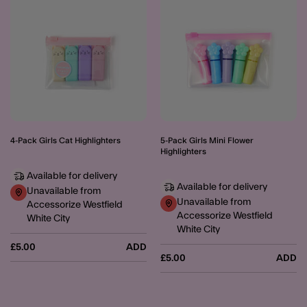
4-Pack Girls Cat Highlighters
5-Pack Girls Mini Flower
Highlighters
Available for delivery
Available for delivery
Unavailable from
Unavailable from
Accessorize Westfield
Accessorize Westfield
White City
White City
£5.00
ADD
£5.00
ADD