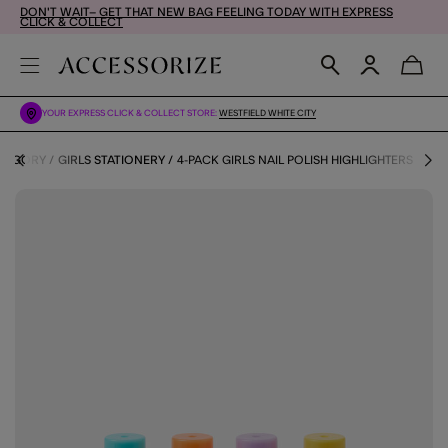
DON'T WAIT– GET THAT NEW BAG FEELING TODAY WITH EXPRESS
CLICK & COLLECT
YOUR EXPRESS CLICK & COLLECT STORE:
WESTFIELD WHITE CITY
ATEGORY
GIRLS STATIONERY
4-PACK GIRLS NAIL POLISH HIGHLIGHTERS