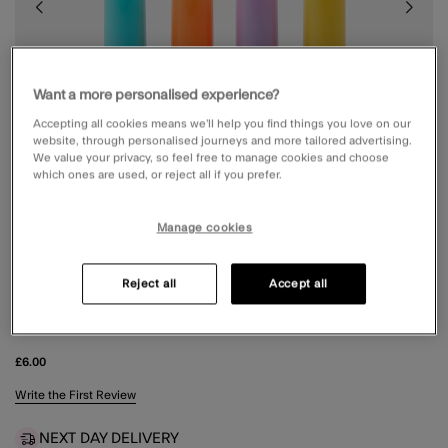
Want a more personalised experience?
Accepting all cookies means we’ll help you find things you love on our
website, through personalised journeys and more tailored advertising.
We value your privacy, so feel free to manage cookies and choose
which ones are used, or reject all if you prefer.
Manage cookies
Reject all
Accept all
4-PACK GIRLS NAIL POLISH HIGHLIGHTERS
£6.00
4.2 out of 5 Customer Rating
Write the First Review
NEXT DAY DELIVERY