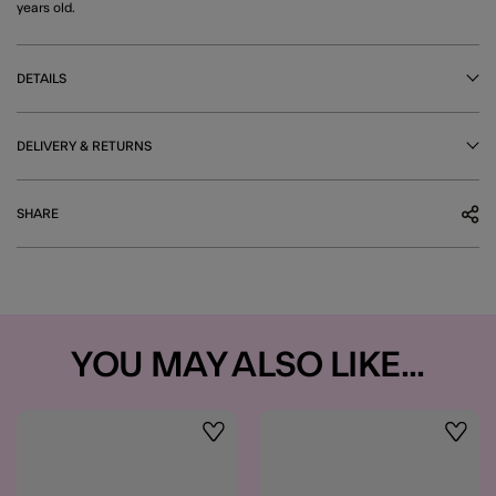
years old.
DETAILS
DELIVERY & RETURNS
SHARE
YOU MAY ALSO LIKE...
Wishlist
Wishli