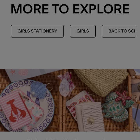
MORE TO EXPLORE
GIRLS STATIONERY
GIRLS
BACK TO SCH