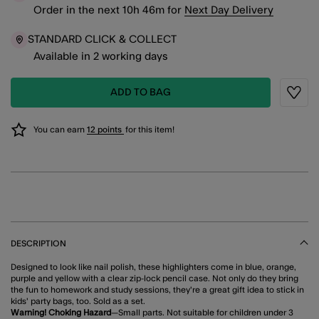
Order in the next
10
h
46
m
for
Next Day Delivery
STANDARD CLICK & COLLECT
Available in 2 working days
ADD TO BAG
Wishli
You can earn
12 points
for this item!
DESCRIPTION
Designed to look like nail polish, these highlighters come in blue, orange,
purple and yellow with a clear zip-lock pencil case. Not only do they bring
the fun to homework and study sessions, they're a great gift idea to stick in
kids' party bags, too. Sold as a set.
Warning! Choking Hazard
—Small parts. Not suitable for children under 3