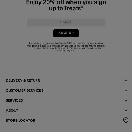
Enjoy 20% off when you sign
up to Treats*
SIGN UP
By joining I agree to the Treats
T&C
and am happy to receive
marketing emails as well as emails about my Treats membership.
Unsubscribe at any time using the link in our emails or by
contacting us
.
DELIVERY & RETURN
CUSTOMER SERVICES
SERVICES
ABOUT
STORE LOCATOR