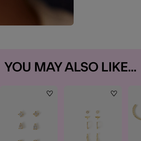
YOU MAY ALSO LIKE...
t
Wishlist
Wishlist