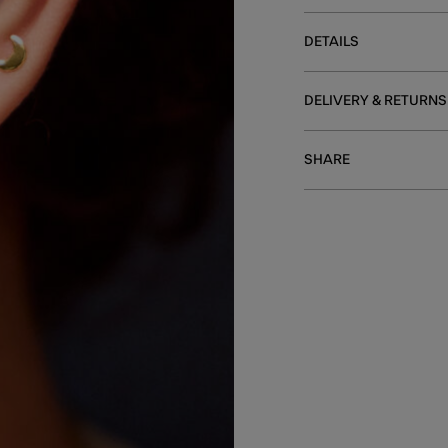
DETAILS
DELIVERY & RETURNS
SHARE