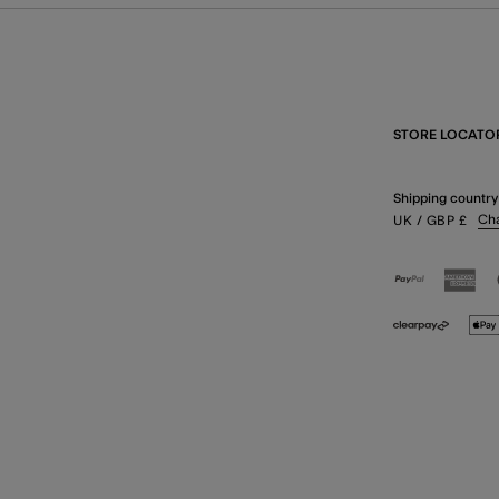
STORE LOCATO
Shipping country
Ch
UK
/ GBP
£