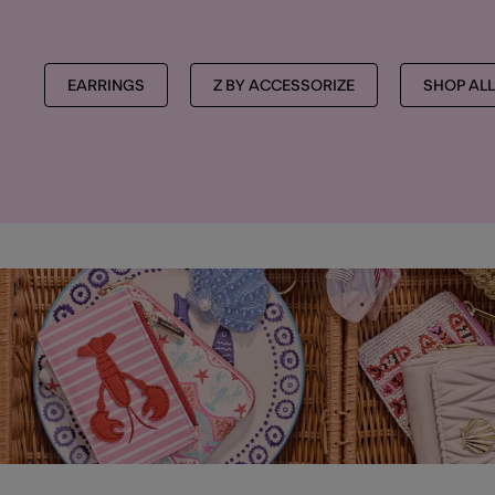
EARRINGS
Z BY ACCESSORIZE
SHOP ALL