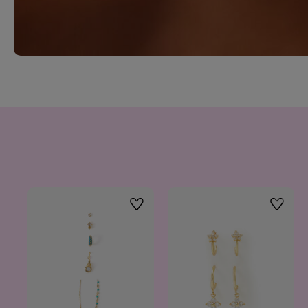
Wishlist
Wishlis