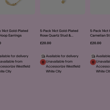
 14ct Gold-Plated
5-Pack 14ct Gold-Plated
5-Pack 14ct
Hoop Earrings
Rose Quartz Stud &
Carnelian S
Hoop Earrings
Hoop Earrin
0
£20.00
£20.00
ailable for delivery
Available for delivery
Available
available from
Unavailable from
Unavaila
cessorize Westfield
Accessorize Westfield
Accessor
ite City
White City
White Cit