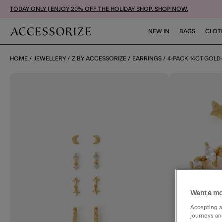
TODAY ONLY | ENJOY 20% OFF THE HOLIDAY SHOP. SHOP NOW.
NEW IN
BAGS
CLOT
HOME
JEWELLERY
Z BY ACCESSORIZE
EARRINGS
4-PACK 14CT GOLD
Want a mo
Accepting a
journeys an