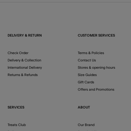
DELIVERY & RETURN
CUSTOMER SERVICES
Check Order
Terms & Policies
Delivery & Collection
Contact Us
International Delivery
Stores & opening hours
Returns & Refunds
Size Guides
Gift Cards
Offers and Promotions
SERVICES
ABOUT
Treats Club
Our Brand