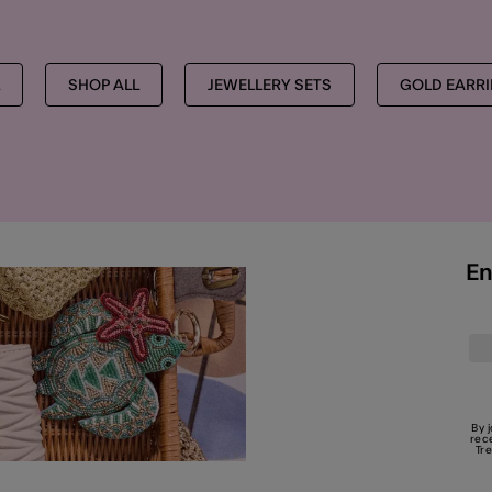
SHOP ALL
JEWELLERY SETS
GOLD EARR
En
By 
rec
Tr