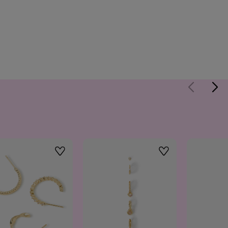
Wishlist
Wishlist