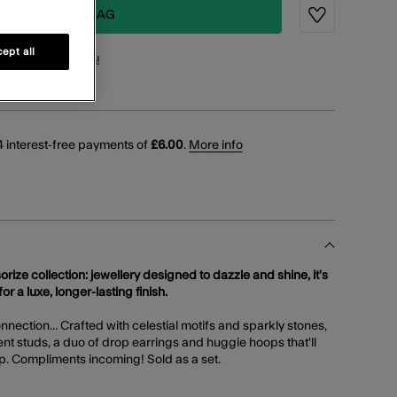
ADD TO BAG
Wishlist
ept all
points
for this item!
 interest-free payments of
£6.00
.
More info
orize collection: jewellery designed to dazzle and shine, it’s
or a luxe, longer-lasting finish.
nection... Crafted with celestial motifs and sparkly stones,
ent studs, a duo of drop earrings and huggie hoops that'll
p. Compliments incoming! Sold as a set.