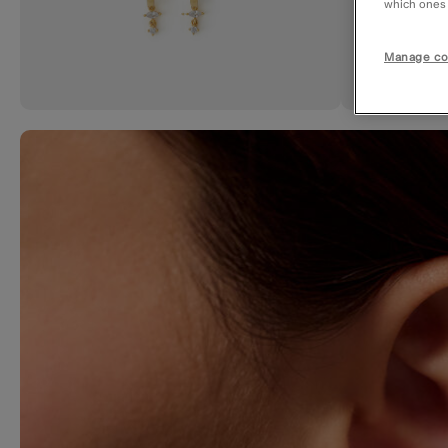
which ones a
Manage co