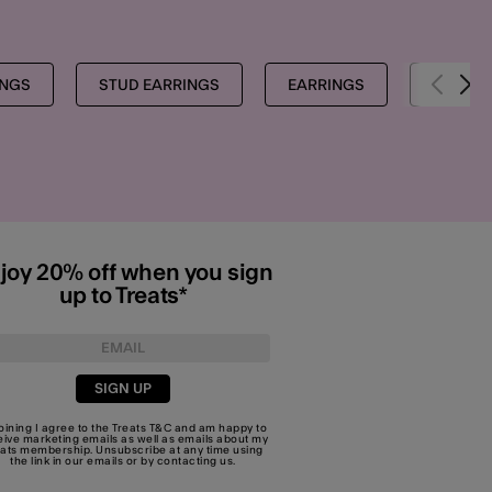
INGS
STUD EARRINGS
EARRINGS
SHOP A
joy 20% off when you sign
up to Treats*
SIGN UP
joining I agree to the Treats
T&C
and am happy to
eive marketing emails as well as emails about my
eats membership. Unsubscribe at any time using
the link in our emails or by
contacting us
.