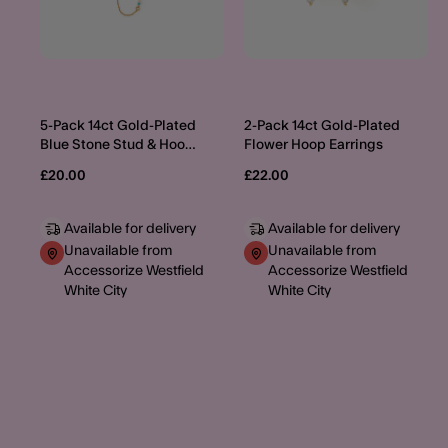
5-Pack 14ct Gold-Plated
2-Pack 14ct Gold-Plated
Blue Stone Stud & Hoop
Flower Hoop Earrings
Earrings
£20.00
£22.00
Available for delivery
Available for delivery
Unavailable from
Unavailable from
Accessorize Westfield
Accessorize Westfield
White City
White City