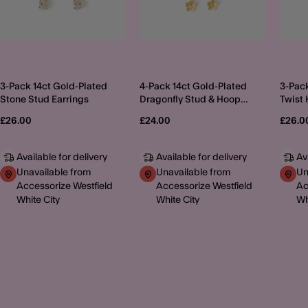
3-Pack 14ct Gold-Plated
4-Pack 14ct Gold-Plated
3-Pack
Stone Stud Earrings
Dragonfly Stud & Hoop
Twist 
Earrings
£26.00
£24.00
£26.0
Available for delivery
Available for delivery
Av
Unavailable from
Unavailable from
Un
Accessorize Westfield
Accessorize Westfield
Ac
White City
White City
Wh
MORE TO EXPLORE