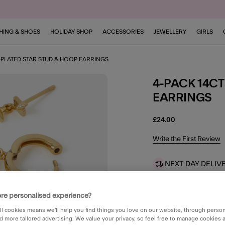
HING & SHOES
HOLIDAY SHOP
ACCESSORIES
JEWELLERY
GIRLS
-PLATED STAR STUD & HOOP EARRINGS
4-PACK 14CT GOLD-PLATED STAR STUD & HOOP
EARRINGS
£24.00
4.9 out of 5 Customer 
Write the First Review
NEXT DAY DELIV
Order in the ne
re personalised experience?
STANDARD CLIC
Available in 2 
ll cookies means we’ll help you find things you love on our website, through perso
d more tailored advertising. We value your privacy, so feel free to manage cookies