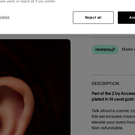
re used, or reject all if you prefer.
okies
Reject all
Acc
You can earn
48 
Make 4
DESCRIPTION
Part of the Z by Access
plated in 14 carat gold f
Talk about a cosmic con
this set includes cresc
elevate your every hoo
Non-refundable.