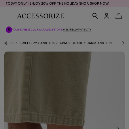
TODAY ONLY | ENJOY 20% OFF THE HOLIDAY SHOP. SHOP NOW.
YOUR EXPRESS CLICK & COLLECT STORE:
WESTFIELD WHITE CITY
HOME
JEWELLERY
ANKLETS
3-PACK STONE CHARM ANKLETS