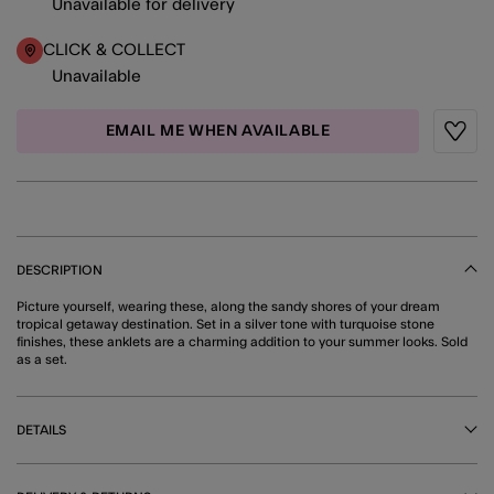
Unavailable for delivery
CLICK & COLLECT
Unavailable
EMAIL ME WHEN AVAILABLE
Wishli
DESCRIPTION
Picture yourself, wearing these, along the sandy shores of your dream
tropical getaway destination. Set in a silver tone with turquoise stone
finishes, these anklets are a charming addition to your summer looks. Sold
as a set.
DETAILS