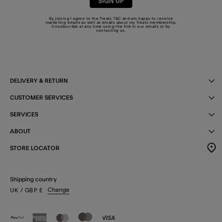
SIGN UP
By joining I agree to the Treats
T&C
and am happy to receive
marketing emails as well as emails about my Treats membership.
Unsubscribe at any time using the link in our emails or by
contacting us
.
DELIVERY & RETURN
CUSTOMER SERVICES
SERVICES
ABOUT
STORE LOCATOR
Shipping country
Change
UK
/ GBP
£