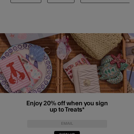
Enjoy 20% off when you sign
up to Treats*