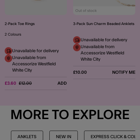
Out of stock
2-Pack Toe Rings
3-Pack Sun Charm Beaded Anklets
2 Colours
Unavailable for delivery
Unavailable from
Unavailable for delivery
Accessorize Westfield
Unavailable from
White City
Accessorize Westfield
White City
£10.00
NOTIFY ME
Price reduced from
to
£3.60
£12.00
ADD
MORE TO EXPLORE
ANKLETS
NEW IN
EXPRESS CLICK & COL