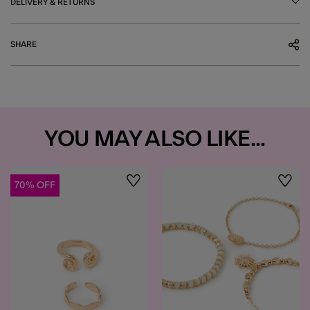
DELIVERY & RETURNS
SHARE
YOU MAY ALSO LIKE...
70% OFF
Wishlist
Wishli