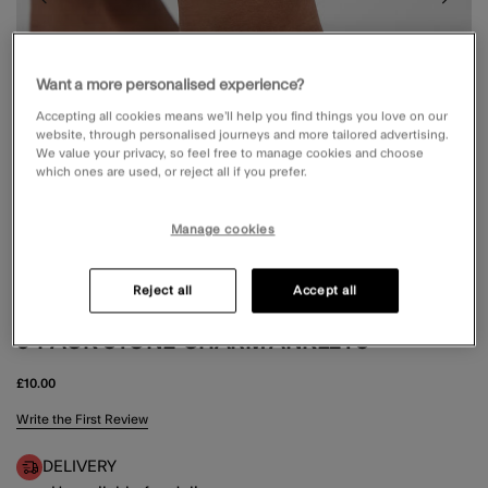
Want a more personalised experience?
Accepting all cookies means we’ll help you find things you love on our
website, through personalised journeys and more tailored advertising.
We value your privacy, so feel free to manage cookies and choose
which ones are used, or reject all if you prefer.
Manage cookies
Reject all
Accept all
3-PACK STONE CHARM ANKLETS
£10.00
5 out of 5 Customer Rating
Write the First Review
DELIVERY