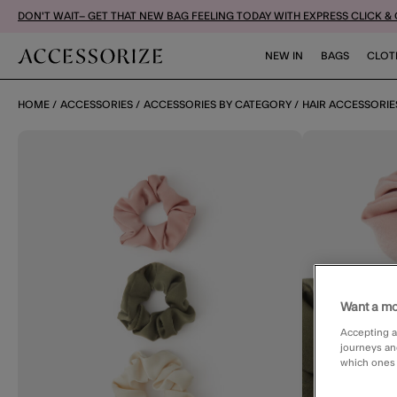
DON'T WAIT– GET THAT NEW BAG FEELING TODAY WITH EXPRESS CLICK &
NEW IN
BAGS
CLOT
HOME
ACCESSORIES
ACCESSORIES BY CATEGORY
HAIR ACCESSORIE
Want a mo
Accepting a
journeys an
which ones a