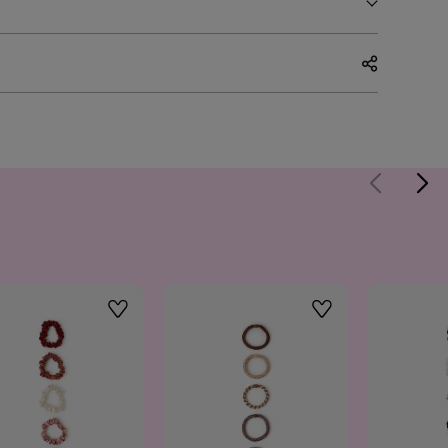
Wishlist
Wishlist