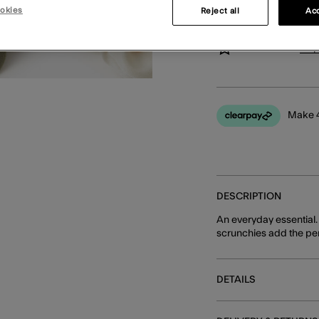
okies
Reject all
Acc
You can earn
24 
Make 4
DESCRIPTION
An everyday essential.
scrunchies add the perf
DETAILS