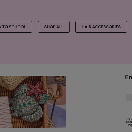
K TO SCHOOL
SHOP ALL
HAIR ACCESSORIES
En
By 
rec
Tr