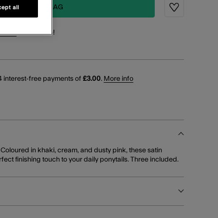
ADD TO BAG
ept all
Wishlist
points
for this item!
 interest-free payments of
£3.00
.
More info
 Coloured in khaki, cream, and dusty pink, these satin
ect finishing touch to your daily ponytails. Three included.