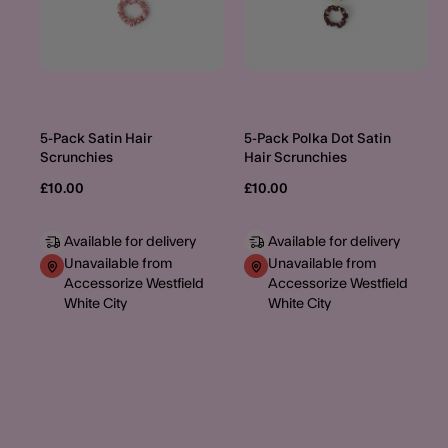
5-Pack Satin Hair
5-Pack Polka Dot Satin
Scrunchies
Hair Scrunchies
£10.00
£10.00
Available for delivery
Available for delivery
Unavailable from
Unavailable from
Accessorize Westfield
Accessorize Westfield
White City
White City