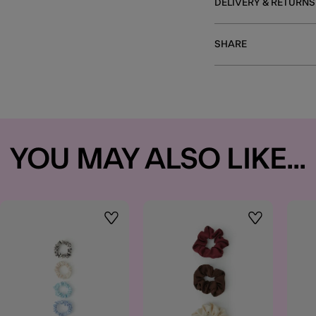
DELIVERY & RETURNS
SHARE
YOU MAY ALSO LIKE...
t
Wishlist
Wishlist