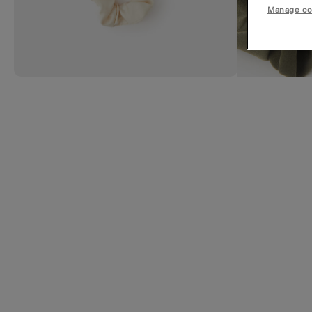
Manage co