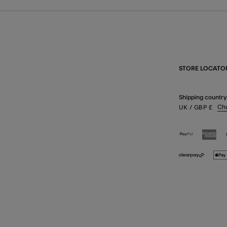
STORE LOCATO
Shipping country
Ch
UK
/ GBP
£