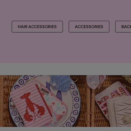
HAIR ACCESSORIES
ACCESSORIES
BAC