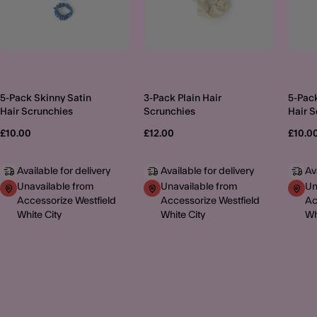
5-Pack Skinny Satin
3-Pack Plain Hair
5-Pack
Hair Scrunchies
Scrunchies
Hair 
£10.00
£12.00
£10.0
Available for delivery
Available for delivery
Av
Unavailable from
Unavailable from
Un
Accessorize Westfield
Accessorize Westfield
Ac
White City
White City
Wh
MORE TO EXPLORE