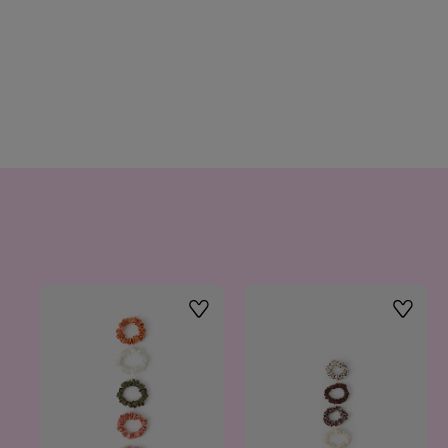
Wishlist
Wishlis