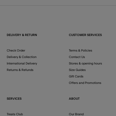
DELIVERY & RETURN
CUSTOMER SERVICES
Check Order
Terms & Policies
Delivery & Collection
Contact Us
International Delivery
Stores & opening hours
Returns & Refunds
Size Guides
Gift Cards
Offers and Promotions
SERVICES
ABOUT
Treats Club
Our Brand