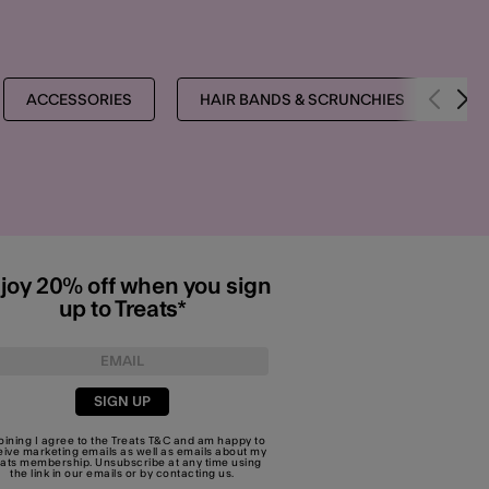
ACCESSORIES
HAIR BANDS & SCRUNCHIES
T
joy 20% off when you sign
up to Treats*
SIGN UP
joining I agree to the Treats
T&C
and am happy to
eive marketing emails as well as emails about my
eats membership. Unsubscribe at any time using
the link in our emails or by
contacting us
.