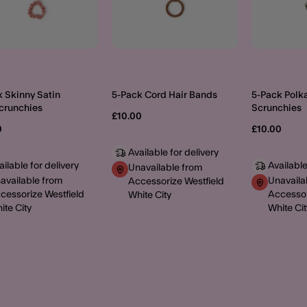
 Skinny Satin
5-Pack Cord Hair Bands
5-Pack Polka
Scrunchies
Scrunchies
£10.00
0
£10.00
Available for delivery
ailable for delivery
Available
Unavailable from
available from
Unavaila
Accessorize Westfield
cessorize Westfield
Accessor
White City
ite City
White Cit