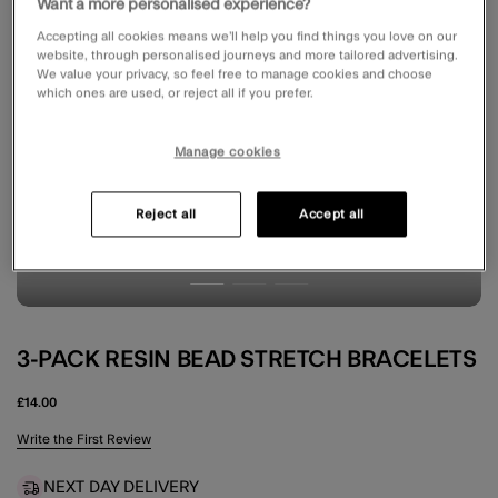
Want a more personalised experience?
Accepting all cookies means we’ll help you find things you love on our
website, through personalised journeys and more tailored advertising.
We value your privacy, so feel free to manage cookies and choose
which ones are used, or reject all if you prefer.
Manage cookies
Reject all
Accept all
3-PACK RESIN BEAD STRETCH BRACELETS
£14.00
5 out of 5 Customer Rating
Write the First Review
NEXT DAY DELIVERY