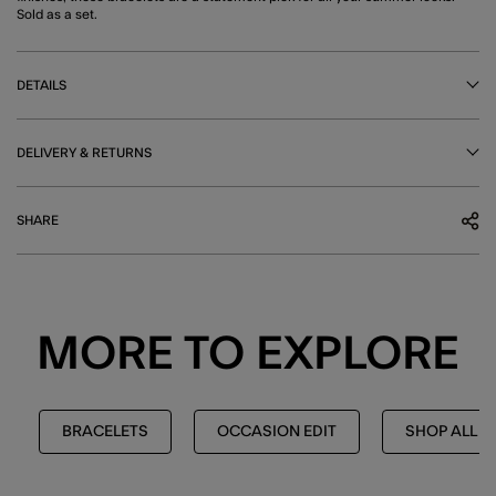
Sold as a set.
DETAILS
DELIVERY & RETURNS
SHARE
MORE TO EXPLORE
BRACELETS
OCCASION EDIT
SHOP ALL