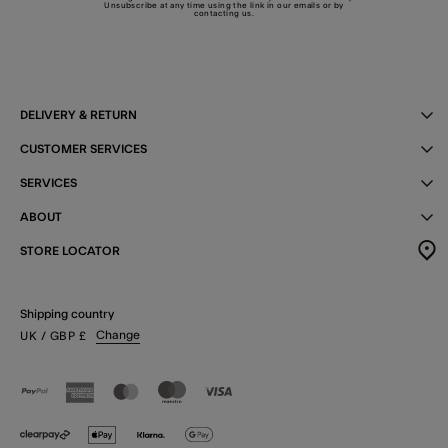
Unsubscribe at any time using the link in our emails or by
contacting us
.
DELIVERY & RETURN
CUSTOMER SERVICES
SERVICES
ABOUT
STORE LOCATOR
Shipping country
Change
UK
/ GBP
£