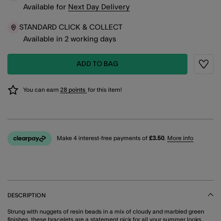
Available
for
Next Day Delivery
STANDARD CLICK & COLLECT
Available in 2 working days
ADD TO BAG
Wishli
You can earn
28 points
for this item!
Make 4 interest-free payments of
£3.50
.
More info
DESCRIPTION
Strung with nuggets of resin beads in a mix of cloudy and marbled green
finishes, these bracelets are a statement pick for all your summer looks.