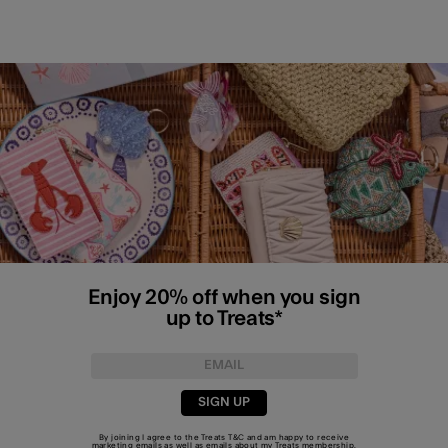
Enjoy 20% off when you sign
up to Treats*
SIGN UP
By joining I agree to the Treats
T&C
and am happy to receive
marketing emails as well as emails about my Treats membership.