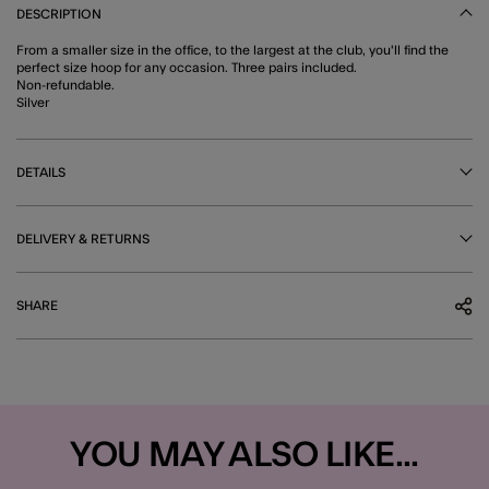
DESCRIPTION
From a smaller size in the office, to the largest at the club, you'll find the
perfect size hoop for any occasion. Three pairs included.
Non-refundable.
Silver
DETAILS
DELIVERY & RETURNS
SHARE
YOU MAY ALSO LIKE...