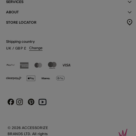
SERVICES
ABOUT
STORE LOCATOR
Shipping country
Change
UK
/ GBP
£
Instagram
Pinterest
Youtube
Facebook
© 2026 ACCESSORIZE
BRANDS LTD. All rights