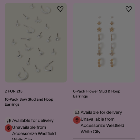
Wishlist
Wishli
2 FOR £15
6-Pack Flower Stud & Hoop
Earrings
10-Pack Bow Stud and Hoop
Earrings
Available for delivery
Unavailable from
Available for delivery
Accessorize Westfield
Unavailable from
White City
Accessorize Westfield
White City