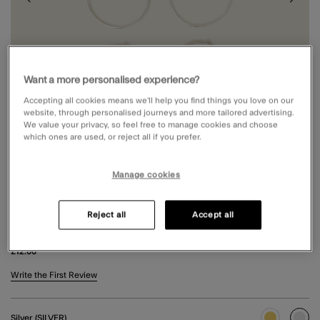
Want a more personalised experience?
Accepting all cookies means we’ll help you find things you love on our
website, through personalised journeys and more tailored advertising.
We value your privacy, so feel free to manage cookies and choose
which ones are used, or reject all if you prefer.
Manage cookies
Reject all
Accept all
3-PACK HOOP EARRINGS SILVER
£12.00
5 out of 5 Customer Rating
Write the First Review
Silver (SILVER)