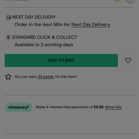
sele
NEXT DAY DELIVERY
Order in the next
58
m
for
Next Day Delivery
STANDARD CLICK & COLLECT
Available in 2 working days
ADD TO BAG
Wishli
You can earn
24 points
for this item!
Make 4 interest-free payments of
£3.00
.
More info