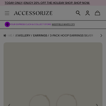
TODAY ONLY | ENJOY 20% OFF THE HOLIDAY SHOP. SHOP NOW.
YOUR EXPRESS CLICK & COLLECT STORE:
WESTFIELD WHITE CITY
HOME
JEWELLERY
EARRINGS
3-PACK HOOP EARRINGS SILVER