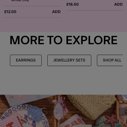
£16.00
ADD
£12.00
ADD
MORE TO EXPLORE
EARRINGS
JEWELLERY SETS
SHOP ALL