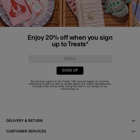
Enjoy 20% off when you sign
up to Treats*
SIGN UP
By joining I agree to the Treats
T&C
and am happy to receive
marketing emails as well as emails about my Treats membership.
Unsubscribe at any time using the link in our emails or by
contacting us
.
DELIVERY & RETURN
CUSTOMER SERVICES