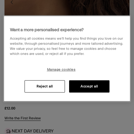
Want a more personalised experience?
Accepting all cookies means we’ll help you find things you love on our
website, through personalised journeys and more tailored advertising.
We value your privacy, so feel free to manage cookies and choose
which ones are used, or reject all if you prefer.
Manage cookies
Reject all
Accept all
3-PACK FLOWER STUD & HOOP EARRINGS
£12.00
3.5 out of 5 Customer Rating
Write the First Review
NEXT DAY DELIVERY