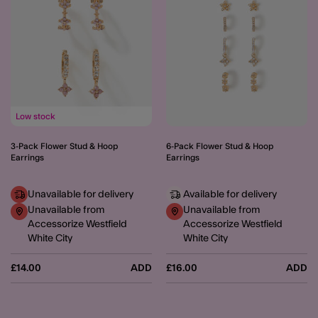
Low stock
3-Pack Flower Stud & Hoop
6-Pack Flower Stud & Hoop
Earrings
Earrings
Unavailable for delivery
Available for delivery
Unavailable from
Unavailable from
Accessorize Westfield
Accessorize Westfield
White City
White City
£14.00
ADD
£16.00
ADD