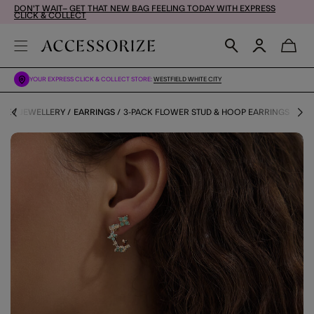
DON'T WAIT– GET THAT NEW BAG FEELING TODAY WITH EXPRESS
CLICK & COLLECT
YOUR EXPRESS CLICK & COLLECT STORE:
WESTFIELD WHITE CITY
ME
JEWELLERY
EARRINGS
3-PACK FLOWER STUD & HOOP EARRINGS