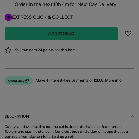
Order in the next
10
h
4
m
for
Next Day Delivery
EXPRESS CLICK & COLLECT
ADD TO BAG
Wishli
You can earn
24 points
for this item!
Make 4 interest-free payments of
£3.00
.
More info
DESCRIPTION
Dainty yet dazzling, this earring set is decorated with seafoam green
flowers and sparkly stones. It features studs and a duo of hoops that you
can rock from day to night. Sold as a set.