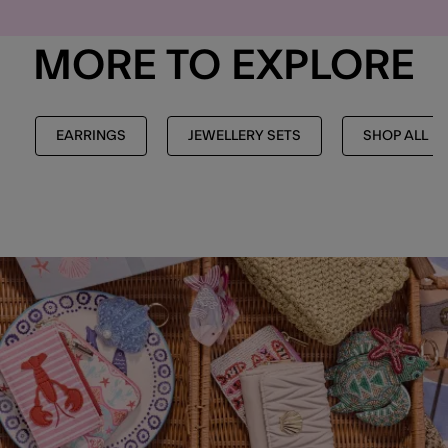
MORE TO EXPLORE
EARRINGS
JEWELLERY SETS
SHOP ALL