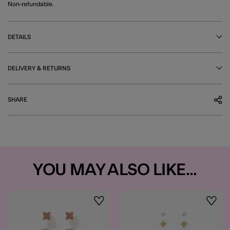
Non-refundable.
DETAILS
DELIVERY & RETURNS
SHARE
YOU MAY ALSO LIKE...
Wishlist
Wishli