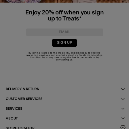
Enjoy 20% off when you sign
up to Treats*
SIGN UP
By joining I agree to the Treats
T&C
and am happy to receive
marketing emails as well as emails about my Treats membership.
Unsubscribe at any time using the link in our emails or by
contacting us
.
DELIVERY & RETURN
CUSTOMER SERVICES
SERVICES
ABOUT
STORE LOCATOR