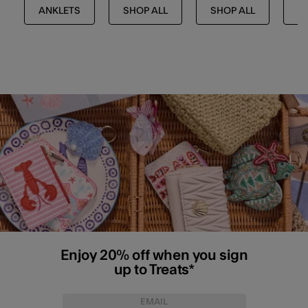
ANKLETS
SHOP ALL
SHOP ALL
J
Enjoy 20% off when you sign
up to Treats*