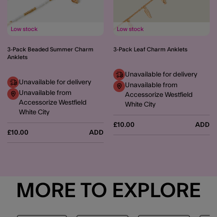
Low stock
Low stock
3-Pack Beaded Summer Charm
3-Pack Leaf Charm Anklets
Anklets
Unavailable for delivery
Unavailable for delivery
Unavailable from
Unavailable from
Accessorize Westfield
Accessorize Westfield
White City
White City
£10.00
ADD
£10.00
ADD
MORE TO EXPLORE