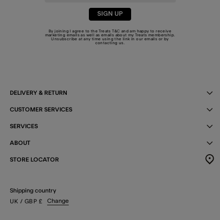
SIGN UP
By joining I agree to the Treats
T&C
and am happy to receive
marketing emails as well as emails about my Treats membership.
Unsubscribe at any time using the link in our emails or by
contacting us
.
DELIVERY & RETURN
CUSTOMER SERVICES
SERVICES
ABOUT
STORE LOCATOR
Shipping country
Change
UK
/ GBP
£