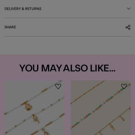
DELIVERY & RETURNS
SHARE
YOU MAY ALSO LIKE...
Wishlist
Wishli