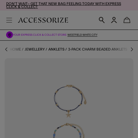
DON'T WAIT– GET THAT NEW BAG FEELING TODAY WITH EXPRESS
CLICK & COLLECT
YOUR EXPRESS CLICK & COLLECT STORE:
WESTFIELD WHITE CITY
HOME
JEWELLERY
ANKLETS
3-PACK CHARM BEADED ANKLETS