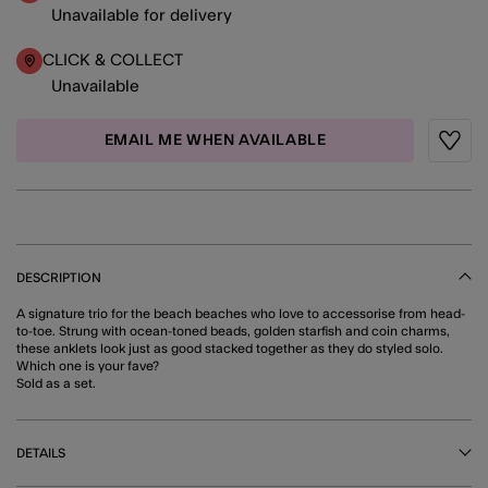
Unavailable for delivery
CLICK & COLLECT
Unavailable
EMAIL ME WHEN AVAILABLE
Wishli
DESCRIPTION
A signature trio for the beach beaches who love to accessorise from head-
to-toe. Strung with ocean-toned beads, golden starfish and coin charms,
these anklets look just as good stacked together as they do styled solo.
Which one is your fave?
Sold as a set.
DETAILS