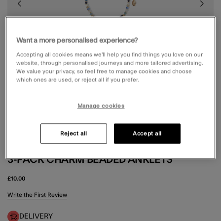
Want a more personalised experience?
Accepting all cookies means we’ll help you find things you love on our
website, through personalised journeys and more tailored advertising.
We value your privacy, so feel free to manage cookies and choose
which ones are used, or reject all if you prefer.
Manage cookies
Reject all
Accept all
3-PACK CHARM BEADED ANKLETS
£10.00
5 out of 5 Customer Rating
Write the First Review
DELIVERY