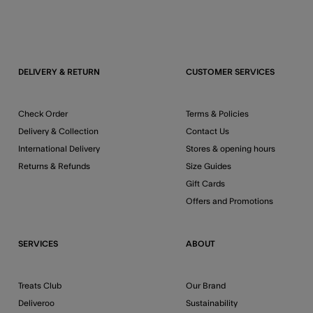
DELIVERY & RETURN
CUSTOMER SERVICES
Check Order
Terms & Policies
Delivery & Collection
Contact Us
International Delivery
Stores & opening hours
Returns & Refunds
Size Guides
Gift Cards
Offers and Promotions
SERVICES
ABOUT
Treats Club
Our Brand
Deliveroo
Sustainability