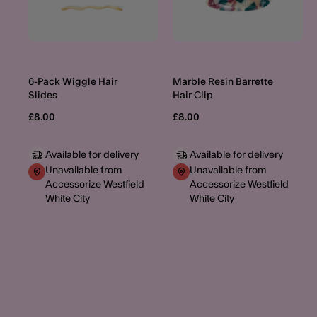
6-Pack Wiggle Hair
Marble Resin Barrette
Slides
Hair Clip
£8.00
£8.00
Available for delivery
Available for delivery
Unavailable from
Unavailable from
Accessorize Westfield
Accessorize Westfield
White City
White City