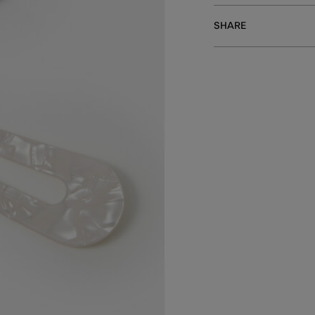
SHARE