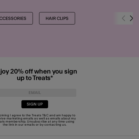
CCESSORIES
HAIR CLIPS
joy 20% off when you sign
up to Treats*
SIGN UP
joining I agree to the Treats
T&C
and am happy to
eive marketing emails as well as emails about my
eats membership. Unsubscribe at any time using
the link in our emails or by
contacting us
.