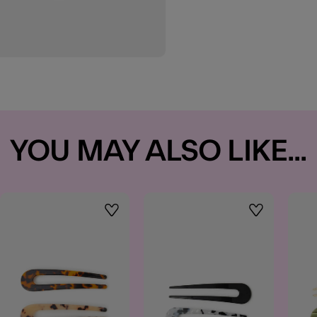
YOU MAY ALSO LIKE...
t
Wishlist
Wishlist