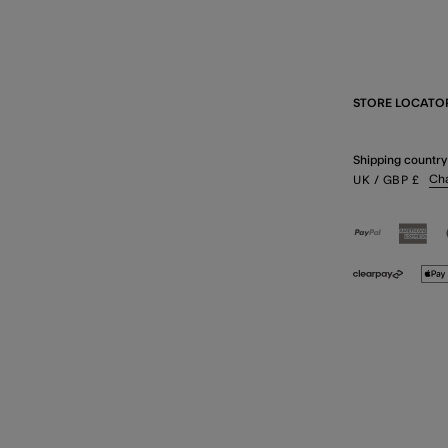
STORE LOCATO
Shipping country
Ch
UK
/ GBP
£