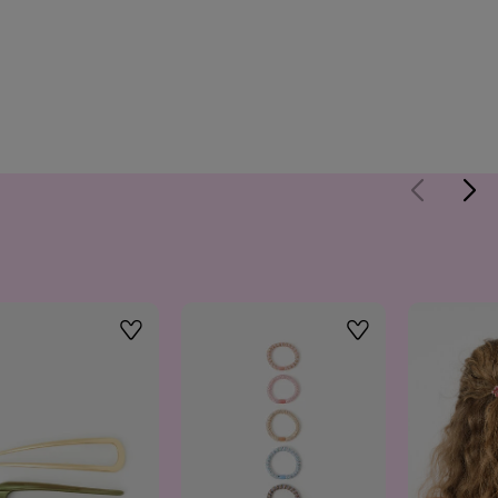
Wishlist
Wishlist