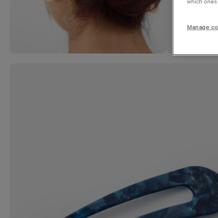
which ones a
Manage co