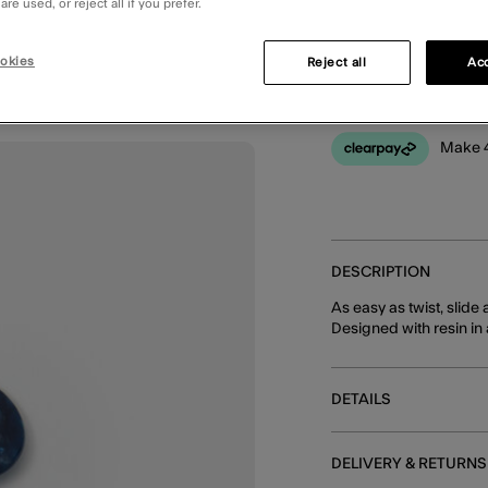
re used, or reject all if you prefer.
You can earn
20 
okies
Reject all
Acc
Make 4
DESCRIPTION
As easy as twist, slide 
Designed with resin in
DETAILS
DELIVERY & RETURNS