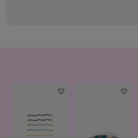
Wishlist
Wishlis