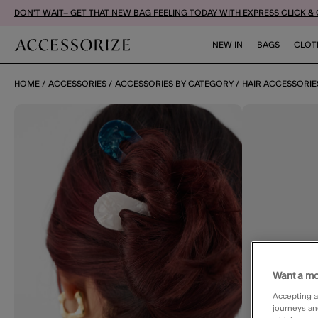
DON'T WAIT– GET THAT NEW BAG FEELING TODAY WITH EXPRESS CLICK &
NEW IN
BAGS
CLOT
HOME
ACCESSORIES
ACCESSORIES BY CATEGORY
HAIR ACCESSORIE
Want a mo
Accepting a
journeys an