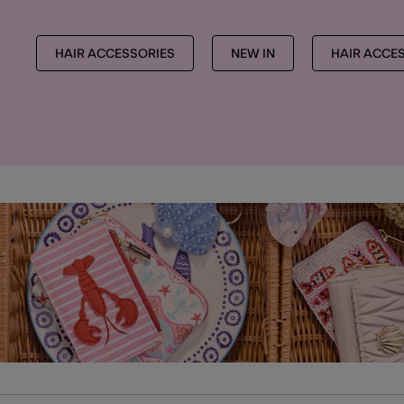
HAIR ACCESSORIES
NEW IN
HAIR ACCE