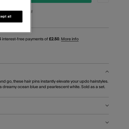
points
for this item!
ept all
 interest-free payments of
£2.50
.
More info
and go, these hair pins instantly elevate your updo hairstyles.
 a dreamy ocean blue and pearlescent white. Sold as a set.