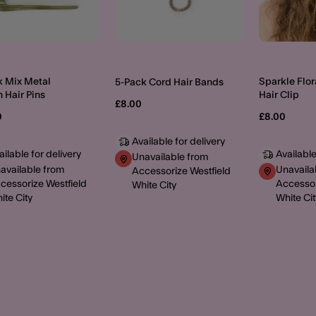
k Mix Metal
Sparkle Flor
5-Pack Cord Hair Bands
 Hair Pins
Hair Clip
£8.00
0
£8.00
Available for delivery
ailable for delivery
Available
Unavailable from
available from
Unavaila
Accessorize Westfield
cessorize Westfield
Accessor
White City
ite City
White Cit