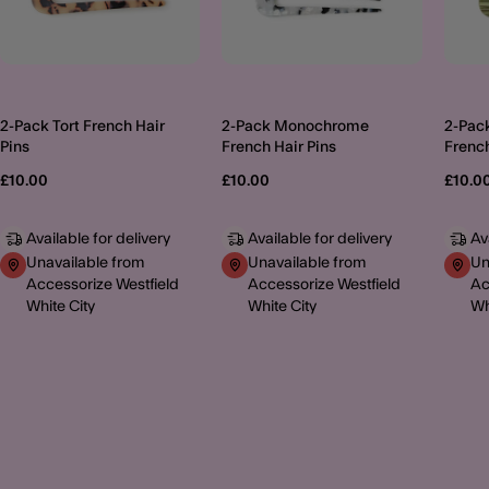
2-Pack Tort French Hair
2-Pack Monochrome
2-Pac
Pins
French Hair Pins
French
£10.00
£10.00
£10.0
Available for delivery
Available for delivery
Av
Unavailable from
Unavailable from
Un
Accessorize Westfield
Accessorize Westfield
Ac
White City
White City
Wh
MORE TO EXPLORE