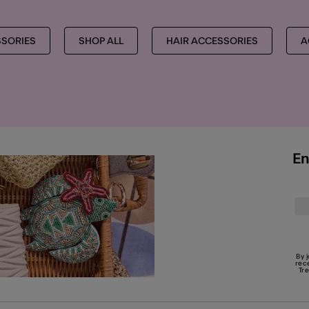
SSORIES
SHOP ALL
HAIR ACCESSORIES
A
En
By 
rec
Tr