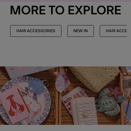
MORE TO EXPLORE
HAIR ACCESSORIES
NEW IN
HAIR ACCES