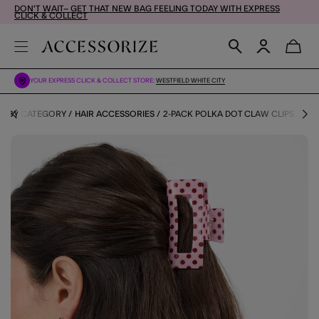
DON'T WAIT– GET THAT NEW BAG FEELING TODAY WITH EXPRESS
CLICK & COLLECT
YOUR EXPRESS CLICK & COLLECT STORE:
WESTFIELD WHITE CITY
S BY CATEGORY
HAIR ACCESSORIES
2-PACK POLKA DOT CLAW CLIPS