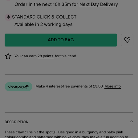
Order in the next
10
h
35
m
for
Next Day Delivery
STANDARD CLICK & COLLECT
Available in 2 working days
ADD TO BAG
Wishli
You can earn
28 points
for this item!
Make 4 interest-free payments of
£3.50
.
More info
DESCRIPTION
These claw clips hit the spot(s)! Designed in a burgundy and baby pink
colour combo and patterned with polka dots, they make a fun addition to