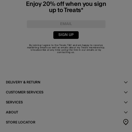
Enjoy 20% off when you sign
up to Treats*
SIGN UP
By joining I agree to the Treats
T&C
and am happy to receive
marketing emails as well as emails about my Treats membership.
Unsubscribe at any time using the link in our emails or by
contacting us
.
DELIVERY & RETURN
CUSTOMER SERVICES
SERVICES
ABOUT
STORE LOCATOR