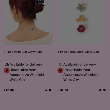
2-Pack Polka Dot Claw Clips
3-Pack Floral Metal Claw Clips
Available for delivery
Available for delivery
Unavailable from
Unavailable from
Accessorize Westfield
Accessorize Westfield
White City
White City
£12.00
ADD
£14.00
ADD