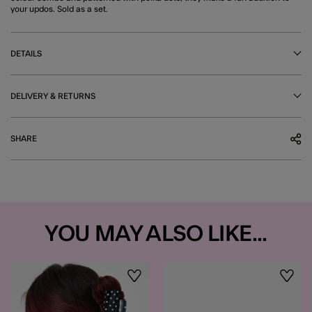
your updos. Sold as a set.
DETAILS
DELIVERY & RETURNS
SHARE
YOU MAY ALSO LIKE...
Wishlist
Wishli