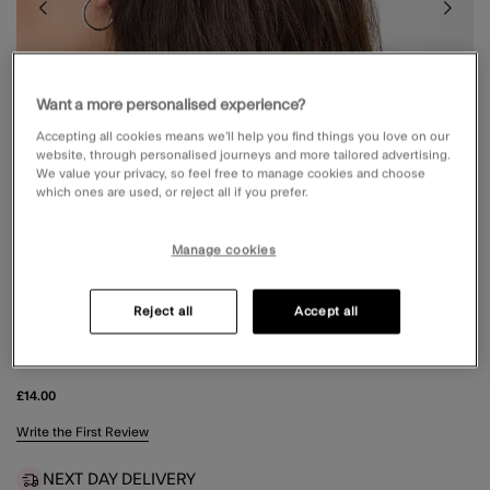
Want a more personalised experience?
Accepting all cookies means we’ll help you find things you love on our
website, through personalised journeys and more tailored advertising.
We value your privacy, so feel free to manage cookies and choose
which ones are used, or reject all if you prefer.
Manage cookies
Reject all
Accept all
2-PACK POLKA DOT CLAW CLIPS
£14.00
5 out of 5 Customer Rating
Write the First Review
NEXT DAY DELIVERY