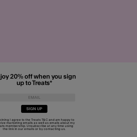
joy 20% off when you sign
up to Treats*
SIGN UP
joining I agree to the Treats
T&C
and am happy to
eive marketing emails as well as emails about my
eats membership. Unsubscribe at any time using
the link in our emails or by
contacting us
.