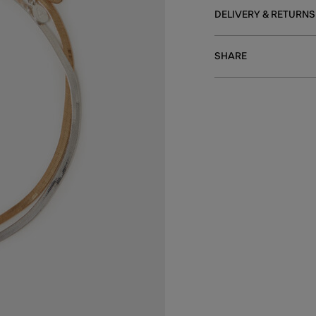
DELIVERY & RETURNS
SHARE