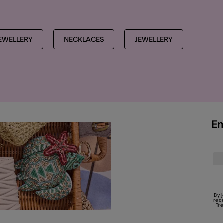
EWELLERY
NECKLACES
JEWELLERY
En
By 
rec
Tr