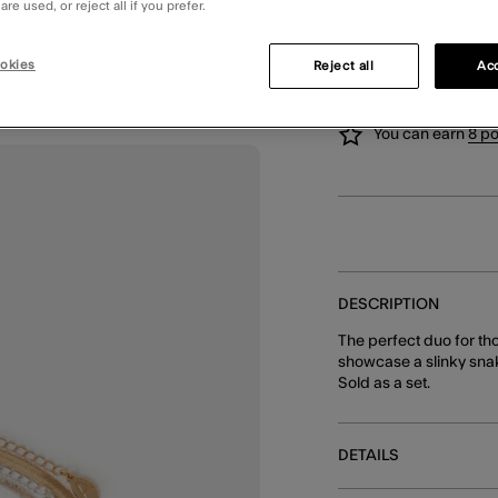
re used, or reject all if you prefer.
SELLING FAST, ONLY 
okies
Reject all
Acc
You can earn
8 po
DESCRIPTION
The perfect duo for th
showcase a slinky snak
Sold as a set.
DETAILS