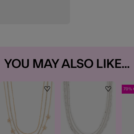
YOU MAY ALSO LIKE...
70% 
t
Wishlist
Wishlist