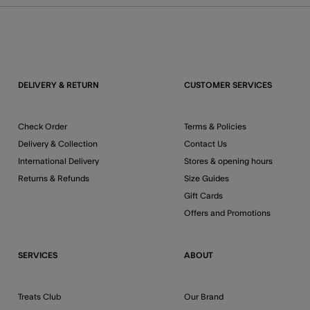
DELIVERY & RETURN
CUSTOMER SERVICES
Check Order
Terms & Policies
Delivery & Collection
Contact Us
International Delivery
Stores & opening hours
Returns & Refunds
Size Guides
Gift Cards
Offers and Promotions
SERVICES
ABOUT
Treats Club
Our Brand