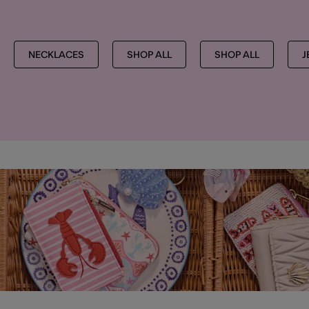
NECKLACES
SHOP ALL
SHOP ALL
J