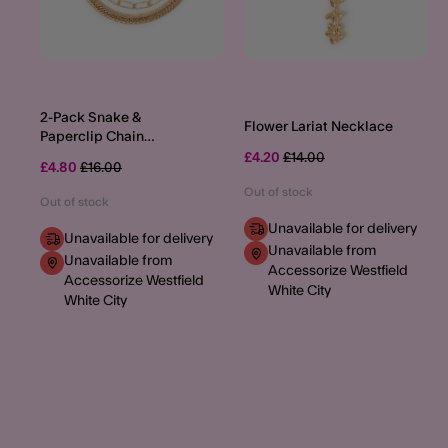
2-Pack Snake &
Flower Lariat Necklace
Paperclip Chain
Necklaces
Price reduced from
to
£4.20
£14.00
Price reduced from
to
£4.80
£16.00
Out of stock
Out of stock
Unavailable for delivery
Unavailable for delivery
Unavailable from
Unavailable from
Accessorize Westfield
Accessorize Westfield
White City
White City