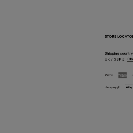
STORE LOCATO
Shipping country
Ch
UK
/ GBP
£