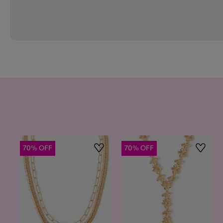
70% OFF
70% OFF
Wishlist
Wishlis