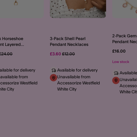
2-Pack Gem
k Horseshoe
3-Pack Shell Pearl
Pendant Ne
nt Layered
Pendant Necklaces
aces
£16.00
Price reduced from
to
Price reduced from
to
£24.00
£3.60
£12.00
Low stock
ailable for delivery
Available for delivery
Available
available from
Unavailable from
Unavaila
cessorize Westfield
Accessorize Westfield
Accessor
ite City
White City
White Cit