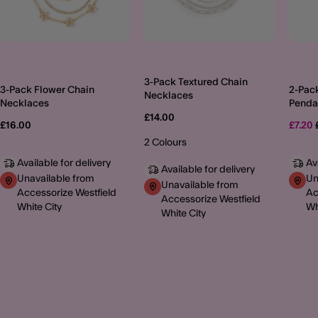
3-Pack Textured Chain
3-Pack Flower Chain
2-Pac
Necklaces
Necklaces
Penda
Neckl
£14.00
£16.00
£7.20
2 Colours
Available for delivery
Av
Available for delivery
Unavailable from
Un
Unavailable from
Accessorize Westfield
Ac
Accessorize Westfield
White City
Wh
White City
MORE TO EXPLORE