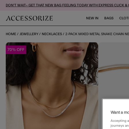
DON'T WAIT– GET THAT NEW BAG FEELING TODAY WITH EXPRESS CLICK &
NEW IN
BAGS
CLOT
HOME
JEWELLERY
NECKLACES
2-PACK MIXED METAL SNAKE CHAIN N
70% OFF
Want a mo
Accepting a
journeys an