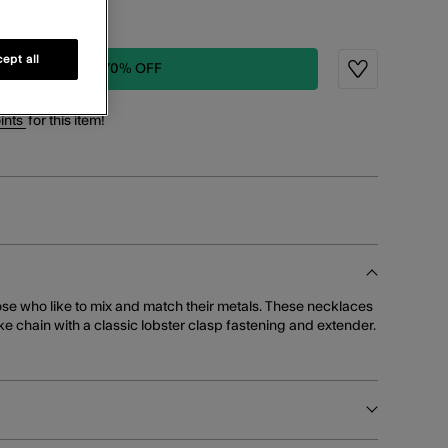
1 LEFT!
ept all
ADD TO BAG: 70% OFF
Wishlist
ints
for this item!
ose who like to mix and match their metals. These necklaces
e chain with a classic lobster clasp fastening and extender.