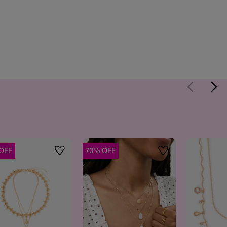
OFF
70% OFF
Wishlist
Wishlist