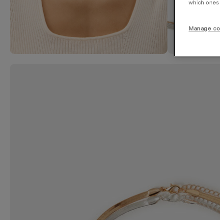
which ones a
Manage co