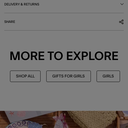
DELIVERY & RETURNS
SHARE
MORE TO EXPLORE
SHOP ALL
GIFTS FOR GIRLS
GIRLS