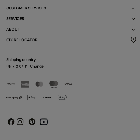
CUSTOMER SERVICES
SERVICES
ABOUT
STORE LOCATOR
Shipping country
Change
UK
/ GBP
£
Instagram
Pinterest
Youtube
Facebook