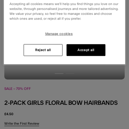
Accepting all cookies means we’ll help you find things you love on our
website, through personalised journeys and more tailored advertising.
We value your privacy, so feel free to manage cookies and choose
which ones are used, or reject all if you prefer.
Manage cookies
Reject all
Accept all
SALE – 70% OFF
2-PACK GIRLS FLORAL BOW HAIRBANDS
£4.50
5 out of 5 Customer Rating
Write the First Review