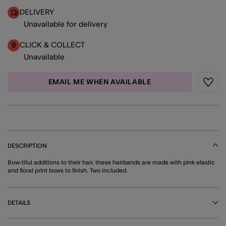
DELIVERY
Unavailable for delivery
CLICK & COLLECT
Unavailable
EMAIL ME WHEN AVAILABLE
Wishli
DESCRIPTION
Bow-tiful additions to their hair, these hairbands are made with pink elastic
and floral print bows to finish. Two included.
DETAILS