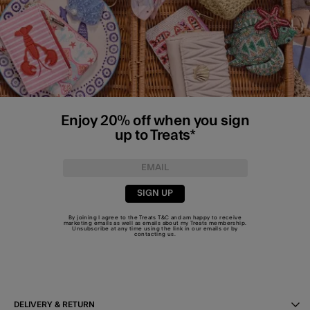
Enjoy 20% off when you sign
up to Treats*
SIGN UP
By joining I agree to the Treats
T&C
and am happy to receive
marketing emails as well as emails about my Treats membership.
Unsubscribe at any time using the link in our emails or by
contacting us
.
DELIVERY & RETURN