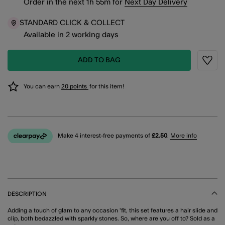
Order in the next
1
h
55
m
for
Next Day Delivery
STANDARD CLICK & COLLECT
Available in 2 working days
ADD TO BAG
Wishli
You can earn
20 points
for this item!
Make 4 interest-free payments of
£2.50
.
More info
DESCRIPTION
Adding a touch of glam to any occasion 'fit, this set features a hair slide and
clip, both bedazzled with sparkly stones. So, where are you off to? Sold as a