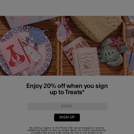
Enjoy 20% off when you sign
up to Treats*
SIGN UP
By joining I agree to the Treats
T&C
and am happy to receive
marketing emails as well as emails about my Treats membership.
Unsubscribe at any time using the link in our emails or by