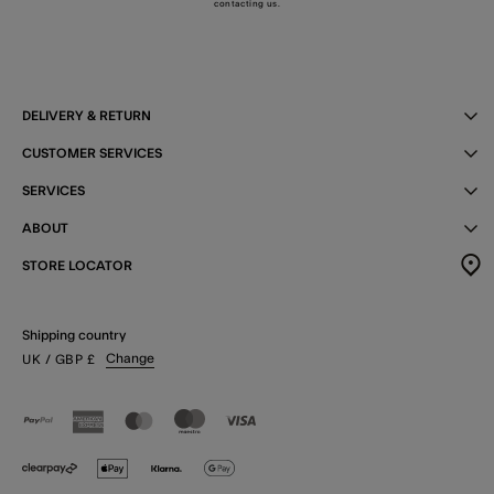
contacting us
.
DELIVERY & RETURN
CUSTOMER SERVICES
SERVICES
ABOUT
STORE LOCATOR
Shipping country
Change
UK
/ GBP
£