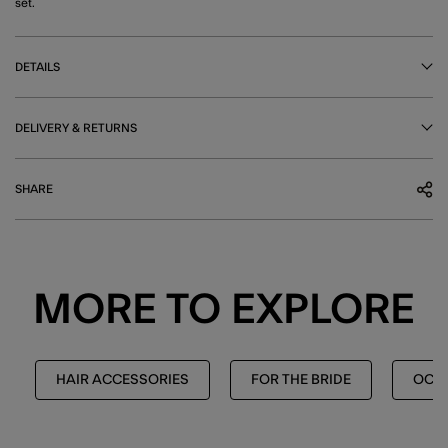
set.
DETAILS
DELIVERY & RETURNS
SHARE
MORE TO EXPLORE
HAIR ACCESSORIES
FOR THE BRIDE
OCCA