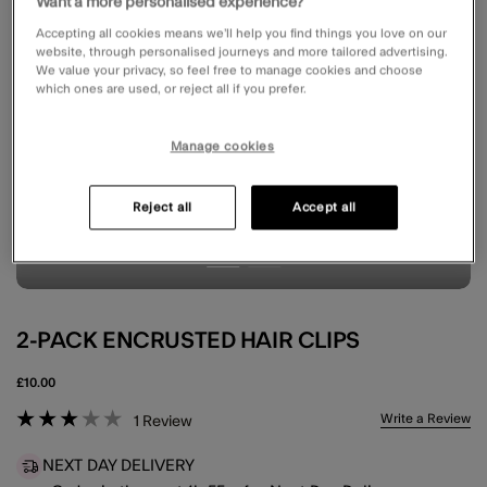
Want a more personalised experience?
Accepting all cookies means we’ll help you find things you love on our
website, through personalised journeys and more tailored advertising.
We value your privacy, so feel free to manage cookies and choose
which ones are used, or reject all if you prefer.
Manage cookies
Reject all
Accept all
2-PACK ENCRUSTED HAIR CLIPS
£10.00
5 out of 5 Customer Rating
Write a Review
1
Review
NEXT DAY DELIVERY