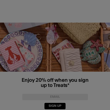
Enjoy 20% off when you sign
up to Treats*
SIGN UP