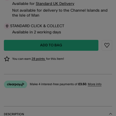
Available for
Standard UK Delivery
Not available for delivery to the Channel Islands and
the Isle of Man
STANDARD CLICK & COLLECT
Available in 2 working days
ADD TO BAG
Wishli
You can earn
28 points
for this item!
Make 4 interest-free payments of
£3.50
.
More info
DESCRIPTION