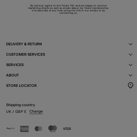
By joining I agree to the Treats
T&C
and am happy to receive
marketing emails as well as emails about my Treats membership.
Unsubscribe at any time using the link in our emails or by
contacting us
.
DELIVERY & RETURN
CUSTOMER SERVICES
SERVICES
ABOUT
STORE LOCATOR
Shipping country
Change
UK
/ GBP
£