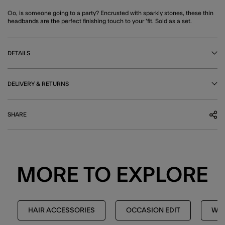
Oo, is someone going to a party? Encrusted with sparkly stones, these thin
headbands are the perfect finishing touch to your 'fit. Sold as a set.
DETAILS
DELIVERY & RETURNS
SHARE
MORE TO EXPLORE
HAIR ACCESSORIES
OCCASION EDIT
WED