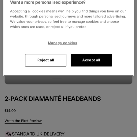
Want a more personalised experience?
Accepting all cookies means we’ll help you find things you love on our
website, through personalised journeys and more tailored advertising.
We value your privacy, so feel free to manage cookies and choose
which ones are used, or reject all if you prefer.
Manage cookies
Reject all
Accept all
2-PACK DIAMANTÉ HEADBANDS
£14.00
4.3 out of 5 Customer Rating
Write the First Review
STANDARD UK DELIVERY