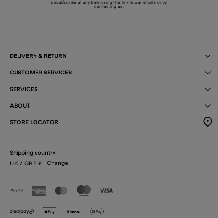
Unsubscribe at any time using the link in our emails or by
contacting us
.
DELIVERY & RETURN
CUSTOMER SERVICES
SERVICES
ABOUT
STORE LOCATOR
Shipping country
Change
UK
/ GBP
£