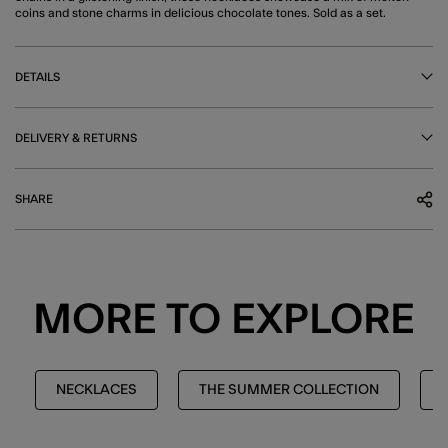
coins and stone charms in delicious chocolate tones. Sold as a set.
DETAILS
DELIVERY & RETURNS
SHARE
MORE TO EXPLORE
NECKLACES
THE SUMMER COLLECTION