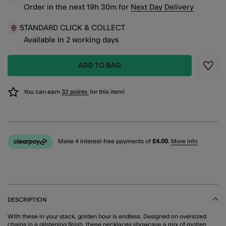
Order in the next
19
h
30
m
for
Next Day Delivery
STANDARD CLICK & COLLECT
Available in 2 working days
ADD TO BAG
Wishli
You can earn
32 points
for this item!
Make 4 interest-free payments of
£4.00
.
More info
DESCRIPTION
With these in your stack, golden hour is endless. Designed on oversized
chains in a glistening finish, these necklaces showcase a mix of molten