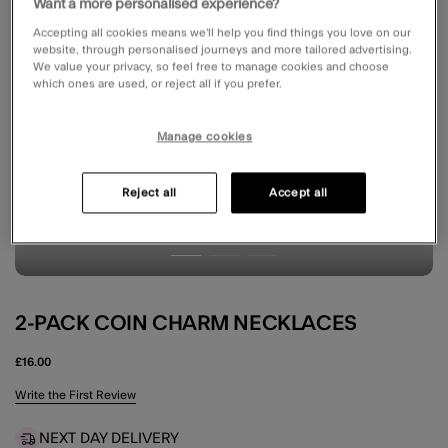
Want a more personalised experience?
Accepting all cookies means we’ll help you find things you love on our
website, through personalised journeys and more tailored advertising.
We value your privacy, so feel free to manage cookies and choose
which ones are used, or reject all if you prefer.
Manage cookies
Reject all
Accept all
2-PACK COIN CHARM NECKLACES
£16.00
4.2 out of 5 Customer Rating
Write the First Review
NEXT DAY DELIVERY