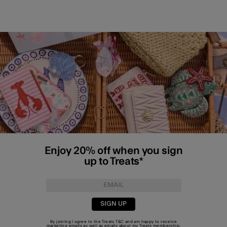
Enjoy 20% off when you sign
up to Treats*
SIGN UP
By joining I agree to the Treats
T&C
and am happy to receive
marketing emails as well as emails about my Treats membership.