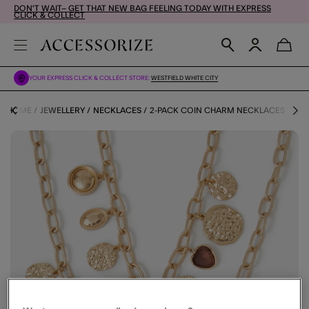
DON'T WAIT– GET THAT NEW BAG FEELING TODAY WITH EXPRESS
CLICK & COLLECT
YOUR EXPRESS CLICK & COLLECT STORE:
WESTFIELD WHITE CITY
HOME
JEWELLERY
NECKLACES
2-PACK COIN CHARM NECKLACES