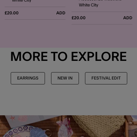
White City
White City
£20.00
ADD
£20.00
ADD
MORE TO EXPLORE
EARRINGS
NEW IN
FESTIVAL EDIT