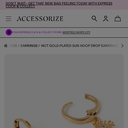
DON'T WAIT– GET THAT NEW BAG FEELING TODAY WITH EXPRESS
CLICK & COLLECT
YOUR EXPRESS CLICK & COLLECT STORE:
WESTFIELD WHITE CITY
CESSORIZE
EARRINGS
14CT GOLD-PLATED SUN HOOP DROP EARRINGS