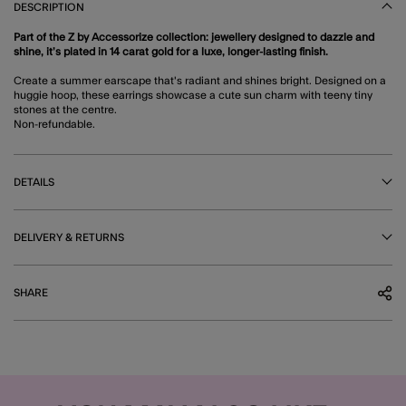
DESCRIPTION
Part of the Z by Accessorize collection: jewellery designed to dazzle and
shine, it’s plated in 14 carat gold for a luxe, longer-lasting finish.
Create a summer earscape that's radiant and shines bright. Designed on a
huggie hoop, these earrings showcase a cute sun charm with teeny tiny
stones at the centre.
Non-refundable.
DETAILS
DELIVERY & RETURNS
SHARE