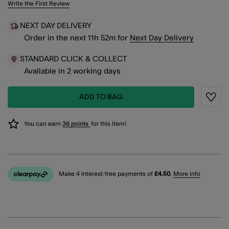
3.5 out of 5 Customer Rating
Write the First Review
NEXT DAY DELIVERY
Order in the next
11
h
52
m
for
Next Day Delivery
STANDARD CLICK & COLLECT
Available in 2 working days
ADD TO BAG
Wishli
You can earn
36 points
for this item!
Make 4 interest-free payments of
£4.50
.
More info