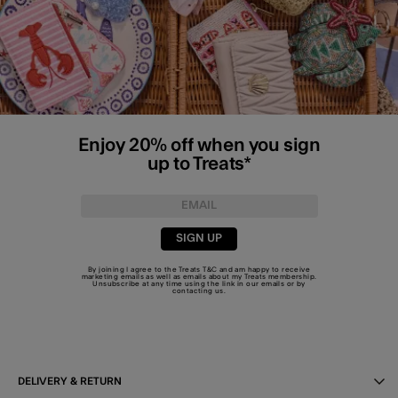
Enjoy 20% off when you sign
up to Treats*
SIGN UP
By joining I agree to the Treats
T&C
and am happy to receive
marketing emails as well as emails about my Treats membership.
Unsubscribe at any time using the link in our emails or by
contacting us
.
DELIVERY & RETURN