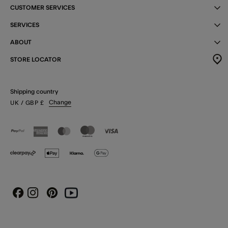
CUSTOMER SERVICES
SERVICES
ABOUT
STORE LOCATOR
Shipping country
Change
UK
/ GBP
£
Instagram
Pinterest
Youtube
Facebook