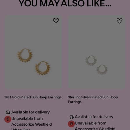
YOU MAY ALSO LIKE...
Wishlist
Wishli
14ct Gold-Plated Sun Hoop Earrings
Sterling Silver-Plated Sun Hoop
Earrings
Available for delivery
Available for delivery
Unavailable from
Unavailable from
Accessorize Westfield
Accessorize Westfield