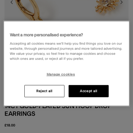
Want a more personalised experience?
Accepting all cookies means we’ll help you find things you love on our
website, through personalised journeys and more tailored advertising.
We value your privacy, so feel free to manage cookies and choose
which ones are used, or reject all if you prefer.
Manage cookies
Reject all
Accept all
Z BY ACCESSORIZE
14CT GOLD-PLATED SUN HOOP DROP
EARRINGS
£18.00