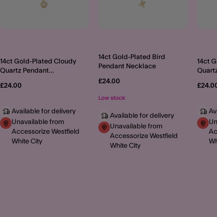
14ct Gold-Plated Bird
14ct Gold-Plated Cloudy
14ct 
Pendant Necklace
Quartz Pendant
Quart
Necklace
Neckl
£24.00
£24.00
£24.0
Low stock
Available for delivery
Av
Available for delivery
Unavailable from
Un
Unavailable from
Accessorize Westfield
Ac
Accessorize Westfield
White City
Wh
White City
MORE TO EXPLORE