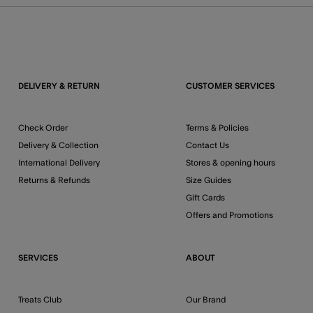
DELIVERY & RETURN
CUSTOMER SERVICES
Check Order
Terms & Policies
Delivery & Collection
Contact Us
International Delivery
Stores & opening hours
Returns & Refunds
Size Guides
Gift Cards
Offers and Promotions
SERVICES
ABOUT
Treats Club
Our Brand