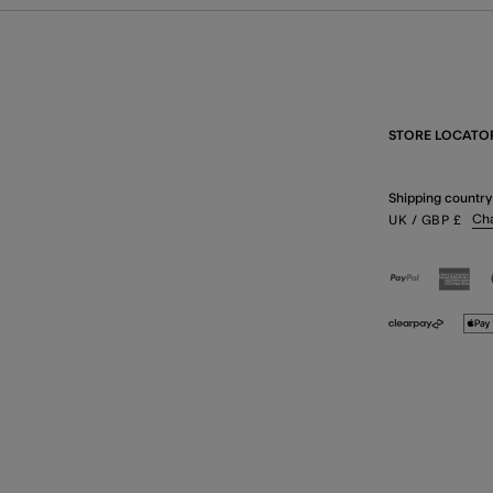
STORE LOCATO
Shipping country
Ch
UK
/ GBP
£