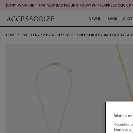
DON'T WAIT– GET THAT NEW BAG FEELING TODAY WITH EXPRESS CLICK &
NEW IN
BAGS
CLOT
HOME
JEWELLERY
Z BY ACCESSORIZE
NECKLACES
14CT GOLD-PLAT
Want a mo
Accepting a
journeys an