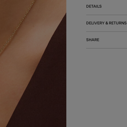
DETAILS
DELIVERY & RETURNS
SHARE