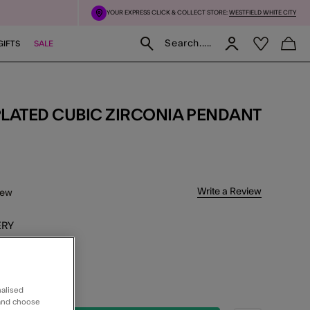
YOUR EXPRESS CLICK & COLLECT STORE:
WESTFIELD WHITE CITY
Search.....
GIFTS
SALE
5 Customer Rating
Write a Review
iew
ERY
xt Day Delivery
K & COLLECT
working days
nalised
 and choose