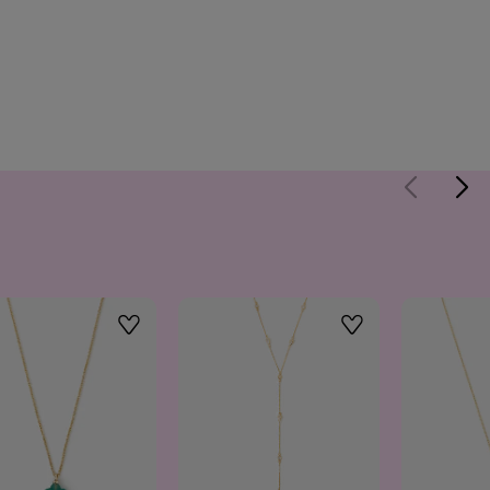
Wishlist
Wishlist