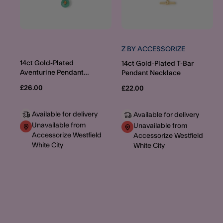
Z BY ACCESSORIZE
14ct Gold-Plated
14ct Gold-Plated T-Bar
Aventurine Pendant
Pendant Necklace
Layered Necklace
£26.00
£22.00
Available for delivery
Available for delivery
Unavailable from
Unavailable from
Accessorize Westfield
Accessorize Westfield
White City
White City