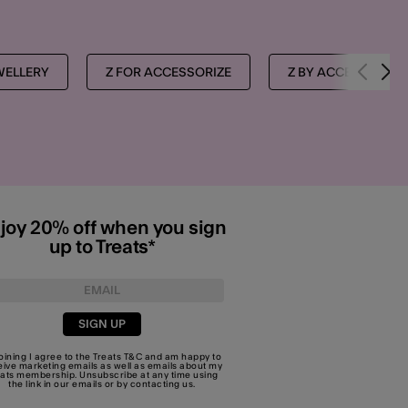
WELLERY
Z FOR ACCESSORIZE
Z BY ACCESSORIZE
joy 20% off when you sign
up to Treats*
SIGN UP
joining I agree to the Treats
T&C
and am happy to
eive marketing emails as well as emails about my
eats membership. Unsubscribe at any time using
the link in our emails or by
contacting us
.