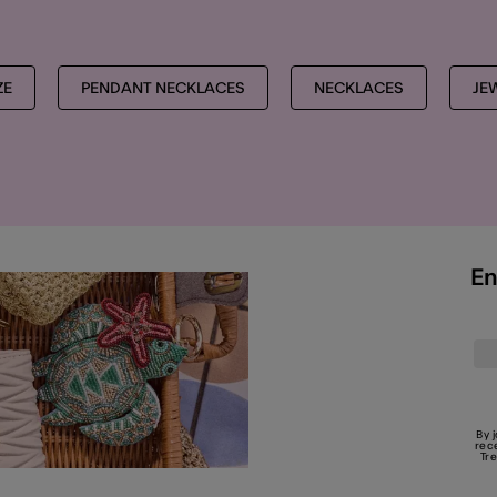
ZE
PENDANT NECKLACES
NECKLACES
JE
En
By 
rec
Tr