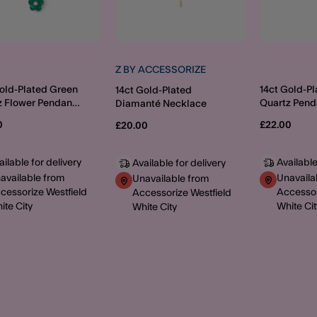
Z BY ACCESSORIZE
Gold-Plated Green
14ct Gold-Pl
14ct Gold-Plated
z Flower Pendant
Quartz Pend
Diamanté Necklace
ace
Necklace
0
£22.00
£20.00
ailable for delivery
Available
Available for delivery
available from
Unavaila
Unavailable from
cessorize Westfield
Accessor
Accessorize Westfield
ite City
White Cit
White City