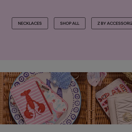
NECKLACES
SHOP ALL
Z BY ACCESSORI