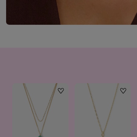
Wishlist
Wishlis