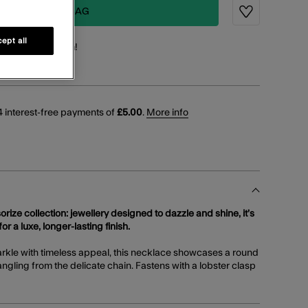
ADD TO BAG
Wishlist
ept all
points
for this item!
 interest-free payments of
£5.00
.
More info
orize collection: jewellery designed to dazzle and shine, it’s
or a luxe, longer-lasting finish.
arkle with timeless appeal, this necklace showcases a round
ngling from the delicate chain. Fastens with a lobster clasp