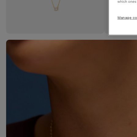
which ones a
Manage co