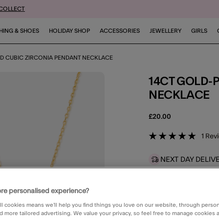
 COLLECT
HING & SHOES
HOLIDAY SHOP
ACCESSORIES
JEWELLERY
GIRLS
ED CUBIC ZIRCONIA PENDANT NECKLACE
14CT GOLD-PLATED CUBIC ZIRCONIA PENDANT
NECKLACE
£20.00
5 out of 
1 Rev
NEXT DAY DELIV
Available
for
Ne
STANDARD CLIC
re personalised experience?
Available in 2 
ll cookies means we’ll help you find things you love on our website, through perso
d more tailored advertising. We value your privacy, so feel free to manage cookies