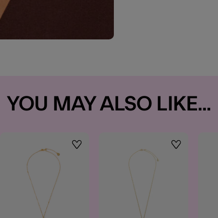
YOU MAY ALSO LIKE...
t
Wishlist
Wishlist