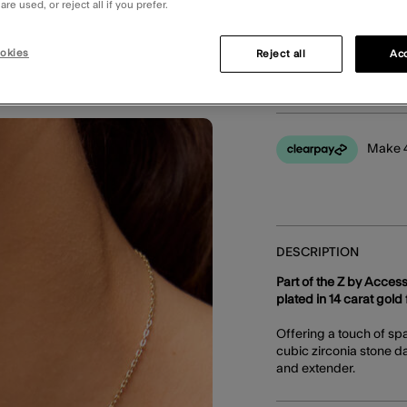
re used, or reject all if you prefer.
okies
Reject all
Acc
You can earn
40 
Make 4
DESCRIPTION
Part of the Z by Access
plated in 14 carat gold f
Offering a touch of sp
cubic zirconia stone da
and extender.