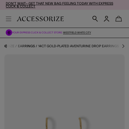
DON'T WAIT– GET THAT NEW BAG FEELING TODAY WITH EXPRESS
CLICK & COLLECT
YOUR EXPRESS CLICK & COLLECT STORE:
WESTFIELD WHITE CITY
ESSORIZE
EARRINGS
14CT GOLD-PLATED AVENTURINE DROP EARRINGS