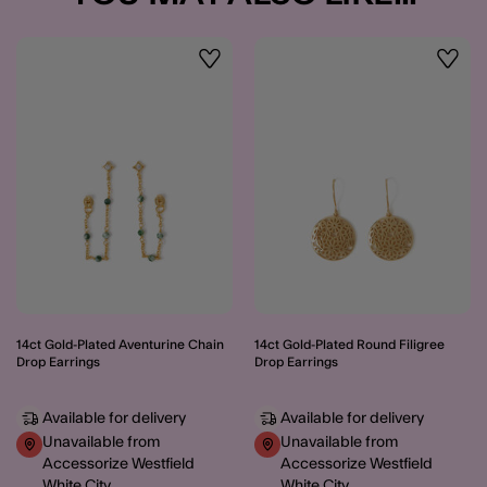
Wishlist
Wishli
14ct Gold-Plated Aventurine Chain
14ct Gold-Plated Round Filigree
Drop Earrings
Drop Earrings
Available for delivery
Available for delivery
Unavailable from
Unavailable from
Accessorize Westfield
Accessorize Westfield
White City
White City