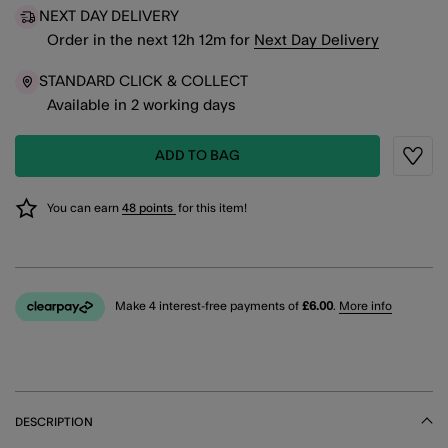
NEXT DAY DELIVERY
Order in the next
12
h
12
m
for
Next Day Delivery
STANDARD CLICK & COLLECT
Available in 2 working days
ADD TO BAG
Wishli
You can earn
48 points
for this item!
Make 4 interest-free payments of
£6.00
.
More info
DESCRIPTION