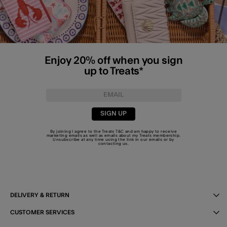
Enjoy 20% off when you sign
up to Treats*
SIGN UP
By joining I agree to the Treats
T&C
and am happy to receive
marketing emails as well as emails about my Treats membership.
Unsubscribe at any time using the link in our emails or by
contacting us
.
DELIVERY & RETURN
CUSTOMER SERVICES