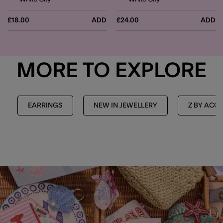
£18.00
ADD
£24.00
ADD
MORE TO EXPLORE
EARRINGS
NEW IN JEWELLERY
Z BY ACC