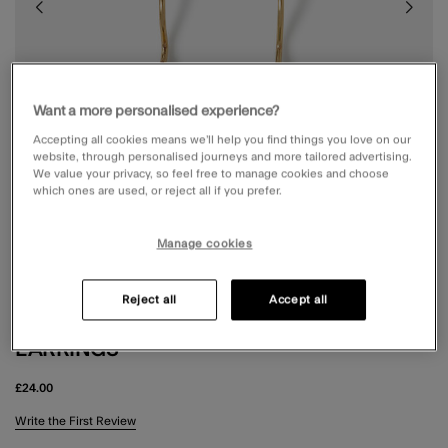
Want a more personalised experience?
Accepting all cookies means we’ll help you find things you love on our
website, through personalised journeys and more tailored advertising.
We value your privacy, so feel free to manage cookies and choose
which ones are used, or reject all if you prefer.
Manage cookies
Reject all
Accept all
14CT GOLD-PLATED AVENTURINE DROP
EARRINGS
£24.00
3.8 out of 5 Customer Rating
Write the First Review