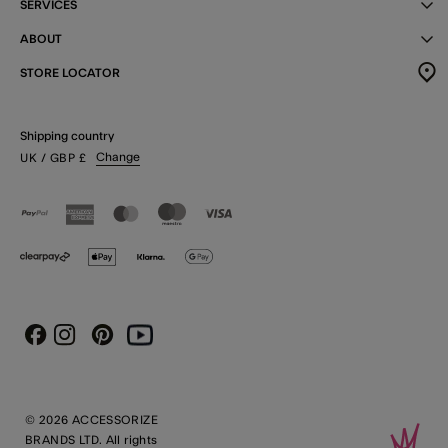
SERVICES
ABOUT
STORE LOCATOR
Shipping country
Change
UK
/ GBP
£
Instagram
Pinterest
Youtube
Facebook
© 2026 ACCESSORIZE
BRANDS LTD. All rights