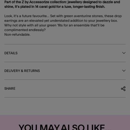
Part of the Z by Accessorize collection: jewellery designed to dazzle and
shine, it’s plated in 14 carat gold for a luxe, longer-lasting finish.
Look, it's a future favourite... Set with green aventurine stones, these drop
earrings are an elevated yet understated addition to your jewellery box.
Why not style with all your green 'fits for an ensemble that'll be
complimented endlessly?
Non-refundable.
DETAILS
DELIVERY & RETURNS
SHARE
YOU MAY ALSO LIKE...