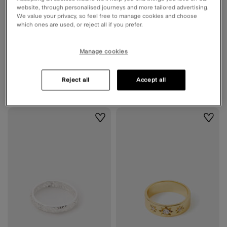
website, through personalised journeys and more tailored advertising.
We value your privacy, so feel free to manage cookies and choose
which ones are used, or reject all if you prefer.
14ct Gold-Plated Adjustable Wrap
3-Pack Molten Rings Silver
Manage cookies
Ring
2 Colours
€ 25,90
ADD
€ 14,90
ADD
Reject all
Accept all
Wishlist
Wishli