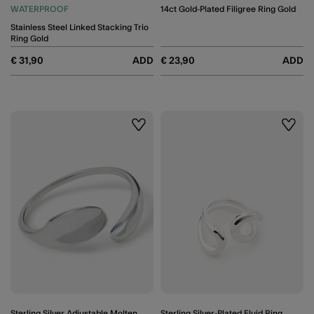
WATERPROOF
14ct Gold-Plated Filigree Ring Gold
Stainless Steel Linked Stacking Trio
Ring Gold
€ 31,90
ADD
€ 23,90
ADD
Wishlist
Wishli
Sterling Silver Adjustable Molten
Sterling Silver-Plated Fluid Ring