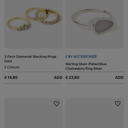
3-Pack Diamanté Stacking Rings
Z BY ACCESSORIZE
Gold
Sterling Silver-Plated Blue
2 Colours
Chalcedony Ring Silver
€ 14,90
ADD
€ 23,90
ADD
Wishlist
Wishli