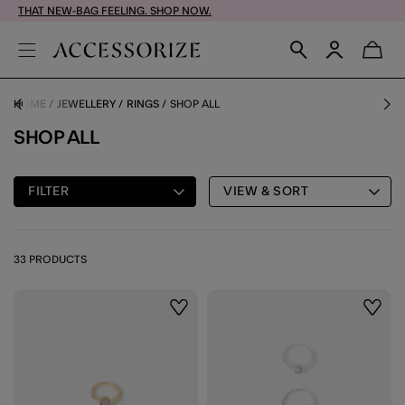
THAT NEW-BAG FEELING. SHOP NOW.
HOME
JEWELLERY
RINGS
SHOP ALL
SHOP ALL
FILTER
VIEW & SORT
33 PRODUCTS
Wishlist
Wishli