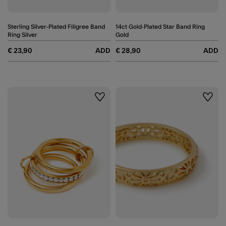
Sterling Silver-Plated Filigree Band
14ct Gold-Plated Star Band Ring
Ring Silver
Gold
€ 23,90
ADD
€ 28,90
ADD
Wishlist
Wishli