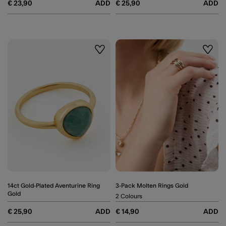
€ 23,90
ADD
€ 25,90
ADD
Wishlist
Wishli
14ct Gold-Plated Aventurine Ring
3-Pack Molten Rings Gold
Gold
2 Colours
€ 25,90
ADD
€ 14,90
ADD