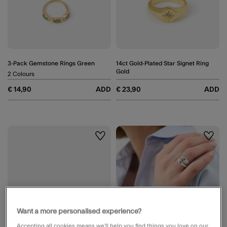
3-Pack Gemstone Rings Green
14ct Gold-Plated Star Signet Ring
Gold
2 Colours
€ 14,90
ADD
€ 23,90
ADD
Wishlist
Wishli
Want a more personalised experience?
Accepting all cookies means we’ll help you find things you love on our