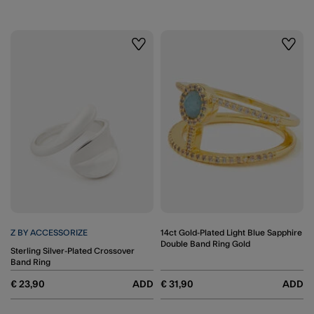
Wishlist
Wishli
Z BY ACCESSORIZE
14ct Gold-Plated Light Blue Sapphire
Double Band Ring Gold
Sterling Silver-Plated Crossover
Band Ring
€ 23,90
ADD
€ 31,90
ADD