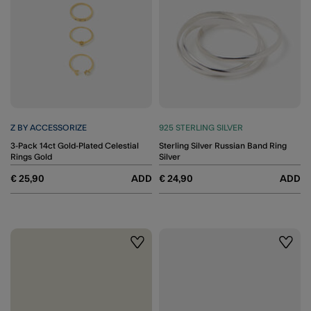
Z BY ACCESSORIZE
925 STERLING SILVER
3-Pack 14ct Gold-Plated Celestial
Sterling Silver Russian Band Ring
Rings Gold
Silver
€ 25,90
ADD
€ 24,90
ADD
Wishlist
Wishli