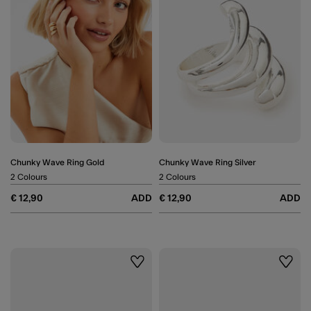
Chunky Wave Ring Gold
Chunky Wave Ring Silver
2 Colours
2 Colours
€ 12,90
ADD
€ 12,90
ADD
Wishlist
Wishli