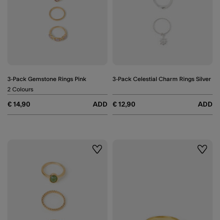
3-Pack Gemstone Rings Pink
3-Pack Celestial Charm Rings Silver
2 Colours
€ 14,90
ADD
€ 12,90
ADD
Wishlist
Wishli