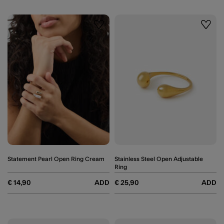
Wishlist
Wishli
Statement Pearl Open Ring Cream
Stainless Steel Open Adjustable
Ring
€ 14,90
ADD
€ 25,90
ADD