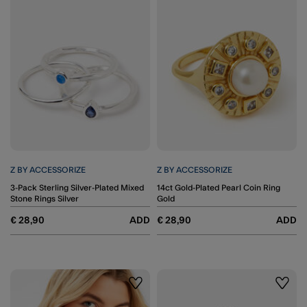
Z BY ACCESSORIZE
Z BY ACCESSORIZE
3-Pack Sterling Silver-Plated Mixed
14ct Gold-Plated Pearl Coin Ring
Stone Rings Silver
Gold
€ 28,90
ADD
€ 28,90
ADD
Wishlist
Wishli