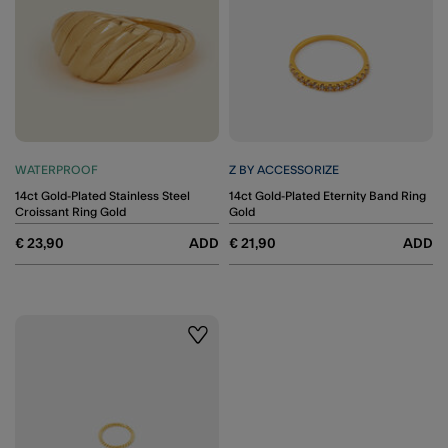
WATERPROOF
Z BY ACCESSORIZE
14ct Gold-Plated Stainless Steel
14ct Gold-Plated Eternity Band Ring
Croissant Ring Gold
Gold
€ 23,90
ADD
€ 21,90
ADD
Wishlist