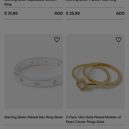
Ring
€ 31,90
ADD
€ 25,90
ADD
Wishlist
Wishli
Sterling Silver-Plated Star Ring Silver
2-Pack 14ct Gold-Plated Mother of
Pearl Clover Rings Gold