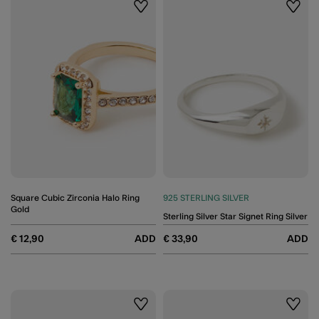
Wishlist
Wishli
Square Cubic Zirconia Halo Ring
925 STERLING SILVER
Gold
Sterling Silver Star Signet Ring Silver
€ 12,90
ADD
€ 33,90
ADD
Wishlist
Wishli