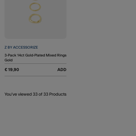
Z BY ACCESSORIZE
3-Pack 14ct Gold-Plated Mixed Rings
Gold
€ 19,90
ADD
You’ve viewed
33
of 33 Products