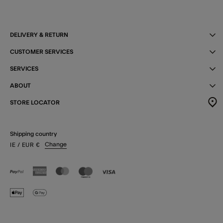
DELIVERY & RETURN
CUSTOMER SERVICES
SERVICES
ABOUT
STORE LOCATOR
Shipping country
Change
IE
/ EUR
€