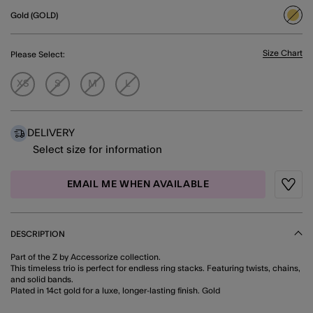
Gold (GOLD)
sele
Size Chart
Please Select:
XS
S
M
L
DELIVERY
Select size for information
EMAIL ME WHEN AVAILABLE
Wishli
DESCRIPTION
Part of the Z by Accessorize collection.
This timeless trio is perfect for endless ring stacks. Featuring twists, chains,
and solid bands.
Plated in 14ct gold for a luxe, longer-lasting finish. Gold