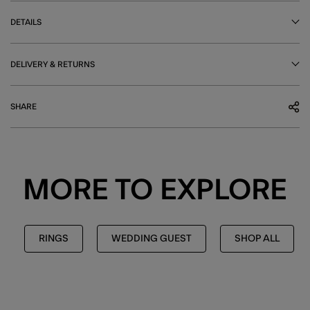
DETAILS
DELIVERY & RETURNS
SHARE
MORE TO EXPLORE
RINGS
WEDDING GUEST
SHOP ALL