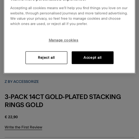
Accepting all cookies means we’ll help you find things you love on our
website, through personalised journeys and more tailored advertising.
We value your privacy, so feel free to manage cookies and choose
which ones are used, or reject all if you prefer.
Manage cookies
Reject all
Accept all
Z BY ACCESSORIZE
3-PACK 14CT GOLD-PLATED STACKING
RINGS GOLD
€ 22,90
3.1 out of 5 Customer Rating
Write the First Review