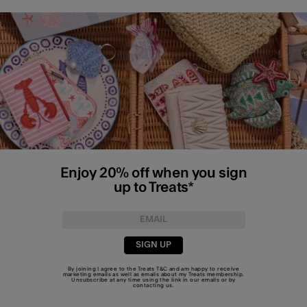
Enjoy 20% off when you sign
up to Treats*
SIGN UP
By joining I agree to the Treats
T&C
and am happy to receive
marketing emails as well as emails about my Treats membership.
Unsubscribe at any time using the link in our emails or by
contacting us
.